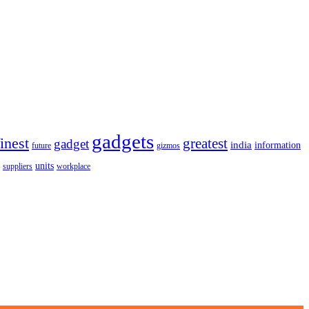
gadgets
finest
greatest
gadget
india
information
future
gizmos
units
workplace
suppliers