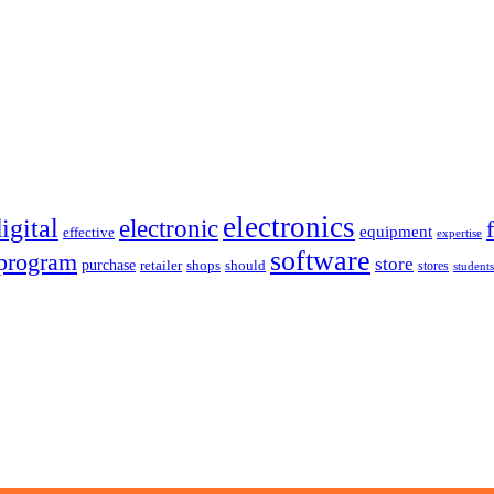
electronics
igital
electronic
equipment
effective
expertise
software
program
store
purchase
retailer
shops
should
stores
students