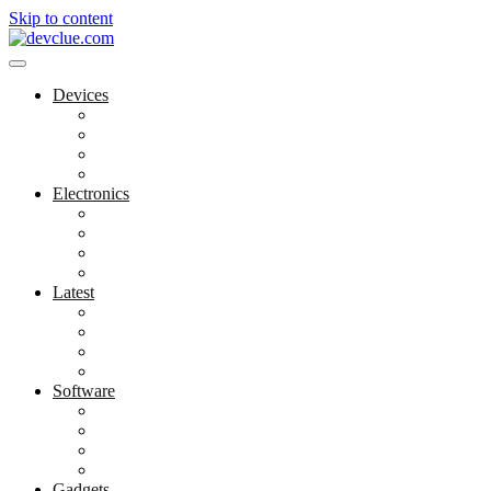
Skip to content
Devices
Cool Electronics
Laptop Fan
Notebook Computer
Versatile Laptop
Electronics
Electronics Stores
Gadget Shop
Gadget Store
Mobile Accessories
Latest
Computer Gadgets
Gadgets For Education
Latest Gadgets
Office Gadgets
Software
Application
Game Development
Personal Software
Software Meets Client Needs
Gadgets