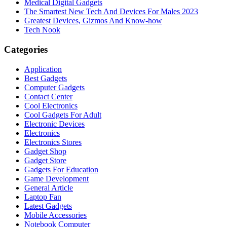
Medical Digital Gadgets
The Smartest New Tech And Devices For Males 2023
Greatest Devices, Gizmos And Know-how
Tech Nook
Categories
Application
Best Gadgets
Computer Gadgets
Contact Center
Cool Electronics
Cool Gadgets For Adult
Electronic Devices
Electronics
Electronics Stores
Gadget Shop
Gadget Store
Gadgets For Education
Game Development
General Article
Laptop Fan
Latest Gadgets
Mobile Accessories
Notebook Computer