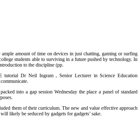
ir ample amount of time on devices in just chatting, gaming or surfing
college students able to surviving in a future pushed by technology. In
troduction to the discipline (pp.
E tutorial Dr Neil Ingram , Senior Lecturer in Science Education
to communicate.
s packed into a gap session Wednesday the place a panel of standard
rposes.
ncluded them of their curriculum. The new and value effective approach
ill likely be seduced by gadgets for gadgets’ sake.