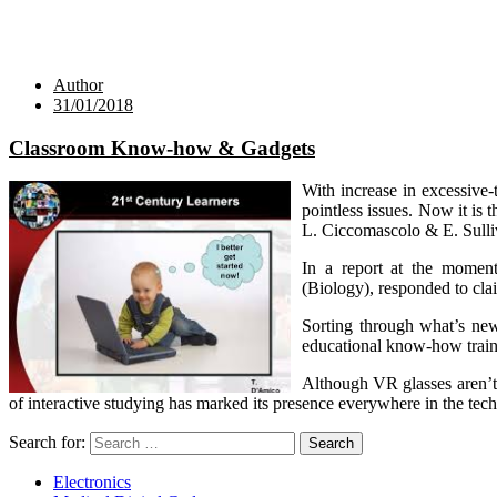
Author
31/01/2018
Classroom Know-how & Gadgets
With increase in excessive-
pointless issues. Now it is 
L. Ciccomascolo & E. Sulliv
In a report at the moment
(Biology), responded to cla
Sorting through what’s new
educational know-how traine
Although VR glasses aren’t 
of interactive studying has marked its presence everywhere in the te
Search for:
Electronics