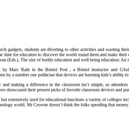
tech gadgets, students are diverting to other activities and wasting the
the time for educators to discover the world round them and make their 
an (Eds.), The size of bodily education and well being education: An in
 by Marc Rath in the Bristol Post , a Bristol instructor and GSo
ims by a number one politician that devices are harming kids’s ability 
 and making a difference in the classroom isn’t simple, so attendee
rs showcased their present picks of favorite classroom devices and pu
but extensively used for educational functions a variety of colleges i
chnology world. Mr Crowne doesn’t think the folks spending that money w