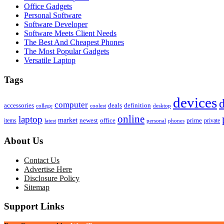
Office Gadgets
Personal Software
Software Developer
Software Meets Client Needs
The Best And Cheapest Phones
The Most Popular Gadgets
Versatile Laptop
Tags
devices
d
computer
accessories
deals
definition
college
coolest
desktop
online
laptop
market
newest
office
prime
items
private
latest
personal
phones
About Us
Contact Us
Advertise Here
Disclosure Policy
Sitemap
Support Links