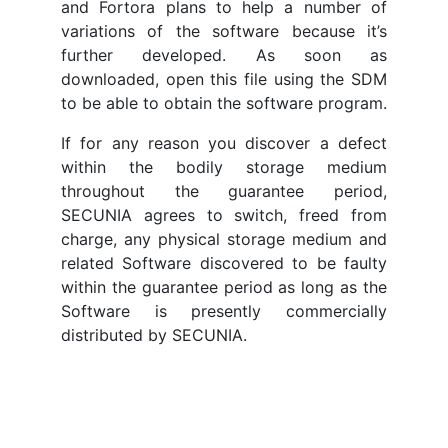
and Fortora plans to help a number of
variations of the software because it’s
further developed. As soon as
downloaded, open this file using the SDM
to be able to obtain the software program.
If for any reason you discover a defect
within the bodily storage medium
throughout the guarantee period,
SECUNIA agrees to switch, freed from
charge, any physical storage medium and
related Software discovered to be faulty
within the guarantee period as long as the
Software is presently commercially
distributed by SECUNIA.