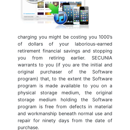
charging you might be costing you 1000’s
of dollars of your laborious-earned
retirement financial savings and stopping
you from retiring earlier. SECUNIA
warrants to you (if you are the initial and
original purchaser of the Software
program) that, to the extent the Software
program is made available to you on a
physical storage medium, the original
storage medium holding the Software
program is free from defects in material
and workmanship beneath normal use and
repair for ninety days from the date of
purchase.