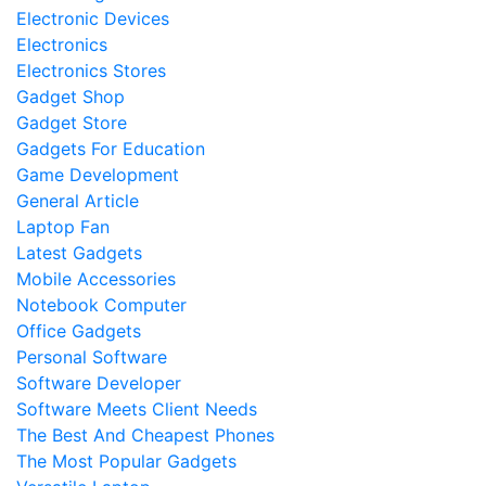
Electronic Devices
Electronics
Electronics Stores
Gadget Shop
Gadget Store
Gadgets For Education
Game Development
General Article
Laptop Fan
Latest Gadgets
Mobile Accessories
Notebook Computer
Office Gadgets
Personal Software
Software Developer
Software Meets Client Needs
The Best And Cheapest Phones
The Most Popular Gadgets