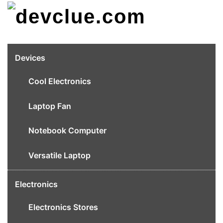
Skip
to
content
Devices
Cool Electronics
Laptop Fan
Notebook Computer
Versatile Laptop
Electronics
Electronics Stores