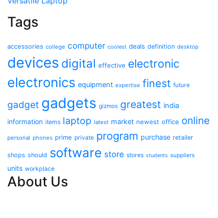
Versatile Laptop
Tags
computer
accessories
deals
definition
college
coolest
desktop
devices
digital
electronic
effective
electronics
finest
equipment
future
expertise
gadgets
greatest
gadget
india
gizmos
online
laptop
market
information
newest
office
items
latest
program
purchase
prime
private
retailer
personal
phones
software
store
shops
should
stores
suppliers
students
units
workplace
About Us
Contact Us
Advertise Here