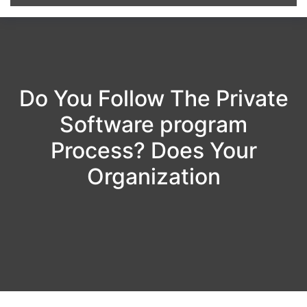
Do You Follow The Private
Software program
Process? Does Your
Organization