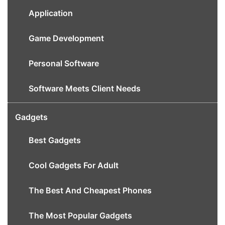
Application
Game Development
Personal Software
Software Meets Client Needs
Gadgets
Best Gadgets
Cool Gadgets For Adult
The Best And Cheapest Phones
The Most Popular Gadgets