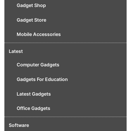
Gadget Shop
Gadget Store
Mobile Accessories
Latest
Computer Gadgets
Gadgets For Education
Latest Gadgets
Office Gadgets
Software