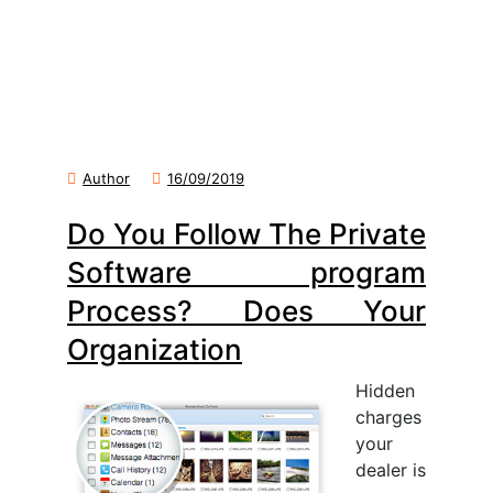
Author
16/09/2019
Do You Follow The Private
Software program
Process? Does Your
Organization
Hidden
charges
your
dealer is