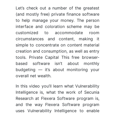
Let’s check out a number of the greatest
(and mostly free) private finance software
to help manage your money. The person
interface and coloration scheme may be
customized to accommodate room
circumstances and content, making it
simple to concentrate on content material
creation and consumption, as well as entry
tools. Private Capital This free browser-
based software isn’t about monthly
budgeting — it’s about monitoring your
overall net wealth.
In this video you’ll learn what Vulnerability
Intelligence is, what the work of Secunia
Research at Flexera Software program is,
and the way Flexera Software program
uses Vulnerability Intelligence to enable