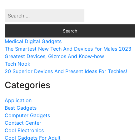
Medical Digital Gadgets
The Smartest New Tech And Devices For Males 2023
Greatest Devices, Gizmos And Know-how
Tech Nook
20 Superior Devices And Present Ideas For Techies!
Categories
Application
Best Gadgets
Computer Gadgets
Contact Center
Cool Electronics
Cool Gadgets For Adult