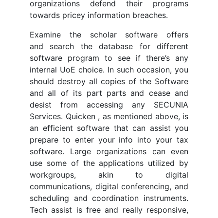
organizations defend their programs
towards pricey information breaches.
Examine the scholar software offers
and search the database for different
software program to see if there’s any
internal UoE choice. In such occasion, you
should destroy all copies of the Software
and all of its part parts and cease and
desist from accessing any SECUNIA
Services. Quicken , as mentioned above, is
an efficient software that can assist you
prepare to enter your info into your tax
software. Large organizations can even
use some of the applications utilized by
workgroups, akin to digital
communications, digital conferencing, and
scheduling and coordination instruments.
Tech assist is free and really responsive,