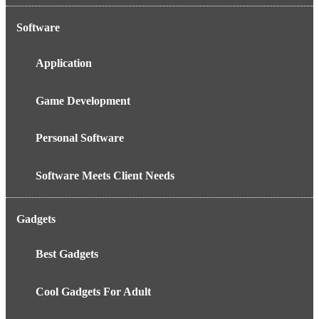
Software
Application
Game Development
Personal Software
Software Meets Client Needs
Gadgets
Best Gadgets
Cool Gadgets For Adult