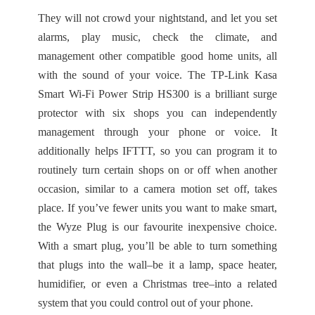
They will not crowd your nightstand, and let you set
alarms, play music, check the climate, and
management other compatible good home units, all
with the sound of your voice. The TP-Link Kasa
Smart Wi-Fi Power Strip HS300 is a brilliant surge
protector with six shops you can independently
management through your phone or voice. It
additionally helps IFTTT, so you can program it to
routinely turn certain shops on or off when another
occasion, similar to a camera motion set off, takes
place. If you’ve fewer units you want to make smart,
the Wyze Plug is our favourite inexpensive choice.
With a smart plug, you’ll be able to turn something
that plugs into the wall–be it a lamp, space heater,
humidifier, or even a Christmas tree–into a related
system that you could control out of your phone.