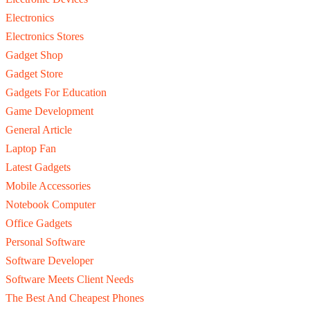
Electronics
Electronics Stores
Gadget Shop
Gadget Store
Gadgets For Education
Game Development
General Article
Laptop Fan
Latest Gadgets
Mobile Accessories
Notebook Computer
Office Gadgets
Personal Software
Software Developer
Software Meets Client Needs
The Best And Cheapest Phones