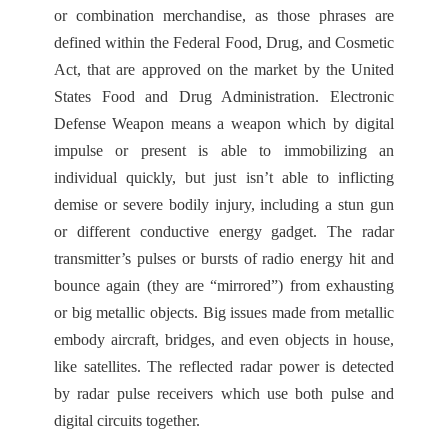
or combination merchandise, as those phrases are
defined within the Federal Food, Drug, and Cosmetic
Act, that are approved on the market by the United
States Food and Drug Administration. Electronic
Defense Weapon means a weapon which by digital
impulse or present is able to immobilizing an
individual quickly, but just isn’t able to inflicting
demise or severe bodily injury, including a stun gun
or different conductive energy gadget. The radar
transmitter’s pulses or bursts of radio energy hit and
bounce again (they are “mirrored”) from exhausting
or big metallic objects. Big issues made from metallic
embody aircraft, bridges, and even objects in house,
like satellites. The reflected radar power is detected
by radar pulse receivers which use both pulse and
digital circuits together.