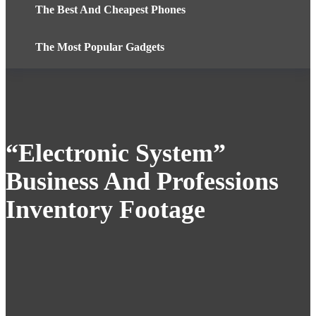
The Best And Cheapest Phones
The Most Popular Gadgets
“Electronic System”
Business And Professions
Inventory Footage