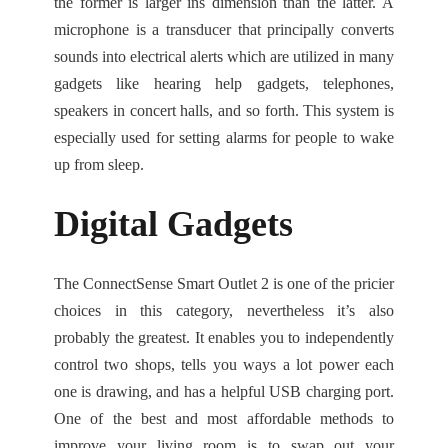
the former is larger ins dimension than the latter. A
microphone is a transducer that principally converts
sounds into electrical alerts which are utilized in many
gadgets like hearing help gadgets, telephones,
speakers in concert halls, and so forth. This system is
especially used for setting alarms for people to wake
up from sleep.
Digital Gadgets
The ConnectSense Smart Outlet 2 is one of the pricier
choices in this category, nevertheless it’s also
probably the greatest. It enables you to independently
control two shops, tells you ways a lot power each
one is drawing, and has a helpful USB charging port.
One of the best and most affordable methods to
improve your living room is to swap out your