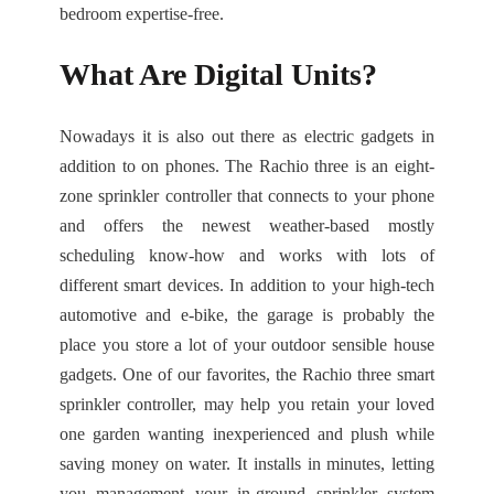
bedroom expertise-free.
What Are Digital Units?
Nowadays it is also out there as electric gadgets in
addition to on phones. The Rachio three is an eight-
zone sprinkler controller that connects to your phone
and offers the newest weather-based mostly
scheduling know-how and works with lots of
different smart devices. In addition to your high-tech
automotive and e-bike, the garage is probably the
place you store a lot of your outdoor sensible house
gadgets. One of our favorites, the Rachio three smart
sprinkler controller, may help you retain your loved
one garden wanting inexperienced and plush while
saving money on water. It installs in minutes, letting
you management your in-ground sprinkler system