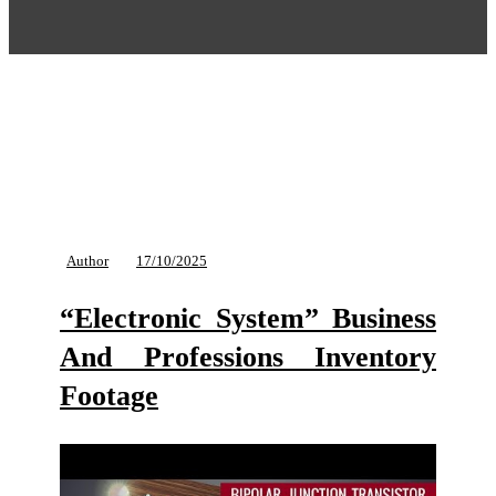
Author
17/10/2025
“Electronic System” Business
And Professions Inventory
Footage