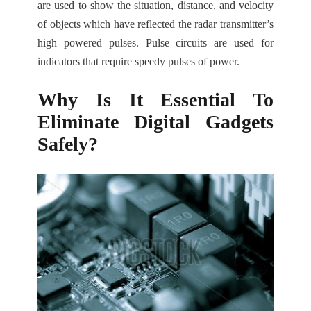
are used to show the situation, distance, and velocity
of objects which have reflected the radar transmitter’s
high powered pulses. Pulse circuits are used for
indicators that require speedy pulses of power.
Why Is It Essential To
Eliminate Digital Gadgets
Safely?