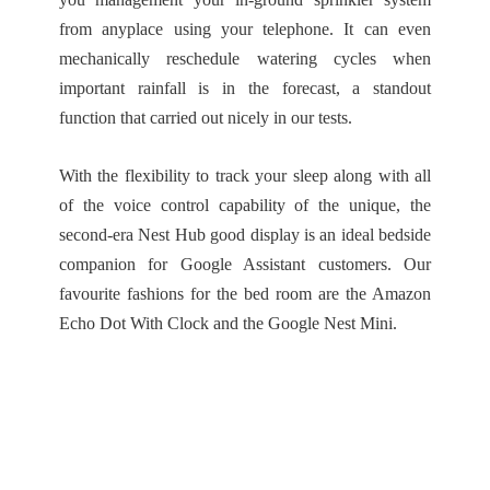
from anyplace using your telephone. It can even
mechanically reschedule watering cycles when
important rainfall is in the forecast, a standout
function that carried out nicely in our tests.
With the flexibility to track your sleep along with all
of the voice control capability of the unique, the
second-era Nest Hub good display is an ideal bedside
companion for Google Assistant customers. Our
favourite fashions for the bed room are the Amazon
Echo Dot With Clock and the Google Nest Mini.