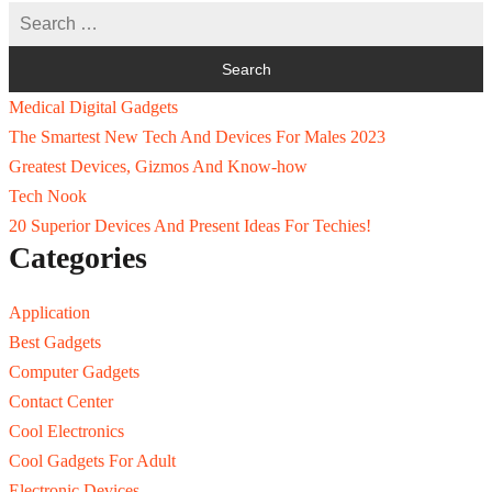
Medical Digital Gadgets
The Smartest New Tech And Devices For Males 2023
Greatest Devices, Gizmos And Know-how
Tech Nook
20 Superior Devices And Present Ideas For Techies!
Categories
Application
Best Gadgets
Computer Gadgets
Contact Center
Cool Electronics
Cool Gadgets For Adult
Electronic Devices