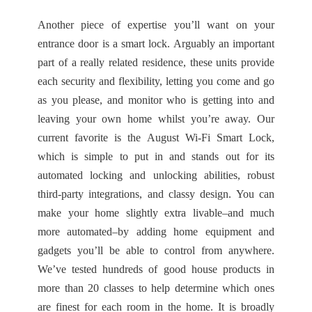
Another piece of expertise you’ll want on your
entrance door is a smart lock. Arguably an important
part of a really related residence, these units provide
each security and flexibility, letting you come and go
as you please, and monitor who is getting into and
leaving your own home whilst you’re away. Our
current favorite is the August Wi-Fi Smart Lock,
which is simple to put in and stands out for its
automated locking and unlocking abilities, robust
third-party integrations, and classy design. You can
make your home slightly extra livable–and much
more automated–by adding home equipment and
gadgets you’ll be able to control from anywhere.
We’ve tested hundreds of good house products in
more than 20 classes to help determine which ones
are finest for each room in the home. It is broadly