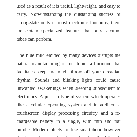
used as a result of it is useful, lightweight, and easy to
carry. Notwithstanding the outstanding success of
strong-state units in most electronic functions, there
are certain specialized features that only vacuum
tubes can perform.
The blue mild emitted by many devices disrupts the
natural manufacturing of melatonin, a hormone that
facilitates sleep and might throw off your circadian
rhythm. Sounds and blinking lights could cause
unwanted awakenings when sleeping subsequent to
electronics. A pill is a type of system which operates
like a cellular operating system and in addition a
touchscreen display processing circuitry, and a re-
chargeable battery in a single, with thin and flat
bundle. Modern tablets are like smartphone however