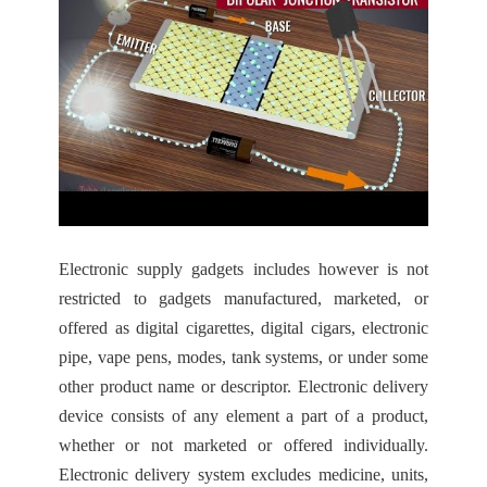
Electronic supply gadgets includes however is not
restricted to gadgets manufactured, marketed, or
offered as digital cigarettes, digital cigars, electronic
pipe, vape pens, modes, tank systems, or under some
other product name or descriptor. Electronic delivery
device consists of any element a part of a product,
whether or not marketed or offered individually.
Electronic delivery system excludes medicine, units,