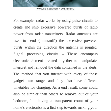
For example, radar works by using pulse circuits to
create and ship excessive powered bursts of radio
power from radar transmitters. Radar antennas are
used to send (“transmit”) the excessive powered
bursts within the direction the antenna is pointed.
Signal processing circuits – These encompass
electronic elements related together to manipulate,
interpret and remodel the data contained in the alerts.
The method that you interact with every of those
gadgets can range, and they also have different
timetables for charging. As a end result, some could
also be simpler than others to remove out of your
bedroom, but having a transparent count of your
home’s electronics is a first step towards making your