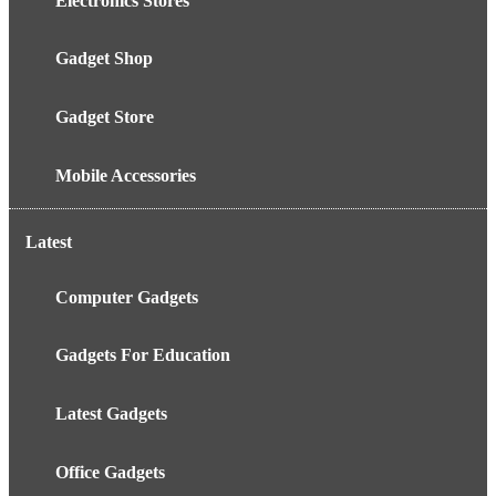
Electronics Stores
Gadget Shop
Gadget Store
Mobile Accessories
Latest
Computer Gadgets
Gadgets For Education
Latest Gadgets
Office Gadgets