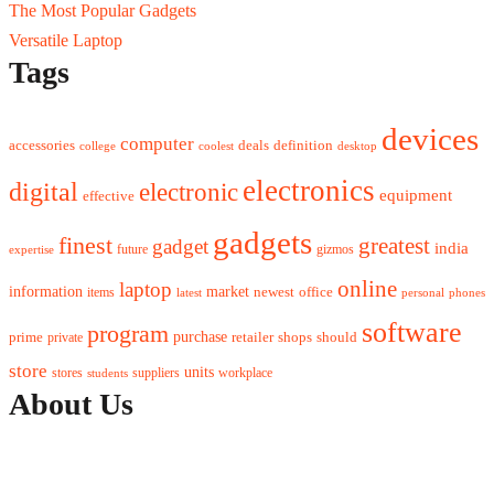
The Most Popular Gadgets
Versatile Laptop
Tags
devices
computer
accessories
deals
definition
college
coolest
desktop
electronics
digital
electronic
equipment
effective
gadgets
finest
greatest
gadget
india
future
gizmos
expertise
online
laptop
market
information
newest
office
items
latest
personal
phones
software
program
purchase
prime
private
retailer
shops
should
store
units
stores
workplace
suppliers
students
About Us
Contact Us
Advertise Here