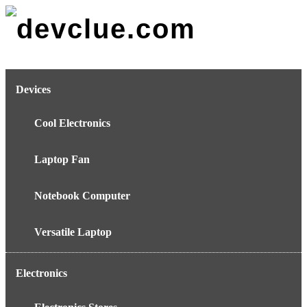
Skip
to
content
Devices
Cool Electronics
Laptop Fan
Notebook Computer
Versatile Laptop
Electronics