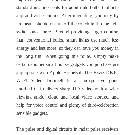
standard incandescents for good mild bulbs that help
app and voice control. After upgrading, you may by
no means should rise up off the couch to flip the light
switch once more. Beyond providing larger comfort
than conventional bulbs, smart lights use much less
energy and last more, so they can save you money in
the long run. When going this route, simply make
certain another smart house gadgets you purchase are
appropriate with Apple HomeKit. The Ezviz DB1C
Wi-Fi Video Doorbell is an inexpensive good
doorbell that delivers sharp HD video with a wide
viewing angle, cloud and local video storage, and
help for voice control and plenty of third-celebration
sensible gadgets.
The pulse and digital circuits in radar pulse receivers