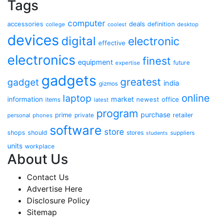
Tags
computer
accessories
deals
definition
college
coolest
desktop
devices
digital
electronic
effective
electronics
finest
equipment
future
expertise
gadgets
greatest
gadget
india
gizmos
online
laptop
market
information
newest
office
items
latest
program
purchase
prime
private
retailer
personal
phones
software
store
shops
should
stores
suppliers
students
units
workplace
About Us
Contact Us
Advertise Here
Disclosure Policy
Sitemap