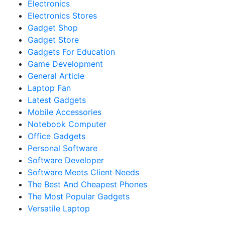
Electronics
Electronics Stores
Gadget Shop
Gadget Store
Gadgets For Education
Game Development
General Article
Laptop Fan
Latest Gadgets
Mobile Accessories
Notebook Computer
Office Gadgets
Personal Software
Software Developer
Software Meets Client Needs
The Best And Cheapest Phones
The Most Popular Gadgets
Versatile Laptop