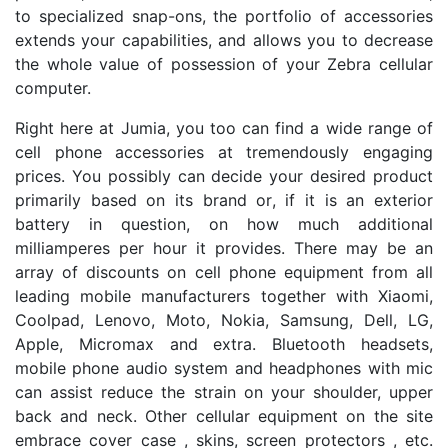
to specialized snap-ons, the portfolio of accessories
extends your capabilities, and allows you to decrease
the whole value of possession of your Zebra cellular
computer.
Right here at Jumia, you too can find a wide range of
cell phone accessories at tremendously engaging
prices. You possibly can decide your desired product
primarily based on its brand or, if it is an exterior
battery in question, on how much additional
milliamperes per hour it provides. There may be an
array of discounts on cell phone equipment from all
leading mobile manufacturers together with Xiaomi,
Coolpad, Lenovo, Moto, Nokia, Samsung, Dell, LG,
Apple, Micromax and extra. Bluetooth headsets,
mobile phone audio system and headphones with mic
can assist reduce the strain on your shoulder, upper
back and neck. Other cellular equipment on the site
embrace cover case , skins, screen protectors , etc.