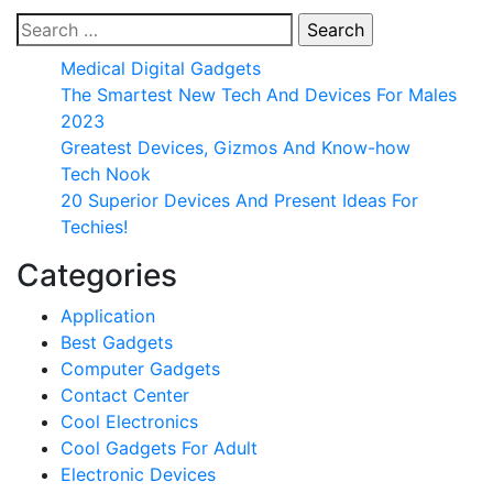
Search
for:
Medical Digital Gadgets
The Smartest New Tech And Devices For Males
2023
Greatest Devices, Gizmos And Know-how
Tech Nook
20 Superior Devices And Present Ideas For
Techies!
Categories
Application
Best Gadgets
Computer Gadgets
Contact Center
Cool Electronics
Cool Gadgets For Adult
Electronic Devices