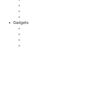
Game Development
Personal Software
Software Meets Client Needs
Gadgets
Best Gadgets
Cool Gadgets For Adult
The Best And Cheapest Phones
The Most Popular Gadgets
Razer Phone, Mobile
Equipment