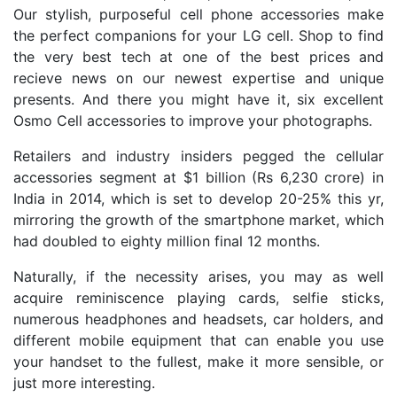
Our stylish, purposeful cell phone accessories make
the perfect companions for your LG cell. Shop to find
the very best tech at one of the best prices and
recieve news on our newest expertise and unique
presents. And there you might have it, six excellent
Osmo Cell accessories to improve your photographs.
Retailers and industry insiders pegged the cellular
accessories segment at $1 billion (Rs 6,230 crore) in
India in 2014, which is set to develop 20-25% this yr,
mirroring the growth of the smartphone market, which
had doubled to eighty million final 12 months.
Naturally, if the necessity arises, you may as well
acquire reminiscence playing cards, selfie sticks,
numerous headphones and headsets, car holders, and
different mobile equipment that can enable you use
your handset to the fullest, make it more sensible, or
just more interesting.