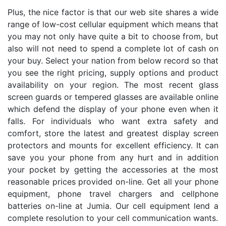
Plus, the nice factor is that our web site shares a wide
range of low-cost cellular equipment which means that
you may not only have quite a bit to choose from, but
also will not need to spend a complete lot of cash on
your buy. Select your nation from below record so that
you see the right pricing, supply options and product
availability on your region. The most recent glass
screen guards or tempered glasses are available online
which defend the display of your phone even when it
falls. For individuals who want extra safety and
comfort, store the latest and greatest display screen
protectors and mounts for excellent efficiency. It can
save you your phone from any hurt and in addition
your pocket by getting the accessories at the most
reasonable prices provided on-line. Get all your phone
equipment, phone travel chargers and cellphone
batteries on-line at Jumia. Our cell equipment lend a
complete resolution to your cell communication wants.