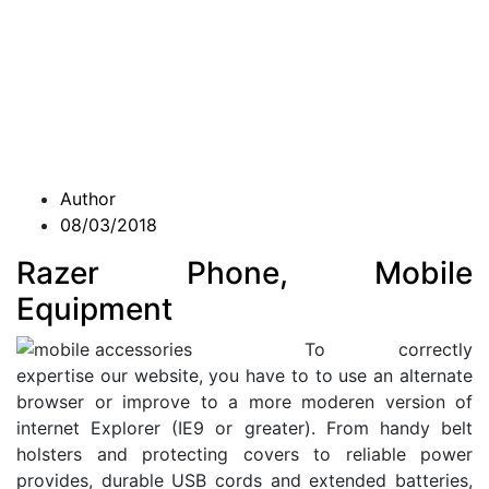
Author
08/03/2018
Razer Phone, Mobile
Equipment
To correctly
expertise our website, you have to to use an alternate
browser or improve to a more moderen version of
internet Explorer (IE9 or greater). From handy belt
holsters and protecting covers to reliable power
provides, durable USB cords and extended batteries,