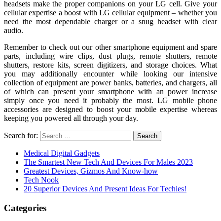
headsets make the proper companions on your LG cell. Give your
cellular expertise a boost with LG cellular equipment – whether you
need the most dependable charger or a snug headset with clear
audio.
Remember to check out our other smartphone equipment and spare
parts, including wire clips, dust plugs, remote shutters, remote
shutters, restore kits, screen digitizers, and storage choices. What
you may additionally encounter while looking our intensive
collection of equipment are power banks, batteries, and chargers, all
of which can present your smartphone with an power increase
simply once you need it probably the most. LG mobile phone
accessories are designed to boost your mobile expertise whereas
keeping you powered all through your day.
Search for:
Medical Digital Gadgets
The Smartest New Tech And Devices For Males 2023
Greatest Devices, Gizmos And Know-how
Tech Nook
20 Superior Devices And Present Ideas For Techies!
Categories