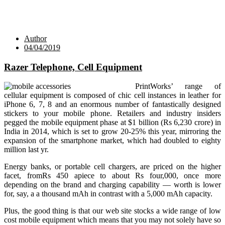
Author
04/04/2019
Razer Telephone, Cell Equipment
PrintWorks’ range of
cellular equipment is composed of chic cell instances in leather for
iPhone 6, 7, 8 and an enormous number of fantastically designed
stickers to your mobile phone. Retailers and industry insiders
pegged the mobile equipment phase at $1 billion (Rs 6,230 crore) in
India in 2014, which is set to grow 20-25% this year, mirroring the
expansion of the smartphone market, which had doubled to eighty
million last yr.
Energy banks, or portable cell chargers, are priced on the higher
facet, fromRs 450 apiece to about Rs four,000, once more
depending on the brand and charging capability — worth is lower
for, say, a a thousand mAh in contrast with a 5,000 mAh capacity.
Plus, the good thing is that our web site stocks a wide range of low
cost mobile equipment which means that you may not solely have so