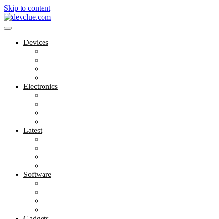
Skip to content
Devices
Cool Electronics
Laptop Fan
Notebook Computer
Versatile Laptop
Electronics
Electronics Stores
Gadget Shop
Gadget Store
Mobile Accessories
Latest
Computer Gadgets
Gadgets For Education
Latest Gadgets
Office Gadgets
Software
Application
Game Development
Personal Software
Software Meets Client Needs
Gadgets