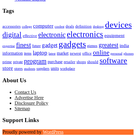
Tags
devices
computer
accessories
deals
definition
college
coolest
desktop
electronics
digital
electronic
equipment
effective
gadgets
finest
greatest
gadget
india
future
gizmos
expertise
online
laptop
market
information
newest
office
items
latest
personal
phones
software
program
purchase
prime
private
retailer
shops
should
store
units
stores
workplace
suppliers
students
About Us
Contact Us
Advertise Here
Disclosure Policy
Sitemap
Support Links
Proudly powered by
WordPress