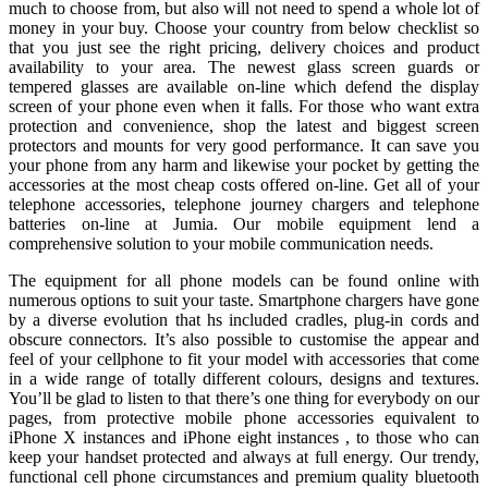
much to choose from, but also will not need to spend a whole lot of
money in your buy. Choose your country from below checklist so
that you just see the right pricing, delivery choices and product
availability to your area. The newest glass screen guards or
tempered glasses are available on-line which defend the display
screen of your phone even when it falls. For those who want extra
protection and convenience, shop the latest and biggest screen
protectors and mounts for very good performance. It can save you
your phone from any harm and likewise your pocket by getting the
accessories at the most cheap costs offered on-line. Get all of your
telephone accessories, telephone journey chargers and telephone
batteries on-line at Jumia. Our mobile equipment lend a
comprehensive solution to your mobile communication needs.
The equipment for all phone models can be found online with
numerous options to suit your taste. Smartphone chargers have gone
by a diverse evolution that hs included cradles, plug-in cords and
obscure connectors. It’s also possible to customise the appear and
feel of your cellphone to fit your model with accessories that come
in a wide range of totally different colours, designs and textures.
You’ll be glad to listen to that there’s one thing for everybody on our
pages, from protective mobile phone accessories equivalent to
iPhone X instances and iPhone eight instances , to those who can
keep your handset protected and always at full energy. Our trendy,
functional cell phone circumstances and premium quality bluetooth