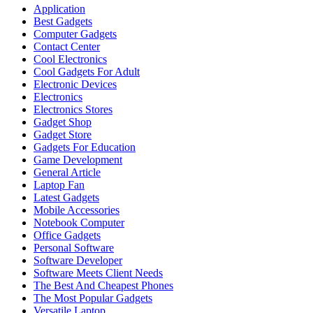
Application
Best Gadgets
Computer Gadgets
Contact Center
Cool Electronics
Cool Gadgets For Adult
Electronic Devices
Electronics
Electronics Stores
Gadget Shop
Gadget Store
Gadgets For Education
Game Development
General Article
Laptop Fan
Latest Gadgets
Mobile Accessories
Notebook Computer
Office Gadgets
Personal Software
Software Developer
Software Meets Client Needs
The Best And Cheapest Phones
The Most Popular Gadgets
Versatile Laptop