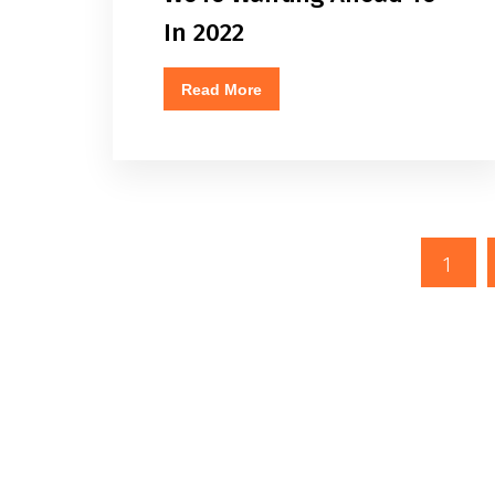
In 2022
Read More
1