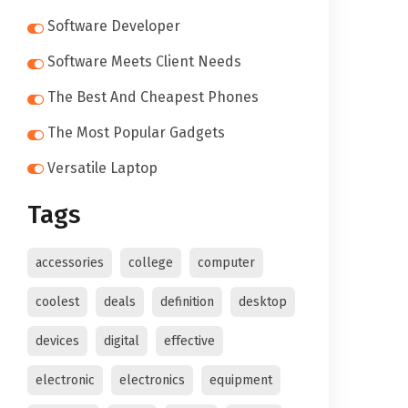
Software Developer
Software Meets Client Needs
The Best And Cheapest Phones
The Most Popular Gadgets
Versatile Laptop
Tags
accessories
college
computer
coolest
deals
definition
desktop
devices
digital
effective
electronic
electronics
equipment