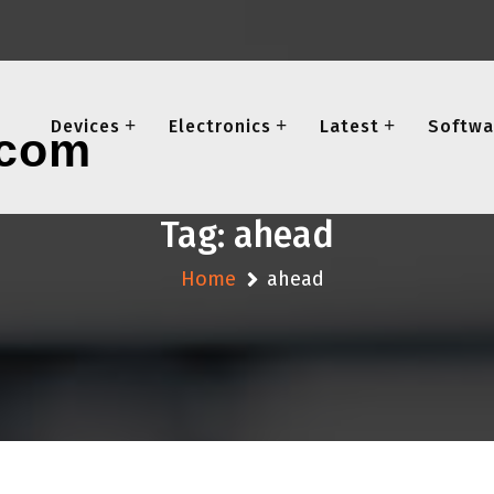
Devices
Electronics
Latest
Softwa
Tag:
ahead
Home
ahead