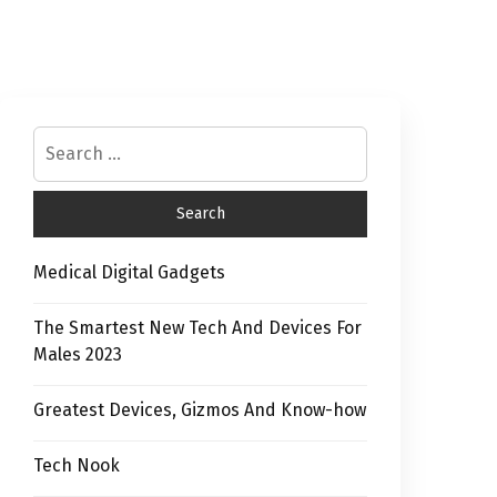
Medical Digital Gadgets
The Smartest New Tech And Devices For
Males 2023
Greatest Devices, Gizmos And Know-how
Tech Nook