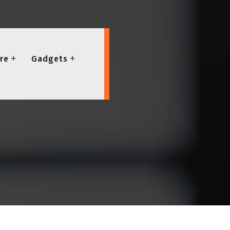
re
Gadgets