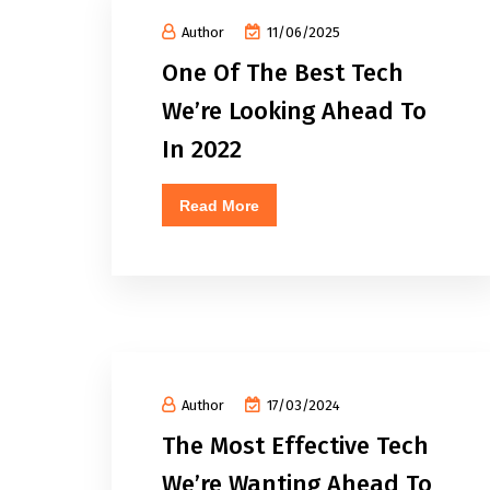
Author
11/06/2025
One Of The Best Tech
We’re Looking Ahead To
In 2022
Read More
Author
17/03/2024
The Most Effective Tech
We’re Wanting Ahead To