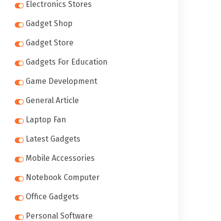
Electronics Stores
Gadget Shop
Gadget Store
Gadgets For Education
Game Development
General Article
Laptop Fan
Latest Gadgets
Mobile Accessories
Notebook Computer
Office Gadgets
Personal Software