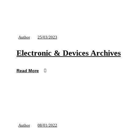
Author
25/03/2023
Electronic & Devices Archives
Read More
Author
08/01/2022