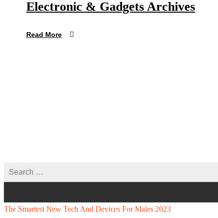
Electronic & Gadgets Archives
Read More
The Smartest New Tech And Devices For Males 2023