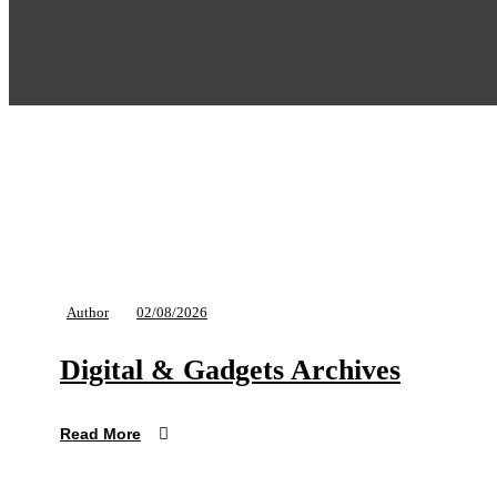
Author
02/08/2026
Digital & Gadgets Archives
Read More