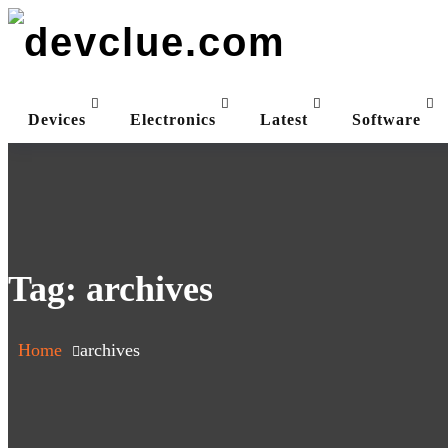
Skip
to
content
Devices
Electronics
Latest
Software
Tag:
archives
Home
archives