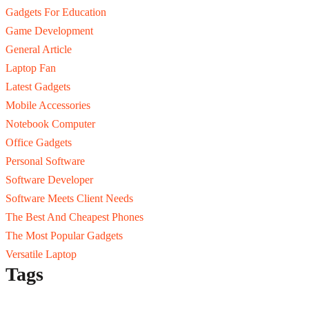
Gadgets For Education
Game Development
General Article
Laptop Fan
Latest Gadgets
Mobile Accessories
Notebook Computer
Office Gadgets
Personal Software
Software Developer
Software Meets Client Needs
The Best And Cheapest Phones
The Most Popular Gadgets
Versatile Laptop
Tags