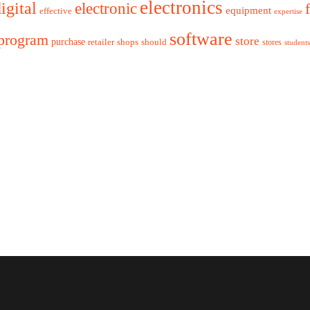
electronics
igital
electronic
equipment
effective
expertise
software
program
store
purchase
retailer
shops
should
stores
students