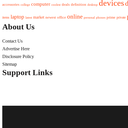
devices
d
computer
accessories
deals
definition
college
coolest
desktop
online
laptop
market
newest
office
prime
items
private
latest
personal
phones
About Us
Contact Us
Advertise Here
Disclosure Policy
Sitemap
Support Links