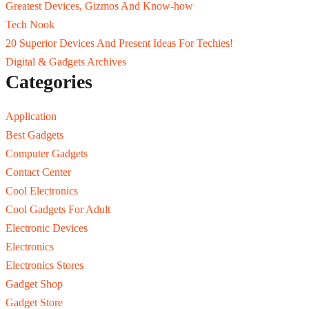
Greatest Devices, Gizmos And Know-how
Tech Nook
20 Superior Devices And Present Ideas For Techies!
Digital & Gadgets Archives
Categories
Application
Best Gadgets
Computer Gadgets
Contact Center
Cool Electronics
Cool Gadgets For Adult
Electronic Devices
Electronics
Electronics Stores
Gadget Shop
Gadget Store