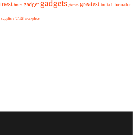
gadgets
finest
greatest
gadget
india
information
future
gizmos
units
workplace
suppliers