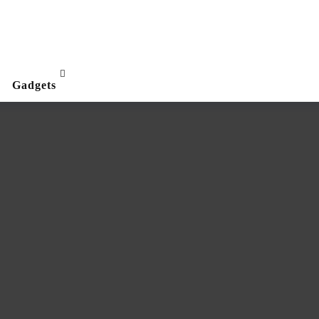
Gadgets