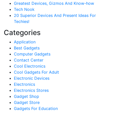
Greatest Devices, Gizmos And Know-how
Tech Nook
20 Superior Devices And Present Ideas For
Techies!
Categories
Application
Best Gadgets
Computer Gadgets
Contact Center
Cool Electronics
Cool Gadgets For Adult
Electronic Devices
Electronics
Electronics Stores
Gadget Shop
Gadget Store
Gadgets For Education