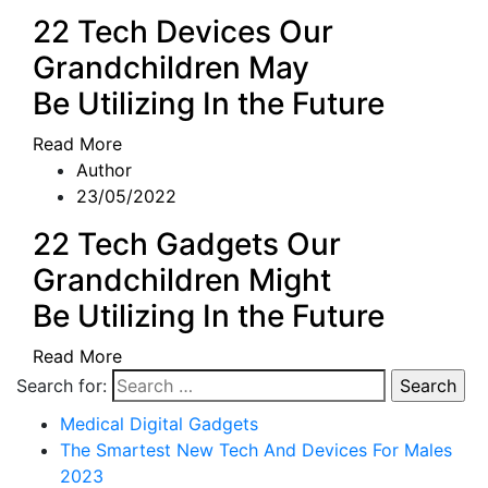
22 Tech Devices Our
Grandchildren May
Be Utilizing In the Future
Read More
Author
23/05/2022
22 Tech Gadgets Our
Grandchildren Might
Be Utilizing In the Future
Read More
Search for:
Medical Digital Gadgets
The Smartest New Tech And Devices For Males
2023