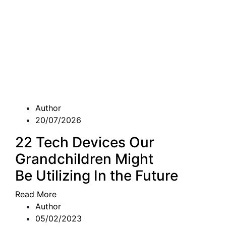
Author
20/07/2026
22 Tech Devices Our
Grandchildren Might
Be Utilizing In the Future
Read More
Author
05/02/2023