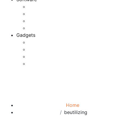
Application
Game Development
Personal Software
Software Meets Client Needs
Gadgets
Best Gadgets
Cool Gadgets For Adult
The Best And Cheapest Phones
The Most Popular Gadgets
Tag:
beutilizing
Browse:
Home
beutilizing