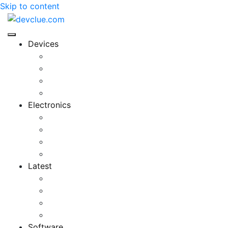
Skip to content
Devices
Cool Electronics
Laptop Fan
Notebook Computer
Versatile Laptop
Electronics
Electronics Stores
Gadget Shop
Gadget Store
Mobile Accessories
Latest
Computer Gadgets
Gadgets For Education
Latest Gadgets
Office Gadgets
Software