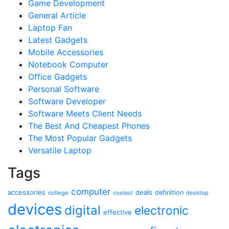
Game Development
General Article
Laptop Fan
Latest Gadgets
Mobile Accessories
Notebook Computer
Office Gadgets
Personal Software
Software Developer
Software Meets Client Needs
The Best And Cheapest Phones
The Most Popular Gadgets
Versatile Laptop
Tags
computer
accessories
deals
definition
college
coolest
desktop
devices
digital
electronic
effective