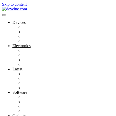
Skip to content
Devices
Cool Electronics
Laptop Fan
Notebook Computer
Versatile Laptop
Electronics
Electronics Stores
Gadget Shop
Gadget Store
Mobile Accessories
Latest
Computer Gadgets
Gadgets For Education
Latest Gadgets
Office Gadgets
Software
Application
Game Development
Personal Software
Software Meets Client Needs
Gadgets