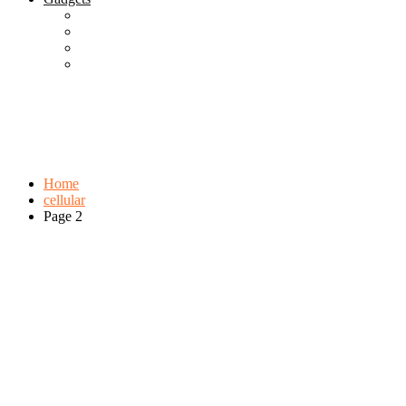
Best Gadgets
Cool Gadgets For Adult
The Best And Cheapest Phones
The Most Popular Gadgets
Tag:
cellular
Browse:
Home
cellular
Page 2