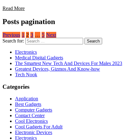
Read More
Posts pagination
Previous
1
2
3
…
5
Next
Search for:
Electronics
Medical Digital Gadgets
The Smartest New Tech And Devices For Males 2023
Greatest Devices, Gizmos And Know-how
Tech Nook
Categories
Application
Best Gadgets
Computer Gadgets
Contact Center
Cool Electronics
Cool Gadgets For Adult
Electronic Devices
Electronics