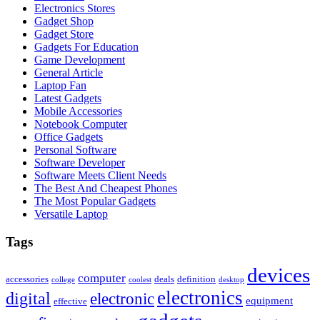
Electronics Stores
Gadget Shop
Gadget Store
Gadgets For Education
Game Development
General Article
Laptop Fan
Latest Gadgets
Mobile Accessories
Notebook Computer
Office Gadgets
Personal Software
Software Developer
Software Meets Client Needs
The Best And Cheapest Phones
The Most Popular Gadgets
Versatile Laptop
Tags
devices
computer
accessories
deals
definition
college
coolest
desktop
electronics
digital
electronic
equipment
effective