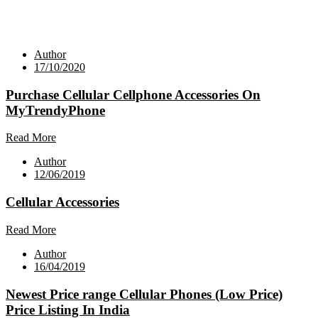
Author
17/10/2020
Purchase Cellular Cellphone Accessories On
MyTrendyPhone
Read More
Author
12/06/2019
Cellular Accessories
Read More
Author
16/04/2019
Newest Price range Cellular Phones (Low Price)
Price Listing In India