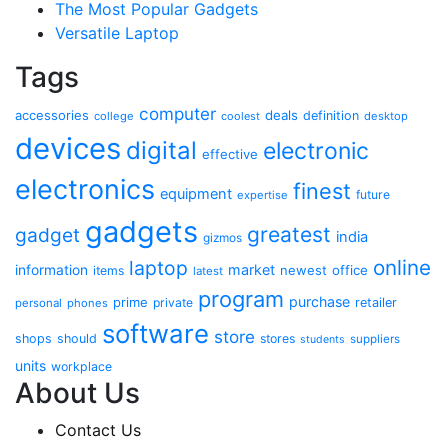
The Most Popular Gadgets
Versatile Laptop
Tags
computer
accessories
deals
definition
college
coolest
desktop
devices
digital
electronic
effective
electronics
finest
equipment
future
expertise
gadgets
greatest
gadget
india
gizmos
online
laptop
market
information
newest
office
items
latest
program
purchase
prime
private
retailer
personal
phones
software
store
shops
should
stores
suppliers
students
units
workplace
About Us
Contact Us