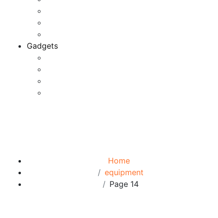
Game Development
Personal Software
Software Meets Client Needs
Gadgets
Best Gadgets
Cool Gadgets For Adult
The Best And Cheapest Phones
The Most Popular Gadgets
Tag:
equipment
Browse:
Home
equipment
Page 14