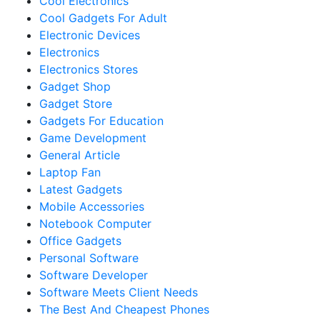
Cool Electronics
Cool Gadgets For Adult
Electronic Devices
Electronics
Electronics Stores
Gadget Shop
Gadget Store
Gadgets For Education
Game Development
General Article
Laptop Fan
Latest Gadgets
Mobile Accessories
Notebook Computer
Office Gadgets
Personal Software
Software Developer
Software Meets Client Needs
The Best And Cheapest Phones