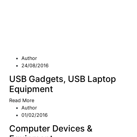
Author
24/08/2016
USB Gadgets, USB Laptop
Equipment
Read More
Author
01/02/2016
Computer Devices &