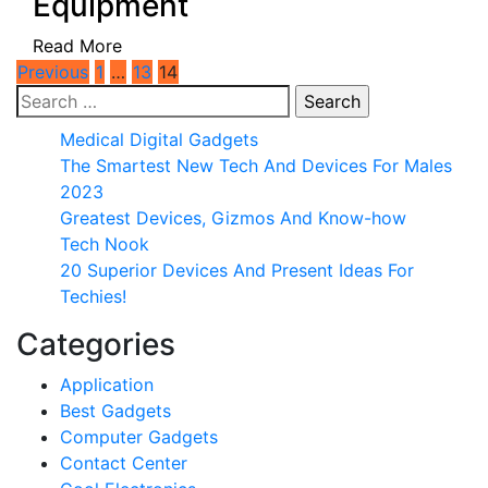
Equipment
Read More
Posts
Previous
1
…
13
14
Search
pagination
for:
Medical Digital Gadgets
The Smartest New Tech And Devices For Males
2023
Greatest Devices, Gizmos And Know-how
Tech Nook
20 Superior Devices And Present Ideas For
Techies!
Categories
Application
Best Gadgets
Computer Gadgets
Contact Center