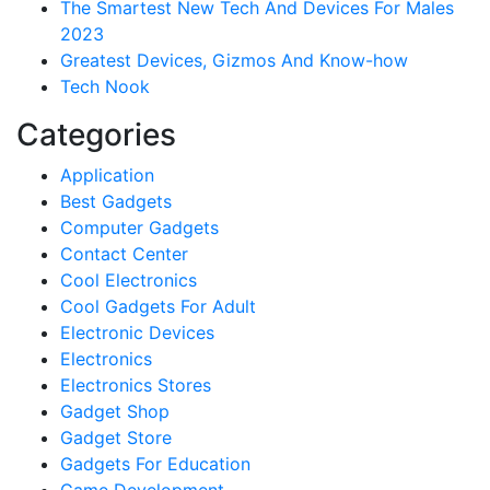
The Smartest New Tech And Devices For Males
2023
Greatest Devices, Gizmos And Know-how
Tech Nook
Categories
Application
Best Gadgets
Computer Gadgets
Contact Center
Cool Electronics
Cool Gadgets For Adult
Electronic Devices
Electronics
Electronics Stores
Gadget Shop
Gadget Store
Gadgets For Education
Game Development