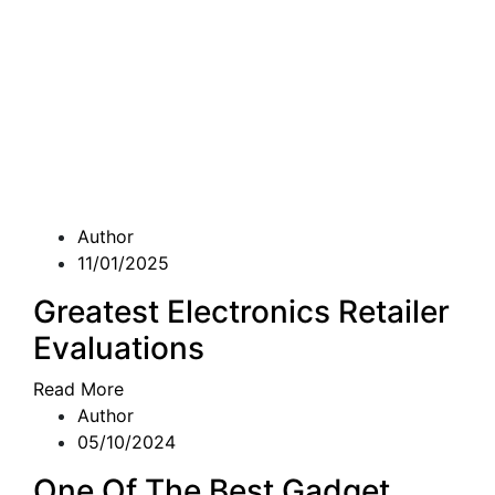
Author
11/01/2025
Greatest Electronics Retailer
Evaluations
Read More
Author
05/10/2024
One Of The Best Gadget