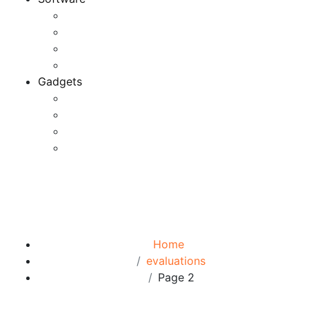
Application
Game Development
Personal Software
Software Meets Client Needs
Gadgets
Best Gadgets
Cool Gadgets For Adult
The Best And Cheapest Phones
The Most Popular Gadgets
Tag:
evaluations
Browse:
Home
evaluations
Page 2