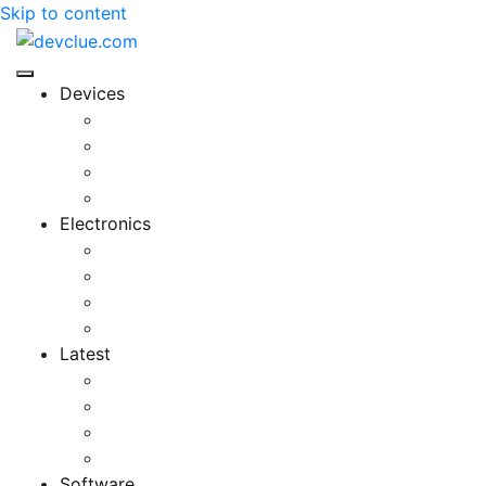
Skip to content
Devices
Cool Electronics
Laptop Fan
Notebook Computer
Versatile Laptop
Electronics
Electronics Stores
Gadget Shop
Gadget Store
Mobile Accessories
Latest
Computer Gadgets
Gadgets For Education
Latest Gadgets
Office Gadgets
Software