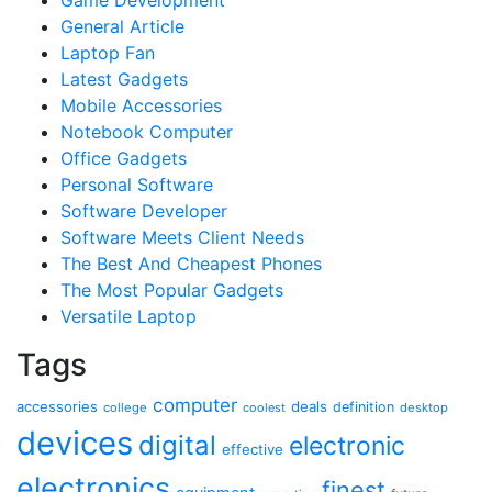
General Article
Laptop Fan
Latest Gadgets
Mobile Accessories
Notebook Computer
Office Gadgets
Personal Software
Software Developer
Software Meets Client Needs
The Best And Cheapest Phones
The Most Popular Gadgets
Versatile Laptop
Tags
computer
accessories
deals
definition
college
coolest
desktop
devices
digital
electronic
effective
electronics
finest