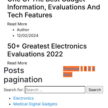
Information, Evaluations And
Tech Features
Read More
Author
12/02/2024
50+ Greatest Electronics
Evaluations 2022
Read More
Posts
Previous
1
2
3
4
Next
pagination
Search for:
Electronics
Medical Digital Gadgets