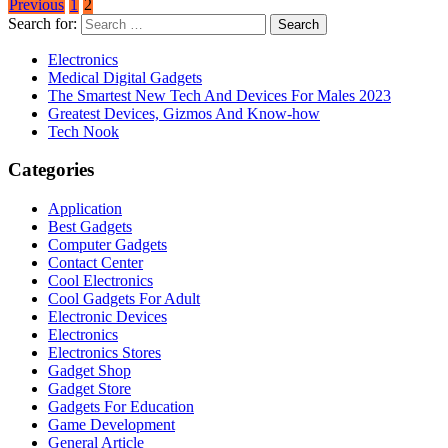
Previous
1
2
Search for:
Electronics
Medical Digital Gadgets
The Smartest New Tech And Devices For Males 2023
Greatest Devices, Gizmos And Know-how
Tech Nook
Categories
Application
Best Gadgets
Computer Gadgets
Contact Center
Cool Electronics
Cool Gadgets For Adult
Electronic Devices
Electronics
Electronics Stores
Gadget Shop
Gadget Store
Gadgets For Education
Game Development
General Article