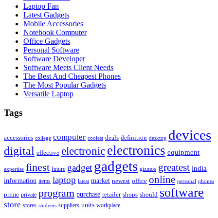
Laptop Fan
Latest Gadgets
Mobile Accessories
Notebook Computer
Office Gadgets
Personal Software
Software Developer
Software Meets Client Needs
The Best And Cheapest Phones
The Most Popular Gadgets
Versatile Laptop
Tags
devices
computer
accessories
deals
definition
college
coolest
desktop
electronics
digital
electronic
equipment
effective
gadgets
finest
greatest
gadget
india
future
gizmos
expertise
online
laptop
market
information
newest
office
items
latest
personal
phones
software
program
purchase
prime
private
retailer
shops
should
store
units
stores
workplace
suppliers
students