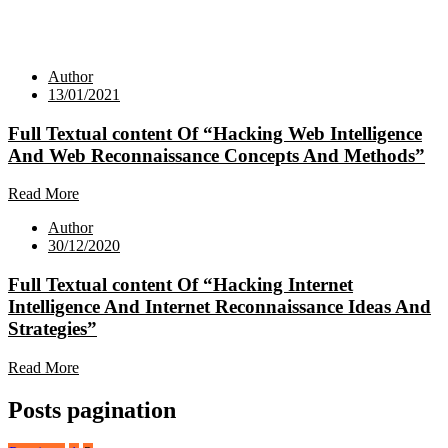
Author
13/01/2021
Full Textual content Of “Hacking Web Intelligence
And Web Reconnaissance Concepts And Methods”
Read More
Author
30/12/2020
Full Textual content Of “Hacking Internet
Intelligence And Internet Reconnaissance Ideas And
Strategies”
Read More
Posts pagination