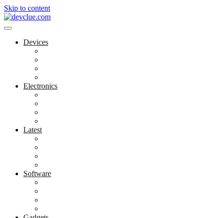
Skip to content
Devices
Cool Electronics
Laptop Fan
Notebook Computer
Versatile Laptop
Electronics
Electronics Stores
Gadget Shop
Gadget Store
Mobile Accessories
Latest
Computer Gadgets
Gadgets For Education
Latest Gadgets
Office Gadgets
Software
Application
Game Development
Personal Software
Software Meets Client Needs
Gadgets