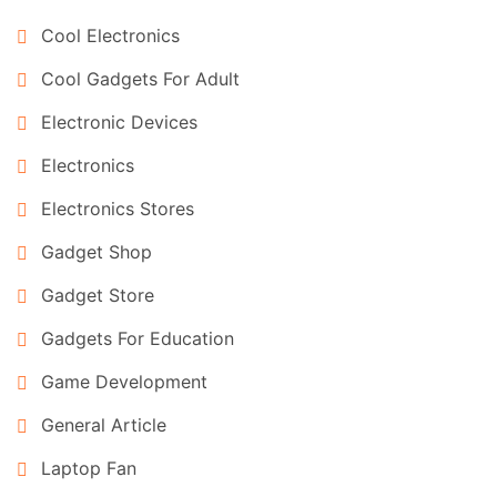
Cool Electronics
Cool Gadgets For Adult
Electronic Devices
Electronics
Electronics Stores
Gadget Shop
Gadget Store
Gadgets For Education
Game Development
General Article
Laptop Fan