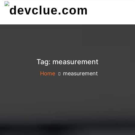
Skip
to
content
Tag:
measurement
Home
measurement