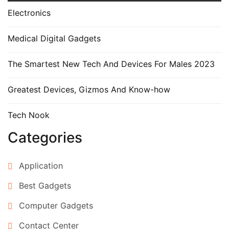
Electronics
Medical Digital Gadgets
The Smartest New Tech And Devices For Males 2023
Greatest Devices, Gizmos And Know-how
Tech Nook
Categories
Application
Best Gadgets
Computer Gadgets
Contact Center