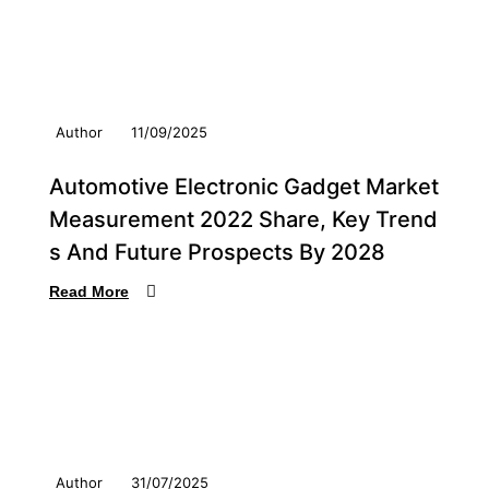
Author
11/09/2025
Automotive Electronic Gadget Market
Measurement 2022 Share, Key Trend
s And Future Prospects By 2028
Read More
Author
31/07/2025