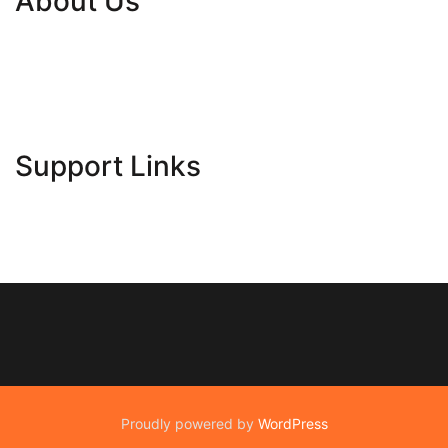
About Us
Contact Us
Advertise Here
Disclosure Policy
Sitemap
Support Links
Proudly powered by
WordPress