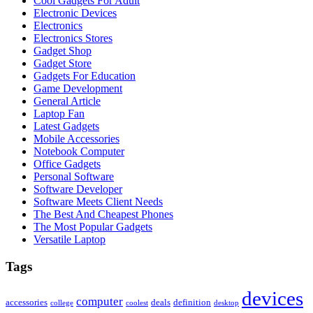
Cool Gadgets For Adult
Electronic Devices
Electronics
Electronics Stores
Gadget Shop
Gadget Store
Gadgets For Education
Game Development
General Article
Laptop Fan
Latest Gadgets
Mobile Accessories
Notebook Computer
Office Gadgets
Personal Software
Software Developer
Software Meets Client Needs
The Best And Cheapest Phones
The Most Popular Gadgets
Versatile Laptop
Tags
devices
computer
accessories
deals
definition
college
coolest
desktop