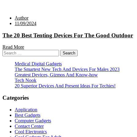
Author
11/09/2024
The 20 Best Tenting Devices For The Good Outdoor
Read More
Search
for:
Medical Digital Gadgets
The Smartest New Tech And Devices For Males 2023
Greatest Devices, Gizmos And Know-how
Tech Nook
20 Superior Devices And Present Ideas For Techies!
Categories
Application
Best Gadgets
Computer Gadgets
Contact Center
Cool Electronics