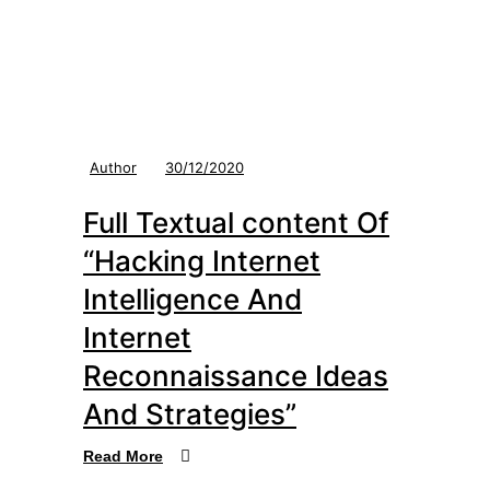
Author
30/12/2020
Full Textual content Of
“Hacking Internet
Intelligence And
Internet
Reconnaissance Ideas
And Strategies”
Read More