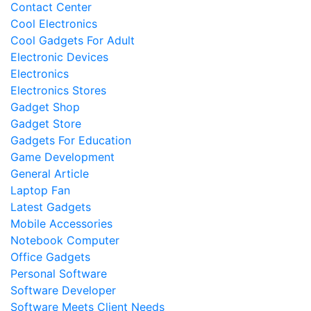
Contact Center
Cool Electronics
Cool Gadgets For Adult
Electronic Devices
Electronics
Electronics Stores
Gadget Shop
Gadget Store
Gadgets For Education
Game Development
General Article
Laptop Fan
Latest Gadgets
Mobile Accessories
Notebook Computer
Office Gadgets
Personal Software
Software Developer
Software Meets Client Needs