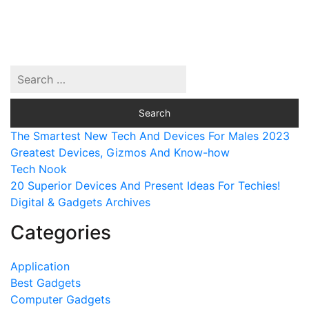
The Smartest New Tech And Devices For Males 2023
Greatest Devices, Gizmos And Know-how
Tech Nook
20 Superior Devices And Present Ideas For Techies!
Digital & Gadgets Archives
Categories
Application
Best Gadgets
Computer Gadgets