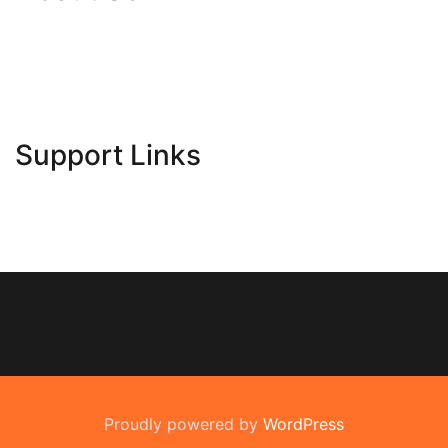
Contact Us
Advertise Here
Disclosure Policy
Sitemap
Support Links
Proudly powered by
WordPress