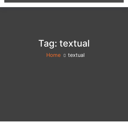
Tag:
textual
Home
textual