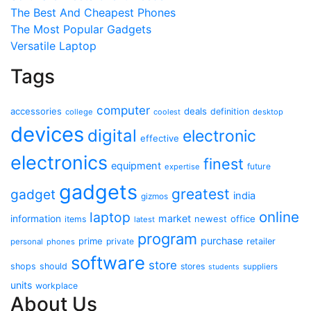
The Best And Cheapest Phones
The Most Popular Gadgets
Versatile Laptop
Tags
computer
accessories
deals
definition
college
coolest
desktop
devices
digital
electronic
effective
electronics
finest
equipment
future
expertise
gadgets
greatest
gadget
india
gizmos
online
laptop
market
information
newest
office
items
latest
program
purchase
prime
private
retailer
personal
phones
software
store
shops
should
stores
suppliers
students
units
workplace
About Us