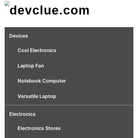
Skip
to
content
Devices
Cool Electronics
Laptop Fan
Notebook Computer
Versatile Laptop
Electronics
Electronics Stores