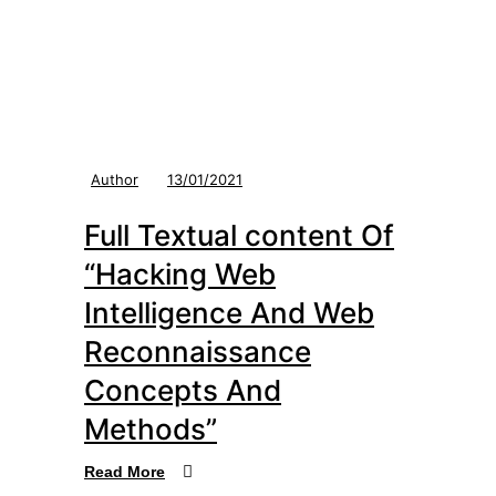
Author
13/01/2021
Full Textual content Of
“Hacking Web
Intelligence And Web
Reconnaissance
Concepts And
Methods”
Read More