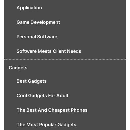
Application
Game Development
Personal Software
Software Meets Client Needs
Gadgets
Best Gadgets
Cool Gadgets For Adult
The Best And Cheapest Phones
The Most Popular Gadgets