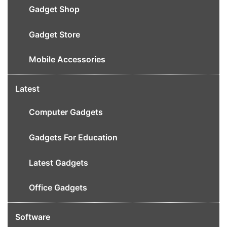
Gadget Shop
Gadget Store
Mobile Accessories
Latest
Computer Gadgets
Gadgets For Education
Latest Gadgets
Office Gadgets
Software