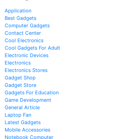
Application
Best Gadgets
Computer Gadgets
Contact Center
Cool Electronics
Cool Gadgets For Adult
Electronic Devices
Electronics
Electronics Stores
Gadget Shop
Gadget Store
Gadgets For Education
Game Development
General Article
Laptop Fan
Latest Gadgets
Mobile Accessories
Notebook Computer