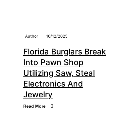
Author
10/12/2025
Florida Burglars Break
Into Pawn Shop
Utilizing Saw, Steal
Electronics And
Jewelry
Read More