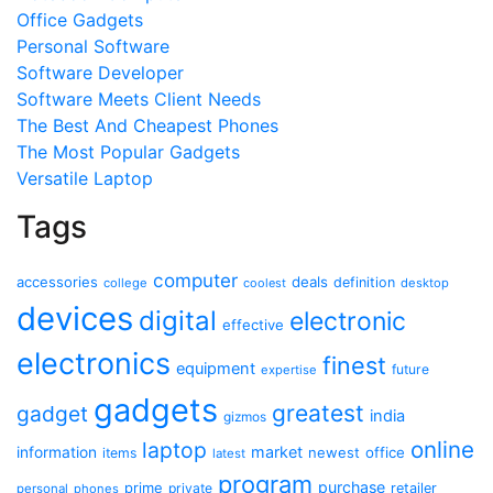
Office Gadgets
Personal Software
Software Developer
Software Meets Client Needs
The Best And Cheapest Phones
The Most Popular Gadgets
Versatile Laptop
Tags
computer
accessories
deals
definition
college
coolest
desktop
devices
digital
electronic
effective
electronics
finest
equipment
future
expertise
gadgets
greatest
gadget
india
gizmos
online
laptop
market
information
newest
office
items
latest
program
purchase
prime
private
retailer
personal
phones