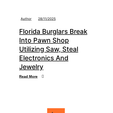
Author
28/11/2025
Florida Burglars Break
Into Pawn Shop
Utilizing Saw, Steal
Electronics And
Jewelry
Read More