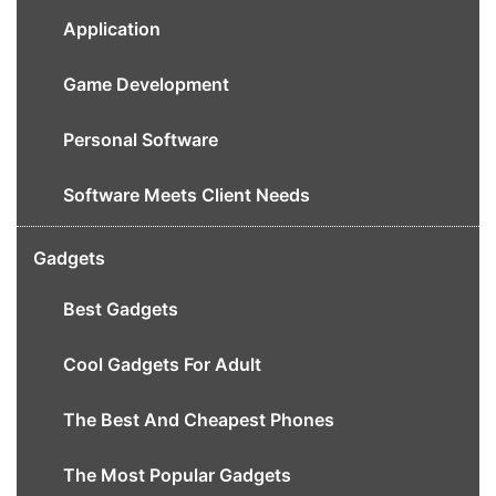
Application
Game Development
Personal Software
Software Meets Client Needs
Gadgets
Best Gadgets
Cool Gadgets For Adult
The Best And Cheapest Phones
The Most Popular Gadgets