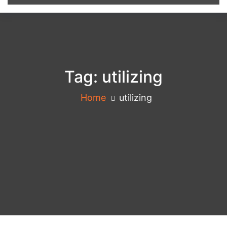
Tag:
utilizing
Home
utilizing