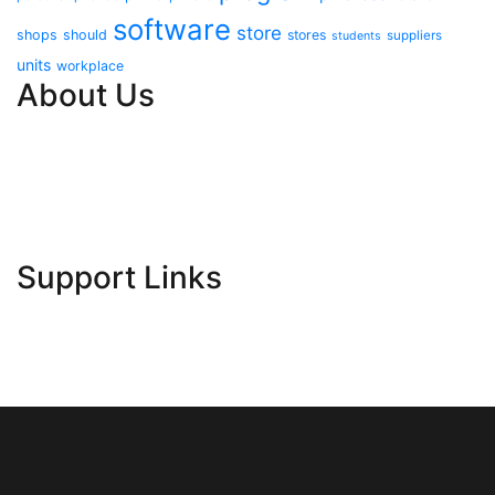
software
store
shops
should
stores
suppliers
students
units
workplace
About Us
Contact Us
Advertise Here
Disclosure Policy
Sitemap
Support Links