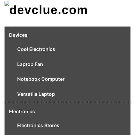
Skip
to
content
Devices
Cool Electronics
Laptop Fan
Notebook Computer
Versatile Laptop
Electronics
Electronics Stores