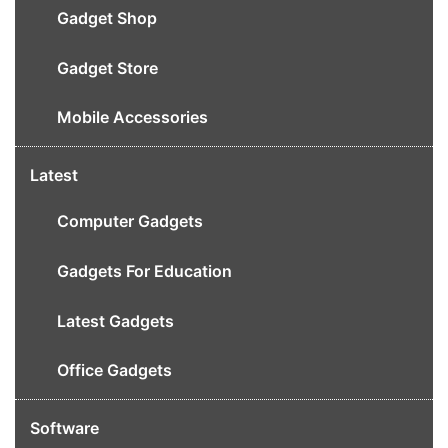
Gadget Shop
Gadget Store
Mobile Accessories
Latest
Computer Gadgets
Gadgets For Education
Latest Gadgets
Office Gadgets
Software