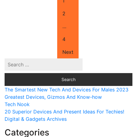
1
2
…
4
Next
The Smartest New Tech And Devices For Males 2023
Greatest Devices, Gizmos And Know-how
Tech Nook
20 Superior Devices And Present Ideas For Techies!
Digital & Gadgets Archives
Categories