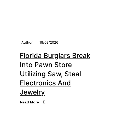
Author
18/03/2026
Florida Burglars Break
Into Pawn Store
Utilizing Saw, Steal
Electronics And
Jewelry
Read More