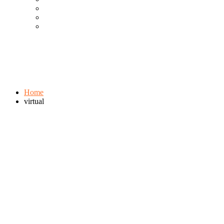
Cool Gadgets For Adult
The Best And Cheapest Phones
The Most Popular Gadgets
Tag:
virtual
Browse:
Home
virtual