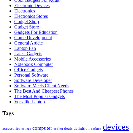
Cool Gadgets For Adult
Electronic Devices
Electronics
Electronics Stores
Gadget Shop
Gadget Store
Gadgets For Education
Game Development
General Article
Laptop Fan
Latest Gadgets
Mobile Accessories
Notebook Computer
Office Gadgets
Personal Software
Software Developer
Software Meets Client Needs
The Best And Cheapest Phones
The Most Popular Gadgets
Versatile Laptop
Tags
devices
computer
accessories
deals
definition
college
coolest
desktop