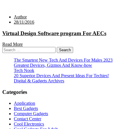
Author
28/11/2016
Virtual Design Software program For AECs
Read More
Search
for:
The Smartest New Tech And Devices For Males 2023
Greatest Devices, Gizmos And Know-how
Tech Nook
20 Superior Devices And Present Ideas For Techies!
Digital & Gadgets Archives
Categories
Application
Best Gadgets
Computer Gadgets
Contact Center
Cool Electronics