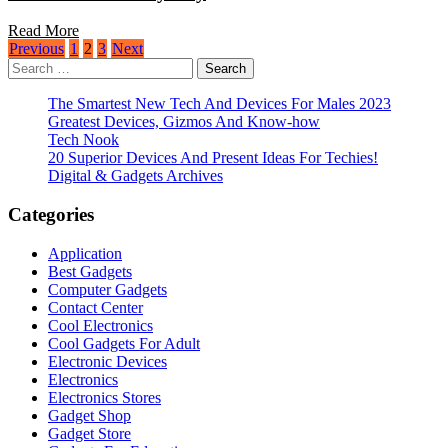
Read More
Posts
Previous
1
2
3
Next
Search
pagination
for:
The Smartest New Tech And Devices For Males 2023
Greatest Devices, Gizmos And Know-how
Tech Nook
20 Superior Devices And Present Ideas For Techies!
Digital & Gadgets Archives
Categories
Application
Best Gadgets
Computer Gadgets
Contact Center
Cool Electronics
Cool Gadgets For Adult
Electronic Devices
Electronics
Electronics Stores
Gadget Shop
Gadget Store