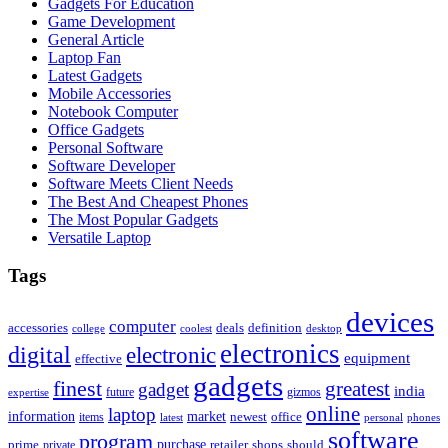
Gadgets For Education
Game Development
General Article
Laptop Fan
Latest Gadgets
Mobile Accessories
Notebook Computer
Office Gadgets
Personal Software
Software Developer
Software Meets Client Needs
The Best And Cheapest Phones
The Most Popular Gadgets
Versatile Laptop
Tags
devices
computer
accessories
deals
definition
college
coolest
desktop
electronics
digital
electronic
equipment
effective
gadgets
finest
greatest
gadget
india
future
gizmos
expertise
online
laptop
market
information
newest
office
items
latest
personal
phones
software
program
purchase
prime
private
retailer
shops
should