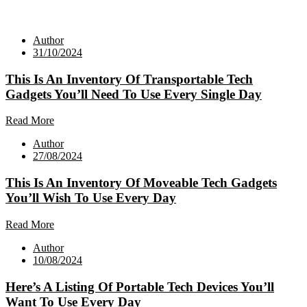
Author
31/10/2024
This Is An Inventory Of Transportable Tech
Gadgets You’ll Need To Use Every Single Day
Read More
Author
27/08/2024
This Is An Inventory Of Moveable Tech Gadgets
You’ll Wish To Use Every Day
Read More
Author
10/08/2024
Here’s A Listing Of Portable Tech Devices You’ll
Want To Use Every Day