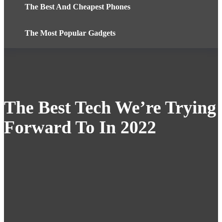
The Best And Cheapest Phones
The Most Popular Gadgets
The Best Tech We’re Trying
Forward To In 2022