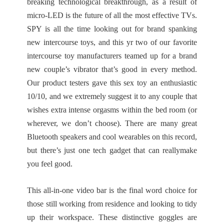
breaking technological breakthrough, as a result of
micro-LED is the future of all the most effective TVs.
SPY is all the time looking out for brand spanking
new intercourse toys, and this yr two of our favorite
intercourse toy manufacturers teamed up for a brand
new couple’s vibrator that’s good in every method.
Our product testers gave this sex toy an enthusiastic
10/10, and we extremely suggest it to any couple that
wishes extra intense orgasms within the bed room (or
wherever, we don’t choose). There are many great
Bluetooth speakers and cool wearables on this record,
but there’s just one tech gadget that can reallymake
you feel good.
This all-in-one video bar is the final word choice for
those still working from residence and looking to tidy
up their workspace. These distinctive goggles are