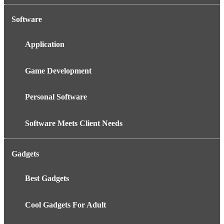
Software
Application
Game Development
Personal Software
Software Meets Client Needs
Gadgets
Best Gadgets
Cool Gadgets For Adult