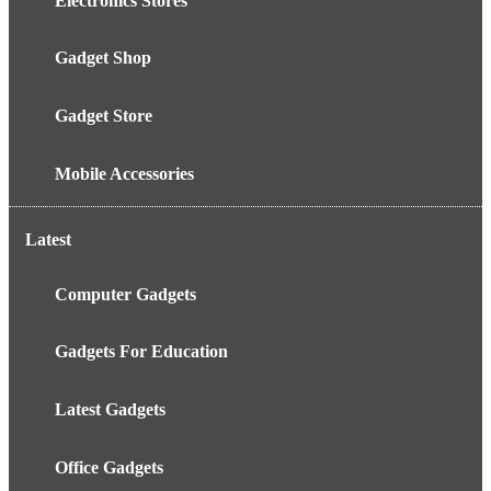
Electronics Stores
Gadget Shop
Gadget Store
Mobile Accessories
Latest
Computer Gadgets
Gadgets For Education
Latest Gadgets
Office Gadgets