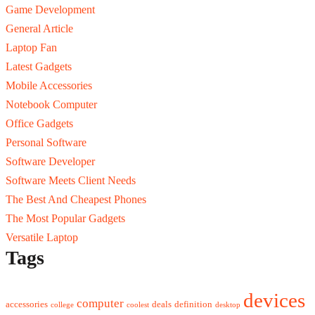
Game Development
General Article
Laptop Fan
Latest Gadgets
Mobile Accessories
Notebook Computer
Office Gadgets
Personal Software
Software Developer
Software Meets Client Needs
The Best And Cheapest Phones
The Most Popular Gadgets
Versatile Laptop
Tags
devices
computer
accessories
deals
definition
college
coolest
desktop