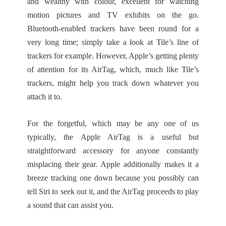
and wealthy with colour, excellent for watching
motion pictures and TV exhibits on the go.
Bluetooth-enabled trackers have been round for a
very long time; simply take a look at Tile’s line of
trackers for example. However, Apple’s getting plenty
of attention for its AirTag, which, much like Tile’s
trackers, might help you track down whatever you
attach it to.
For the forgetful, which may be any one of us
typically, the Apple AirTag is a useful but
straightforward accessory for anyone constantly
misplacing their gear. Apple additionally makes it a
breeze tracking one down because you possibly can
tell Siri to seek out it, and the AirTag proceeds to play
a sound that can assist you.