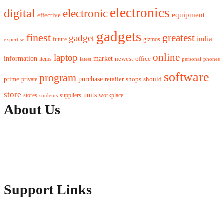
electronics
digital
electronic
equipment
effective
gadgets
finest
greatest
gadget
india
future
gizmos
expertise
online
laptop
market
information
newest
office
items
latest
personal
phones
software
program
purchase
prime
private
retailer
shops
should
store
units
stores
workplace
suppliers
students
About Us
Contact Us
Advertise Here
Disclosure Policy
Sitemap
Support Links