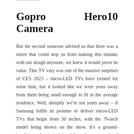
Gopro Hero10
Camera
But the second someone advised us that there was a
mixer that could stop us from making this mistake
with our dough anymore, we knew it would prove its
value. This TV vary was one of the massive surprises
of CES 2023 – micro-LED TVs have existed for
some time, but it looked like we were years away
from them being small enough to fit in the average
residence. Well, abruptly we’re not years away – if
Samsung fulfils its promise to deliver micro-LED
TVs that begin from 50 inches, with the 76-inch
model being shown on the show. It’s a ground-