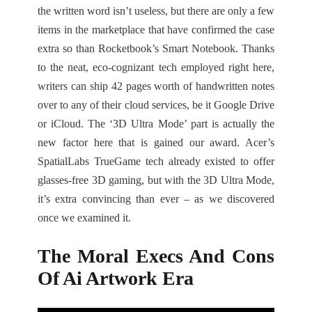
the written word isn’t useless, but there are only a few
items in the marketplace that have confirmed the case
extra so than Rocketbook’s Smart Notebook. Thanks
to the neat, eco-cognizant tech employed right here,
writers can ship 42 pages worth of handwritten notes
over to any of their cloud services, be it Google Drive
or iCloud. The ‘3D Ultra Mode’ part is actually the
new factor here that is gained our award. Acer’s
SpatialLabs TrueGame tech already existed to offer
glasses-free 3D gaming, but with the 3D Ultra Mode,
it’s extra convincing than ever – as we discovered
once we examined it.
The Moral Execs And Cons
Of Ai Artwork Era