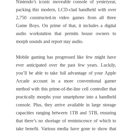
Nintendo’s iconic moveable console of yesteryear,
packing this modern, LCD-clad handheld with over
2,750 constructed-in video games from all three
Game Boys. On prime of that, it includes a digital
audio workstation that permits house owners to
morph sounds and report stay audio.
Mobile gaming has progressed like few might have
ever anticipated over the past few years. Luckily,
you’ll be able to take full advantage of your Apple
Arcade account in a more conventional gamer
method with this prime-of-the-line cell controller that
practically morphs your smartphone into a handheld
console. Plus, they arrive available in large storage
capacities ranging between 1TB and 5TB, ensuring
that there’s no shortage of reminiscence of which to
take benefit. Various media have gone to show that