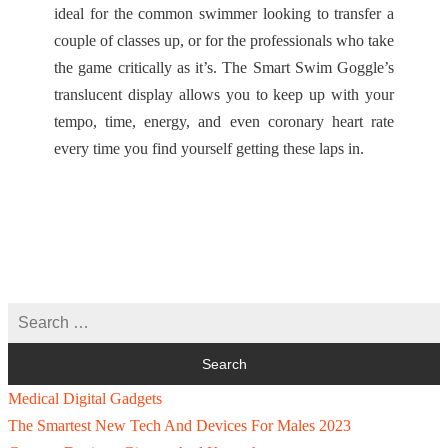
ideal for the common swimmer looking to transfer a
couple of classes up, or for the professionals who take
the game critically as it’s. The Smart Swim Goggle’s
translucent display allows you to keep up with your
tempo, time, energy, and even coronary heart rate
every time you find yourself getting these laps in.
Medical Digital Gadgets
The Smartest New Tech And Devices For Males 2023