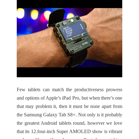
Few tablets can match the productiveness prowess
and options of Apple’s iPad Pro, but when there’s one
that may problem it, then it must be none apart from
the Samsung Galaxy Tab S8+. Not only is it probably
the greatest Android tablets round, however we love
that its 12.four-inch Super AMOLED show is vibrant