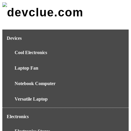
Skip
to
content
Devices
Cool Electronics
Laptop Fan
Notebook Computer
Versatile Laptop
Electronics