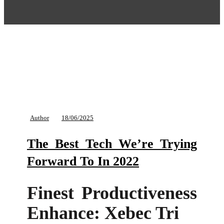
Author
18/06/2025
The Best Tech We’re Trying
Forward To In 2022
Finest Productiveness
Enhance: Xebec Tri