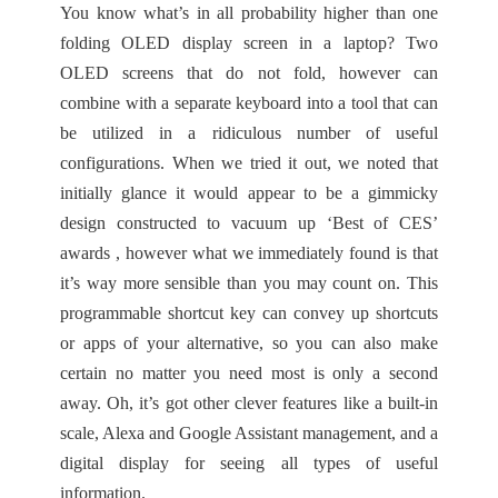
You know what’s in all probability higher than one
folding OLED display screen in a laptop? Two
OLED screens that do not fold, however can
combine with a separate keyboard into a tool that can
be utilized in a ridiculous number of useful
configurations. When we tried it out, we noted that
initially glance it would appear to be a gimmicky
design constructed to vacuum up ‘Best of CES’
awards , however what we immediately found is that
it’s way more sensible than you may count on. This
programmable shortcut key can convey up shortcuts
or apps of your alternative, so you can also make
certain no matter you need most is only a second
away. Oh, it’s got other clever features like a built-in
scale, Alexa and Google Assistant management, and a
digital display for seeing all types of useful
information.