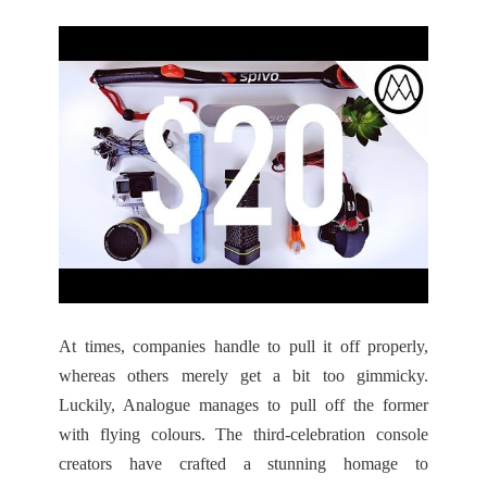
At times, companies handle to pull it off properly,
whereas others merely get a bit too gimmicky.
Luckily, Analogue manages to pull off the former
with flying colours. The third-celebration console
creators have crafted a stunning homage to