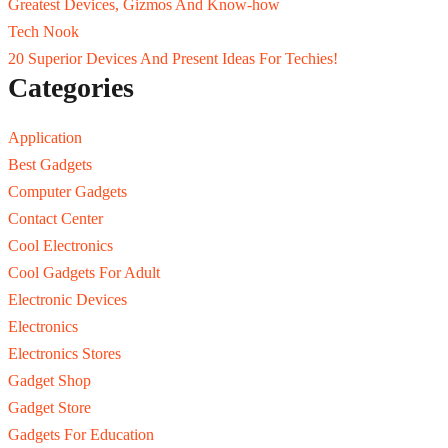
Greatest Devices, Gizmos And Know-how
Tech Nook
20 Superior Devices And Present Ideas For Techies!
Categories
Application
Best Gadgets
Computer Gadgets
Contact Center
Cool Electronics
Cool Gadgets For Adult
Electronic Devices
Electronics
Electronics Stores
Gadget Shop
Gadget Store
Gadgets For Education