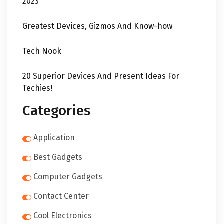
2023
Greatest Devices, Gizmos And Know-how
Tech Nook
20 Superior Devices And Present Ideas For
Techies!
Categories
Application
Best Gadgets
Computer Gadgets
Contact Center
Cool Electronics