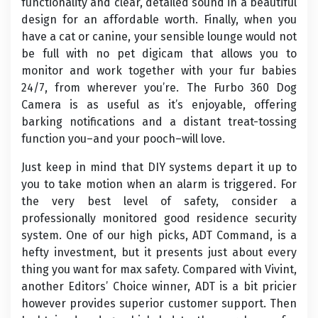
functionality and clear, detailed sound in a beautiful
design for an affordable worth. Finally, when you
have a cat or canine, your sensible lounge would not
be full with no pet digicam that allows you to
monitor and work together with your fur babies
24/7, from wherever you’re. The Furbo 360 Dog
Camera is as useful as it’s enjoyable, offering
barking notifications and a distant treat-tossing
function you–and your pooch–will love.
Just keep in mind that DIY systems depart it up to
you to take motion when an alarm is triggered. For
the very best level of safety, consider a
professionally monitored good residence security
system. One of our high picks, ADT Command, is a
hefty investment, but it presents just about every
thing you want for max safety. Compared with Vivint,
another Editors’ Choice winner, ADT is a bit pricier
however provides superior customer support. Then