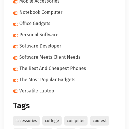
Mobile Accessories
Notebook Computer
Office Gadgets
Personal Software
Software Developer
Software Meets Client Needs
The Best And Cheapest Phones
The Most Popular Gadgets
Versatile Laptop
Tags
accessories
college
computer
coolest