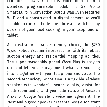
cellphone, however it costs much more than a
standard programmable model. The GE Profile
Smart Built-In Convection Double Wall Oven features
Wi-Fi and a constructed-in digital camera so you’ll
be able to control the temperature and watch a stay
stream of your food cooking in your telephone or
tablet.
As a extra price range-friendly choice, the $250
Wyze Robot Vacuum impressed us with its robust
suction energy and residential mapping abilities.
The super-reasonably priced Wyze Plug is easy to
use and lets you management whatever you plug
into it together with your telephone and voice. The
second-technology Sonos One is a flexible wireless
speaker with wonderful sound quality, assist for
multi-room audio, and your alternative of Amazon
Alexa or Google Assistant voice management. The
Nest Audio good speaker presents Google Assistant