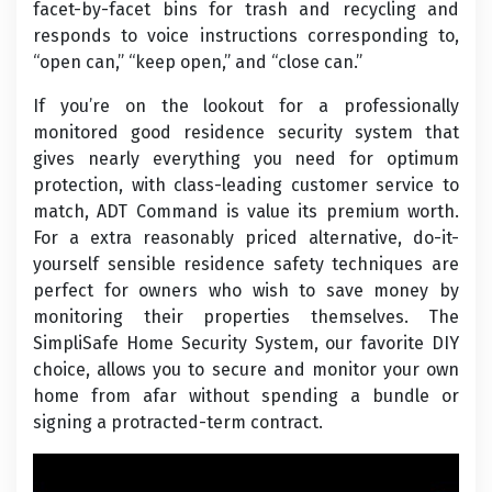
facet-by-facet bins for trash and recycling and
responds to voice instructions corresponding to,
“open can,” “keep open,” and “close can.”
If you’re on the lookout for a professionally
monitored good residence security system that
gives nearly everything you need for optimum
protection, with class-leading customer service to
match, ADT Command is value its premium worth.
For a extra reasonably priced alternative, do-it-
yourself sensible residence safety techniques are
perfect for owners who wish to save money by
monitoring their properties themselves. The
SimpliSafe Home Security System, our favorite DIY
choice, allows you to secure and monitor your own
home from afar without spending a bundle or
signing a protracted-term contract.