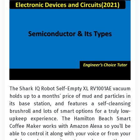
The Shark IQ Robot Self-Empty XL RV1001AE vacuum
holds up to a months’ price of mud and particles in
its base station, and features a self-cleansing
brushroll and lots of smart options for a truly low-
upkeep experience. The Hamilton Beach Smart
Coffee Maker works with Amazon Alexa so you’ll be
able to control it along with your voice or from your