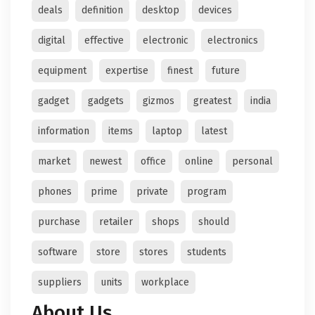
deals
definition
desktop
devices
digital
effective
electronic
electronics
equipment
expertise
finest
future
gadget
gadgets
gizmos
greatest
india
information
items
laptop
latest
market
newest
office
online
personal
phones
prime
private
program
purchase
retailer
shops
should
software
store
stores
students
suppliers
units
workplace
About Us