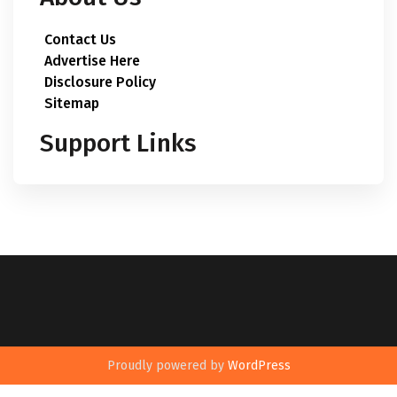
Contact Us
Advertise Here
Disclosure Policy
Sitemap
Support Links
Proudly powered by
WordPress