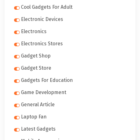
Cool Gadgets For Adult
Electronic Devices
Electronics
Electronics Stores
Gadget Shop
Gadget Store
Gadgets For Education
Game Development
General Article
Laptop Fan
Latest Gadgets