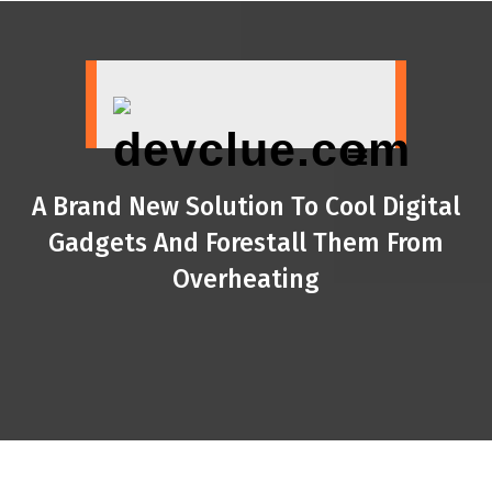
Skip
to
content
A Brand New Solution To Cool Digital
Gadgets And Forestall Them From
Overheating