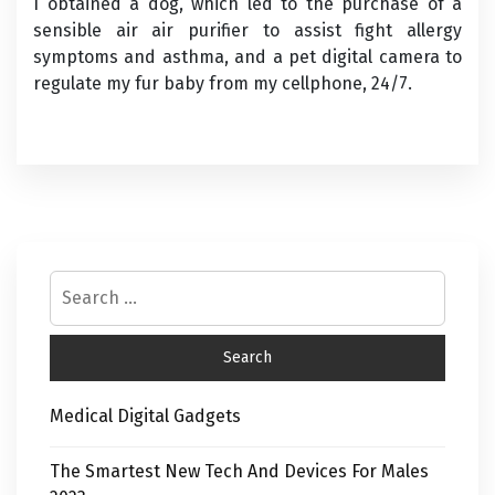
I obtained a dog, which led to the purchase of a
sensible air air purifier to assist fight allergy
symptoms and asthma, and a pet digital camera to
regulate my fur baby from my cellphone, 24/7.
Medical Digital Gadgets
The Smartest New Tech And Devices For Males