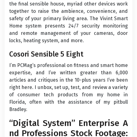
the final sensible house, myriad other devices work
together to raise the ambience, convenience, and
safety of your primary living area. The Vivint Smart
Home system presents 24/7 security monitoring
and remote management of your cameras, door
locks, heating system, and more.
Cosori Sensible 5 Eight
I’m PCMag’s professional on fitness and smart home
expertise, and I’ve written greater than 6,000
articles and critiques in the 10-plus years I’ve been
right here. I unbox, set up, test, and review a variety
of consumer tech products from my home in
Florida, often with the assistance of my pitbull
Bradley.
“Digital System” Enterprise A
nd Professions Stock Footage: