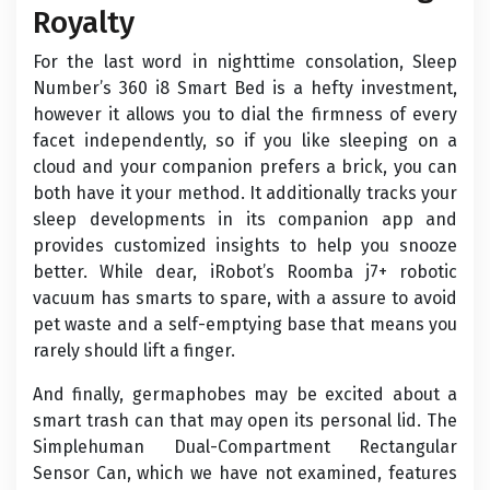
Royalty
For the last word in nighttime consolation, Sleep
Number’s 360 i8 Smart Bed is a hefty investment,
however it allows you to dial the firmness of every
facet independently, so if you like sleeping on a
cloud and your companion prefers a brick, you can
both have it your method. It additionally tracks your
sleep developments in its companion app and
provides customized insights to help you snooze
better. While dear, iRobot’s Roomba j7+ robotic
vacuum has smarts to spare, with a assure to avoid
pet waste and a self-emptying base that means you
rarely should lift a finger.
And finally, germaphobes may be excited about a
smart trash can that may open its personal lid. The
Simplehuman Dual-Compartment Rectangular
Sensor Can, which we have not examined, features