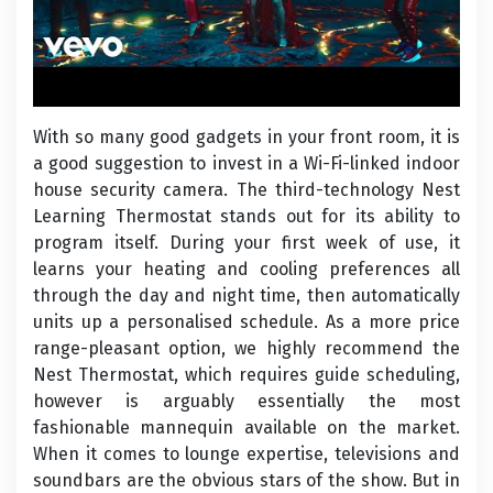
With so many good gadgets in your front room, it is
a good suggestion to invest in a Wi-Fi-linked indoor
house security camera. The third-technology Nest
Learning Thermostat stands out for its ability to
program itself. During your first week of use, it
learns your heating and cooling preferences all
through the day and night time, then automatically
units up a personalised schedule. As a more price
range-pleasant option, we highly recommend the
Nest Thermostat, which requires guide scheduling,
however is arguably essentially the most
fashionable mannequin available on the market.
When it comes to lounge expertise, televisions and
soundbars are the obvious stars of the show. But in