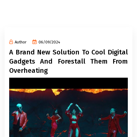
Author
06/09/2024
A Brand New Solution To Cool Digital
Gadgets And Forestall Them From
Overheating