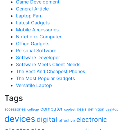
Game Development
General Article
Laptop Fan
Latest Gadgets
Mobile Accessories
Notebook Computer
Office Gadgets
Personal Software
Software Developer
Software Meets Client Needs
The Best And Cheapest Phones
The Most Popular Gadgets
Versatile Laptop
Tags
computer
accessories
deals
definition
college
coolest
desktop
devices
digital
electronic
effective