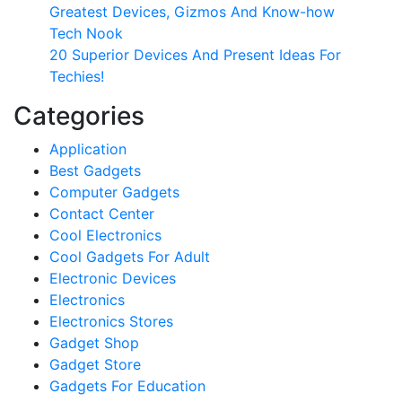
Greatest Devices, Gizmos And Know-how
Tech Nook
20 Superior Devices And Present Ideas For
Techies!
Categories
Application
Best Gadgets
Computer Gadgets
Contact Center
Cool Electronics
Cool Gadgets For Adult
Electronic Devices
Electronics
Electronics Stores
Gadget Shop
Gadget Store
Gadgets For Education