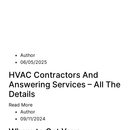
Author
06/05/2025
HVAC Contractors And
Answering Services – All The
Details
Read More
Author
09/11/2024