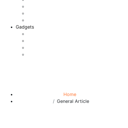
Game Development
Personal Software
Software Meets Client Needs
Gadgets
Best Gadgets
Cool Gadgets For Adult
The Best And Cheapest Phones
The Most Popular Gadgets
Category:
General Article
Browse:
Home
General Article