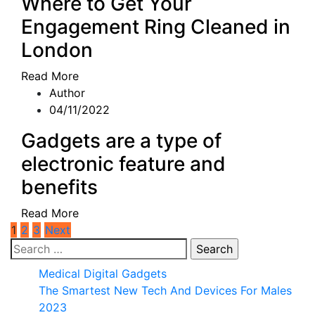
Where to Get Your
Engagement Ring Cleaned in
London
Read More
Author
04/11/2022
Gadgets are a type of
electronic feature and
benefits
Read More
Posts
1
2
3
Next
Search
pagination
for:
Medical Digital Gadgets
The Smartest New Tech And Devices For Males
2023