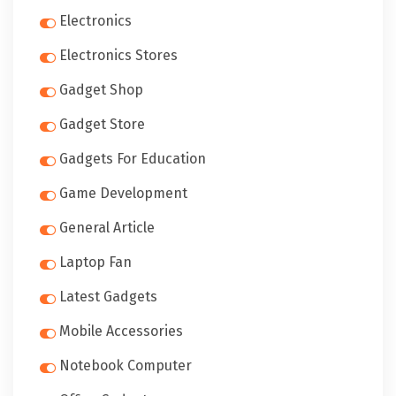
Electronics
Electronics Stores
Gadget Shop
Gadget Store
Gadgets For Education
Game Development
General Article
Laptop Fan
Latest Gadgets
Mobile Accessories
Notebook Computer