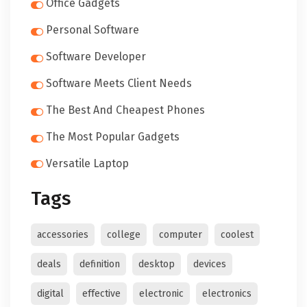
Office Gadgets
Personal Software
Software Developer
Software Meets Client Needs
The Best And Cheapest Phones
The Most Popular Gadgets
Versatile Laptop
Tags
accessories
college
computer
coolest
deals
definition
desktop
devices
digital
effective
electronic
electronics