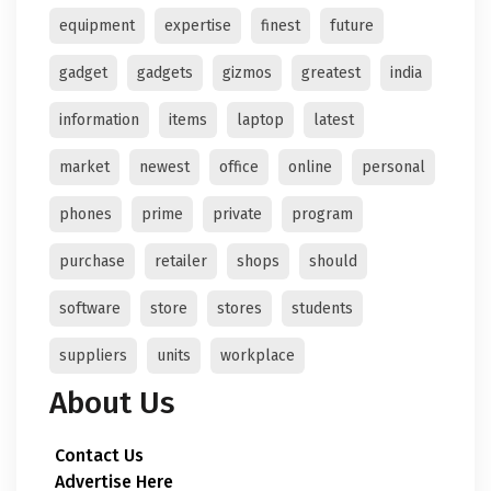
equipment
expertise
finest
future
gadget
gadgets
gizmos
greatest
india
information
items
laptop
latest
market
newest
office
online
personal
phones
prime
private
program
purchase
retailer
shops
should
software
store
stores
students
suppliers
units
workplace
About Us
Contact Us
Advertise Here