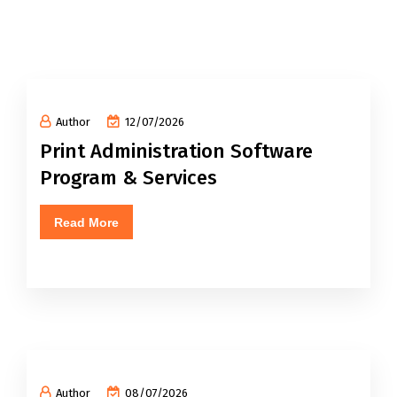
Author
12/07/2026
Print Administration Software
Program & Services
Read More
Author
08/07/2026