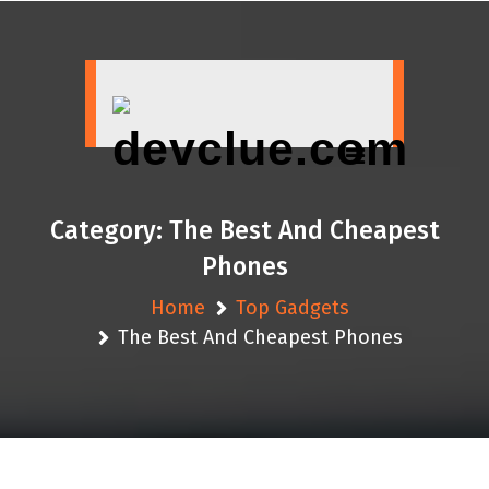
Skip
to
content
Category:
The Best And Cheapest
Phones
Home
Top Gadgets
The Best And Cheapest Phones