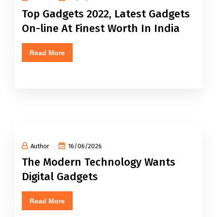
Top Gadgets 2022, Latest Gadgets
On-line At Finest Worth In India
Read More
Author
16/06/2026
The Modern Technology Wants
Digital Gadgets
Read More