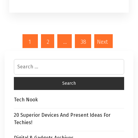
1
2
…
38
Next
Tech Nook
20 Superior Devices And Present Ideas For
Techies!
Digital & Gadgets Archives