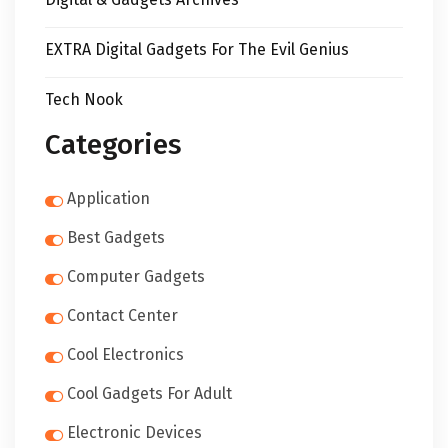
EXTRA Digital Gadgets For The Evil Genius
Tech Nook
Categories
Application
Best Gadgets
Computer Gadgets
Contact Center
Cool Electronics
Cool Gadgets For Adult
Electronic Devices