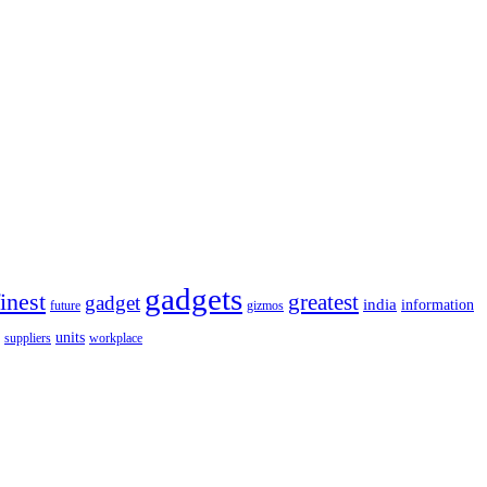
gadgets
finest
greatest
gadget
india
information
future
gizmos
units
workplace
suppliers