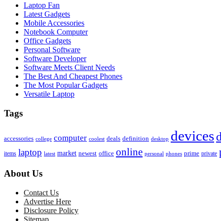
Laptop Fan
Latest Gadgets
Mobile Accessories
Notebook Computer
Office Gadgets
Personal Software
Software Developer
Software Meets Client Needs
The Best And Cheapest Phones
The Most Popular Gadgets
Versatile Laptop
Tags
devices
d
computer
accessories
deals
definition
college
coolest
desktop
online
laptop
market
newest
office
prime
items
private
latest
personal
phones
About Us
Contact Us
Advertise Here
Disclosure Policy
Sitemap