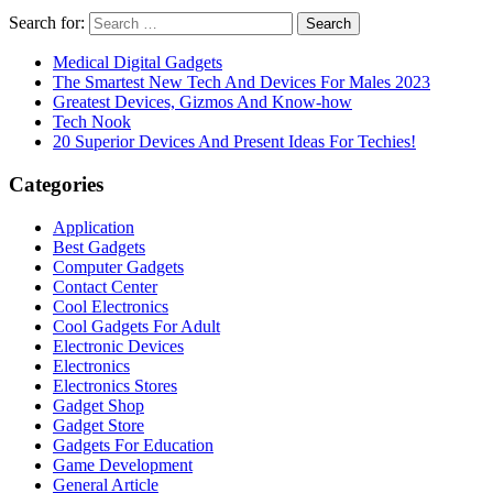
Search for:
Medical Digital Gadgets
The Smartest New Tech And Devices For Males 2023
Greatest Devices, Gizmos And Know-how
Tech Nook
20 Superior Devices And Present Ideas For Techies!
Categories
Application
Best Gadgets
Computer Gadgets
Contact Center
Cool Electronics
Cool Gadgets For Adult
Electronic Devices
Electronics
Electronics Stores
Gadget Shop
Gadget Store
Gadgets For Education
Game Development
General Article