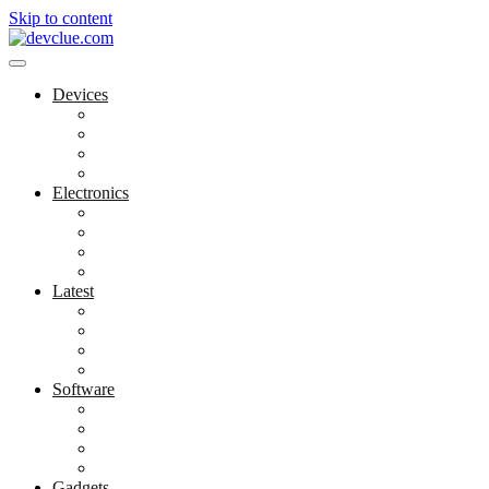
Skip to content
Devices
Cool Electronics
Laptop Fan
Notebook Computer
Versatile Laptop
Electronics
Electronics Stores
Gadget Shop
Gadget Store
Mobile Accessories
Latest
Computer Gadgets
Gadgets For Education
Latest Gadgets
Office Gadgets
Software
Application
Game Development
Personal Software
Software Meets Client Needs
Gadgets