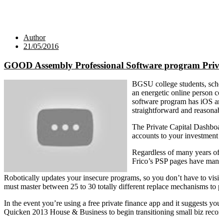
Author
21/05/2016
GOOD Assembly Professional Software program Priv
BGSU college students, scho
an energetic online person c
software program has iOS an
straightforward and reasona
The Private Capital Dashboa
accounts to your investment 
Regardless of many years of
Frico’s PSP pages have many 
Robotically updates your insecure programs, so you don’t have to vis
must master between 25 to 30 totally different replace mechanisms to
In the event you’re using a free private finance app and it suggests yo
Quicken 2013 House & Business to begin transitioning small biz recor