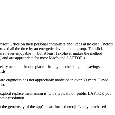
soft Office on their personal computers and iPads at no cost. There’s
proved all the time by an energetic development group. The slick
s are never enjoyable — but at least TaxSlayer makes the method
ld!) and are appropriate for most Mac’s and LAPTOP’s.
etary accounts in one place – from your checking and savings
rds.
are engineers has not appreciably modified in over 30 years. David
 to.
r explicit replace mechanism is. On a typical non-public LAPTOP, you
atic resolution.
om the generosity of the app’s heart-formed emoji. Lately purchased