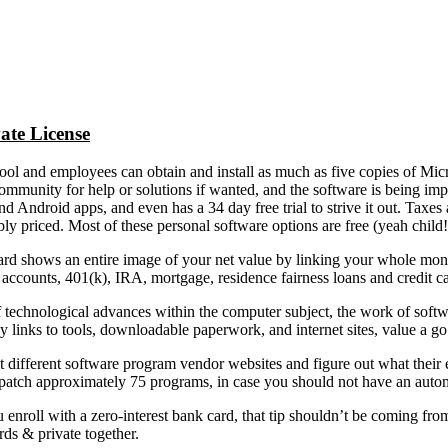
ate License
ol and employees can obtain and install as much as five copies of Micro
ommunity for help or solutions if wanted, and the software is being im
d Android apps, and even has a 34 day free trial to strive it out. Taxe
bly priced. Most of these personal software options are free (yeah chi
rd shows an entire image of your net value by linking your whole mon
accounts, 401(k), IRA, mortgage, residence fairness loans and credit ca
 technological advances within the computer subject, the work of softw
links to tools, downloadable paperwork, and internet sites, value a go
it different software program vendor websites and figure out what thei
 patch approximately 75 programs, in case you should not have an autom
u enroll with a zero-interest bank card, that tip shouldn’t be coming fr
ds & private together.