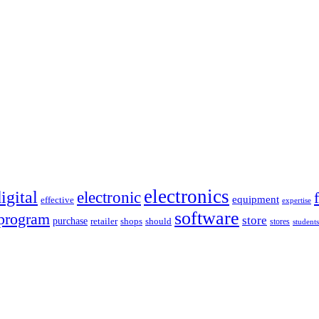
electronics
igital
electronic
equipment
effective
expertise
software
program
store
purchase
retailer
shops
should
stores
students