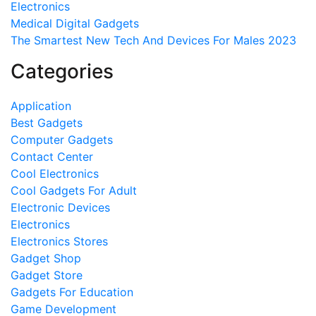
Electronics
Medical Digital Gadgets
The Smartest New Tech And Devices For Males 2023
Categories
Application
Best Gadgets
Computer Gadgets
Contact Center
Cool Electronics
Cool Gadgets For Adult
Electronic Devices
Electronics
Electronics Stores
Gadget Shop
Gadget Store
Gadgets For Education
Game Development