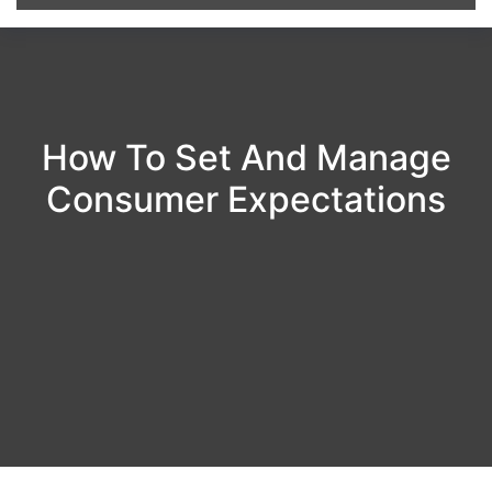
How To Set And Manage
Consumer Expectations