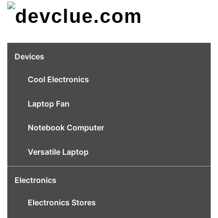
Skip
to
content
Devices
Cool Electronics
Laptop Fan
Notebook Computer
Versatile Laptop
Electronics
Electronics Stores