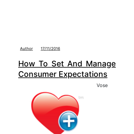
Author
17/11/2016
How To Set And Manage
Consumer Expectations
Vose