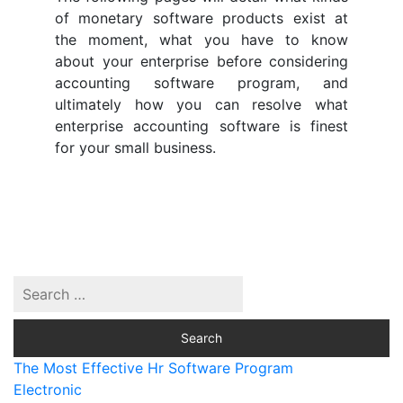
of monetary software products exist at
the moment, what you have to know
about your enterprise before considering
accounting software program, and
ultimately how you can resolve what
enterprise accounting software is finest
for your small business.
The Most Effective Hr Software Program
Electronic