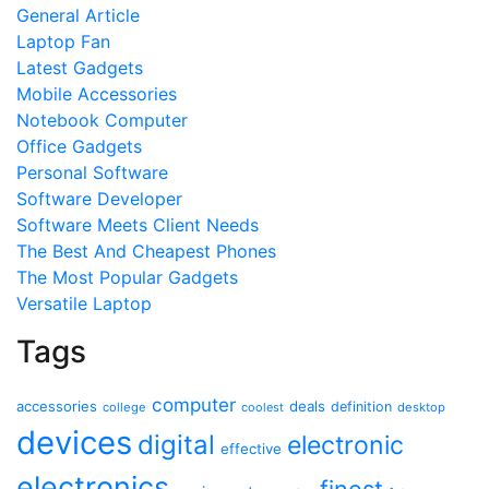
General Article
Laptop Fan
Latest Gadgets
Mobile Accessories
Notebook Computer
Office Gadgets
Personal Software
Software Developer
Software Meets Client Needs
The Best And Cheapest Phones
The Most Popular Gadgets
Versatile Laptop
Tags
computer
accessories
deals
definition
college
coolest
desktop
devices
digital
electronic
effective
electronics