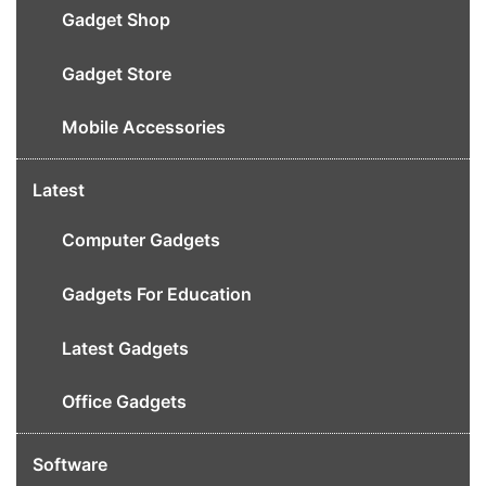
Gadget Shop
Gadget Store
Mobile Accessories
Latest
Computer Gadgets
Gadgets For Education
Latest Gadgets
Office Gadgets
Software