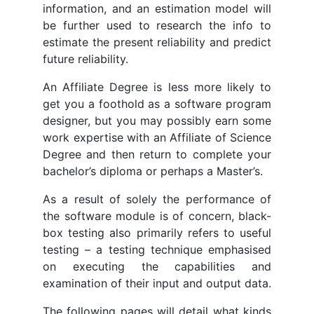
information, and an estimation model will
be further used to research the info to
estimate the present reliability and predict
future reliability.
An Affiliate Degree is less more likely to
get you a foothold as a software program
designer, but you may possibly earn some
work expertise with an Affiliate of Science
Degree and then return to complete your
bachelor’s diploma or perhaps a Master’s.
As a result of solely the performance of
the software module is of concern, black-
box testing also primarily refers to useful
testing – a testing technique emphasised
on executing the capabilities and
examination of their input and output data.
The following pages will detail what kinds