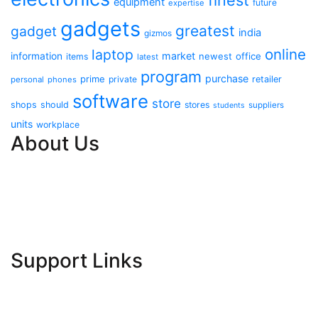
finest
equipment
future
expertise
gadgets
greatest
gadget
india
gizmos
online
laptop
market
information
newest
office
items
latest
program
purchase
prime
private
retailer
personal
phones
software
store
shops
should
stores
suppliers
students
units
workplace
About Us
Contact Us
Advertise Here
Disclosure Policy
Sitemap
Support Links