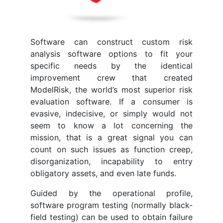
Software can construct custom risk
analysis software options to fit your
specific needs by the identical
improvement crew that created
ModelRisk, the world’s most superior risk
evaluation software. If a consumer is
evasive, indecisive, or simply would not
seem to know a lot concerning the
mission, that is a great signal you can
count on such issues as function creep,
disorganization, incapability to entry
obligatory assets, and even late funds.
Guided by the operational profile,
software program testing (normally black-
field testing) can be used to obtain failure