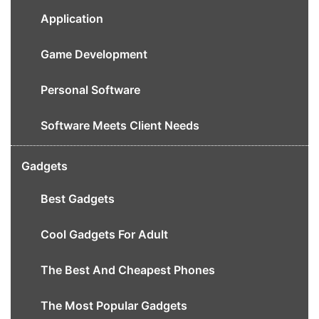
Application
Game Development
Personal Software
Software Meets Client Needs
Gadgets
Best Gadgets
Cool Gadgets For Adult
The Best And Cheapest Phones
The Most Popular Gadgets