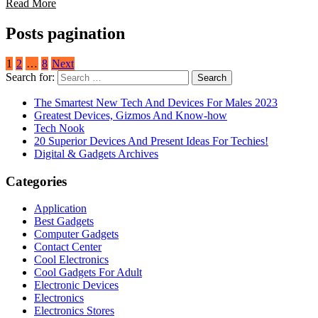
Read More
Posts pagination
1
2
…
8
Next
Search for:
The Smartest New Tech And Devices For Males 2023
Greatest Devices, Gizmos And Know-how
Tech Nook
20 Superior Devices And Present Ideas For Techies!
Digital & Gadgets Archives
Categories
Application
Best Gadgets
Computer Gadgets
Contact Center
Cool Electronics
Cool Gadgets For Adult
Electronic Devices
Electronics
Electronics Stores