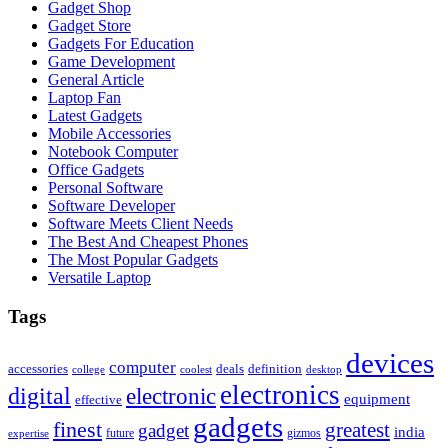
Gadget Shop
Gadget Store
Gadgets For Education
Game Development
General Article
Laptop Fan
Latest Gadgets
Mobile Accessories
Notebook Computer
Office Gadgets
Personal Software
Software Developer
Software Meets Client Needs
The Best And Cheapest Phones
The Most Popular Gadgets
Versatile Laptop
Tags
devices
computer
accessories
deals
definition
college
coolest
desktop
electronics
digital
electronic
equipment
effective
gadgets
finest
greatest
gadget
india
future
gizmos
expertise