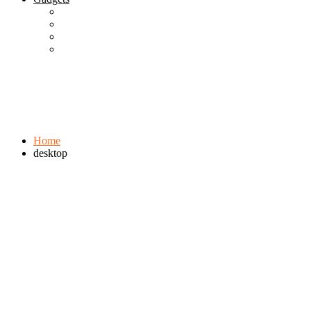
Best Gadgets
Cool Gadgets For Adult
The Best And Cheapest Phones
The Most Popular Gadgets
Tag:
desktop
Browse:
Home
desktop