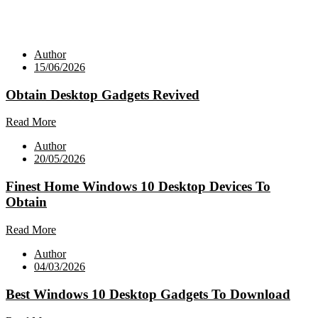
Author
15/06/2026
Obtain Desktop Gadgets Revived
Read More
Author
20/05/2026
Finest Home Windows 10 Desktop Devices To
Obtain
Read More
Author
04/03/2026
Best Windows 10 Desktop Gadgets To Download