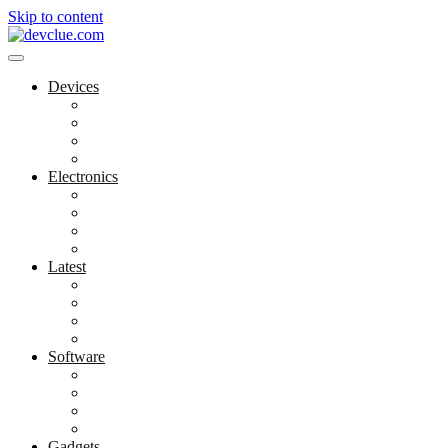
Skip to content
Devices
Cool Electronics
Laptop Fan
Notebook Computer
Versatile Laptop
Electronics
Electronics Stores
Gadget Shop
Gadget Store
Mobile Accessories
Latest
Computer Gadgets
Gadgets For Education
Latest Gadgets
Office Gadgets
Software
Application
Game Development
Personal Software
Software Meets Client Needs
Gadgets