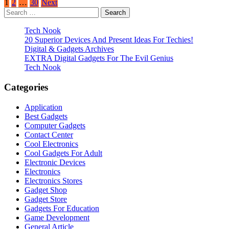
Posts
1
2
…
30
Next
Search
pagination
for:
Tech Nook
20 Superior Devices And Present Ideas For Techies!
Digital & Gadgets Archives
EXTRA Digital Gadgets For The Evil Genius
Tech Nook
Categories
Application
Best Gadgets
Computer Gadgets
Contact Center
Cool Electronics
Cool Gadgets For Adult
Electronic Devices
Electronics
Electronics Stores
Gadget Shop
Gadget Store
Gadgets For Education
Game Development
General Article