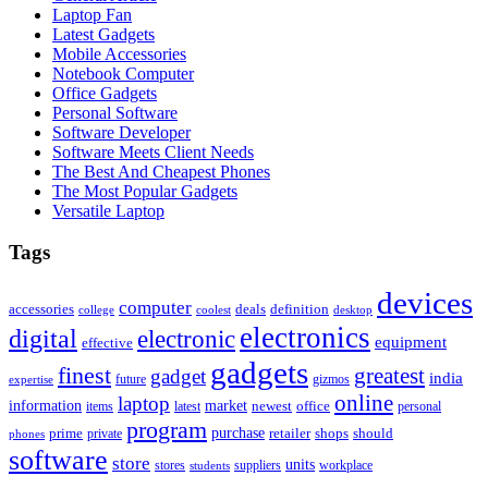
Laptop Fan
Latest Gadgets
Mobile Accessories
Notebook Computer
Office Gadgets
Personal Software
Software Developer
Software Meets Client Needs
The Best And Cheapest Phones
The Most Popular Gadgets
Versatile Laptop
Tags
devices
computer
accessories
deals
definition
college
coolest
desktop
electronics
digital
electronic
equipment
effective
gadgets
finest
greatest
gadget
india
future
expertise
gizmos
online
laptop
market
information
newest
office
items
latest
personal
program
purchase
prime
private
retailer
shops
should
phones
software
store
units
stores
workplace
suppliers
students