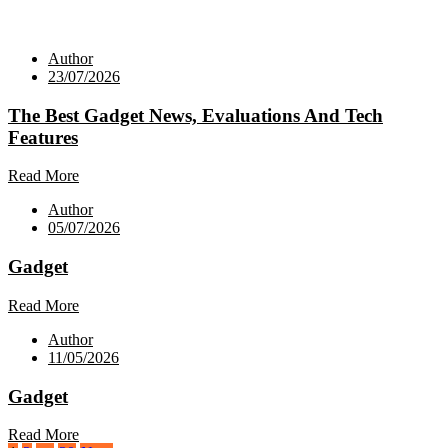
Author
23/07/2026
The Best Gadget News, Evaluations And Tech
Features
Read More
Author
05/07/2026
Gadget
Read More
Author
11/05/2026
Gadget
Read More