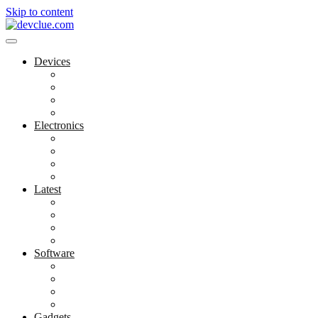
Skip to content
Devices
Cool Electronics
Laptop Fan
Notebook Computer
Versatile Laptop
Electronics
Electronics Stores
Gadget Shop
Gadget Store
Mobile Accessories
Latest
Computer Gadgets
Gadgets For Education
Latest Gadgets
Office Gadgets
Software
Application
Game Development
Personal Software
Software Meets Client Needs
Gadgets