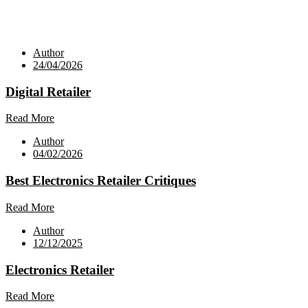
Author
24/04/2026
Digital Retailer
Read More
Author
04/02/2026
Best Electronics Retailer Critiques
Read More
Author
12/12/2025
Electronics Retailer
Read More