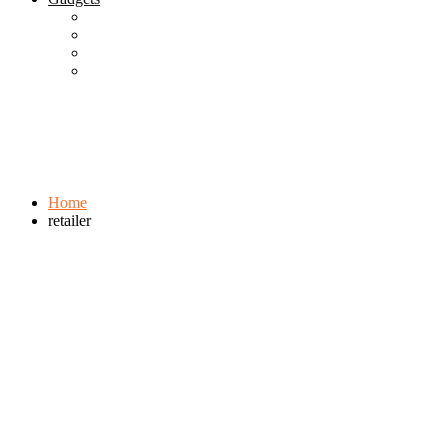
Best Gadgets
Cool Gadgets For Adult
The Best And Cheapest Phones
The Most Popular Gadgets
Tag:
retailer
Browse:
Home
retailer