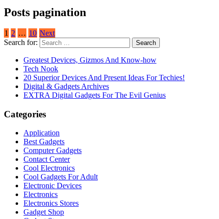
Posts pagination
1
2
…
10
Next
Search for:
Greatest Devices, Gizmos And Know-how
Tech Nook
20 Superior Devices And Present Ideas For Techies!
Digital & Gadgets Archives
EXTRA Digital Gadgets For The Evil Genius
Categories
Application
Best Gadgets
Computer Gadgets
Contact Center
Cool Electronics
Cool Gadgets For Adult
Electronic Devices
Electronics
Electronics Stores
Gadget Shop