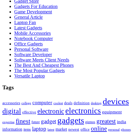
Gadget Store
Gadgets For Education
Game Development
General Article
Laptop Fan
Latest Gadgets
Mobile Accessories
Notebook Computer
Office Gadgets
Personal Software
Software Developer
Software Meets Client Needs
The Best And Cheapest Phones
The Most Popular Gadgets
Versatile Laptop
Tags
devices
computer
accessories
deals
definition
college
coolest
desktop
electronics
digital
electronic
equipment
effective
gadgets
finest
greatest
gadget
india
future
gizmos
expertise
online
laptop
market
information
newest
office
items
latest
personal
phones