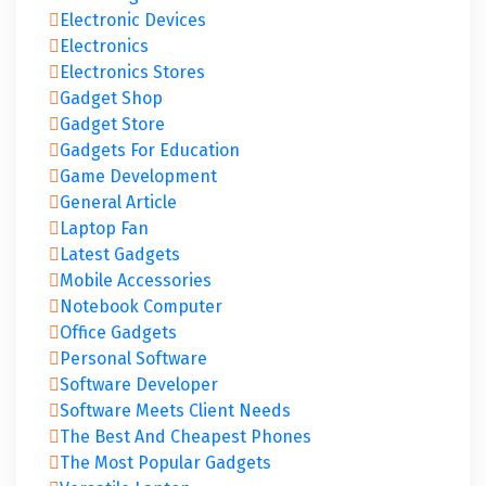
Electronic Devices
Electronics
Electronics Stores
Gadget Shop
Gadget Store
Gadgets For Education
Game Development
General Article
Laptop Fan
Latest Gadgets
Mobile Accessories
Notebook Computer
Office Gadgets
Personal Software
Software Developer
Software Meets Client Needs
The Best And Cheapest Phones
The Most Popular Gadgets