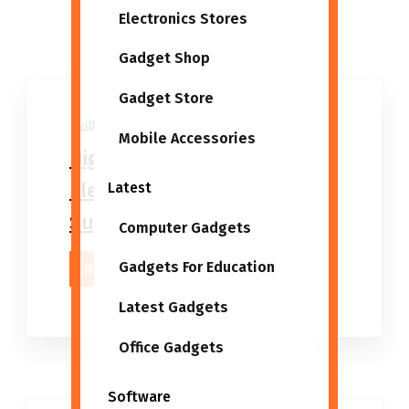
Electronics Stores
Gadget Shop
Gadget Store
Author
06/03/2026
Mobile Accessories
High 5 Best Wholesale
Electronics And Gadgets
Latest
Suppliers
Computer Gadgets
Gadgets For Education
Read More
Latest Gadgets
Office Gadgets
Software