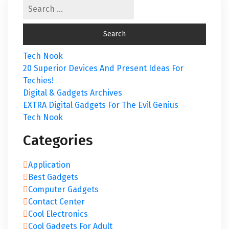
Tech Nook
20 Superior Devices And Present Ideas For
Techies!
Digital & Gadgets Archives
EXTRA Digital Gadgets For The Evil Genius
Tech Nook
Categories
Application
Best Gadgets
Computer Gadgets
Contact Center
Cool Electronics
Cool Gadgets For Adult