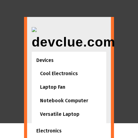
Skip
to
content
Devices
Tag:
suppliers
Cool Electronics
Home
suppliers
Laptop Fan
Notebook Computer
Versatile Laptop
Electronics