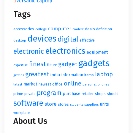
Versatile Laptop
Tags
computer
accessories
deals
definition
college
coolest
devices
digital
effective
desktop
electronics
electronic
equipment
gadgets
finest
gadget
future
expertise
greatest
laptop
india
information
items
gizmos
online
market
newest
office
latest
personal
phones
program
purchase
prime
retailer
shops
should
private
software
store
units
stores
suppliers
students
workplace
About Us