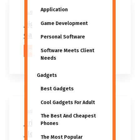
Application
Author
30/03/2025
Digital Devices Wholesale,
Game Development
Gadget Suppliers
Personal Software
Software Meets Client
Read More
Needs
Gadgets
Best Gadgets
Cool Gadgets For Adult
Author
06/03/2024
The Best And Cheapest
Prime 5 Finest Wholesale
Phones
Electronics And Gadgets
The Most Popular