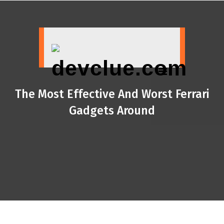
Skip
to
content
The Most Effective And Worst Ferrari
Gadgets Around