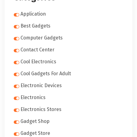
Application
Best Gadgets
Computer Gadgets
Contact Center
Cool Electronics
Cool Gadgets For Adult
Electronic Devices
Electronics
Electronics Stores
Gadget Shop
Gadget Store