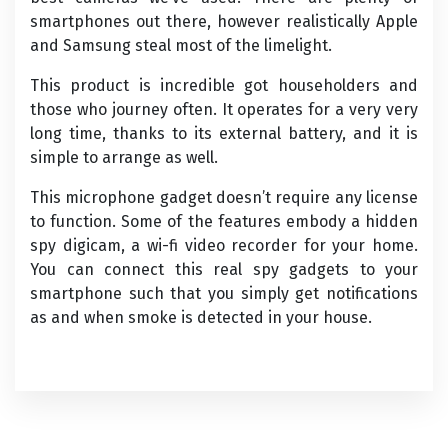
smartphones out there, however realistically Apple
and Samsung steal most of the limelight.
This product is incredible got householders and
those who journey often. It operates for a very very
long time, thanks to its external battery, and it is
simple to arrange as well.
This microphone gadget doesn’t require any license
to function. Some of the features embody a hidden
spy digicam, a wi-fi video recorder for your home.
You can connect this real spy gadgets to your
smartphone such that you simply get notifications
as and when smoke is detected in your house.