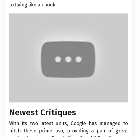
to flying like a chook.
Newest Critiques
With its two latest units, Google has managed to
hitch these prime two, providing a pair of great