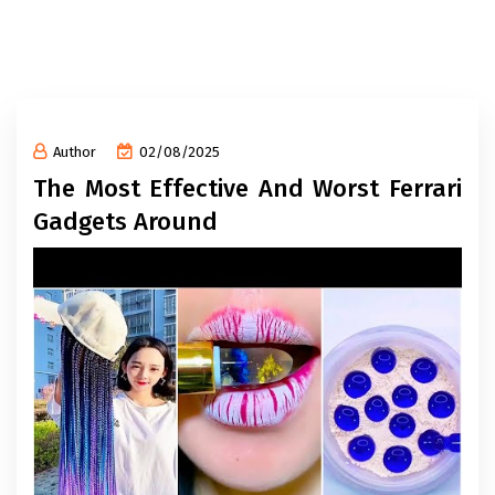
Author
02/08/2025
The Most Effective And Worst Ferrari
Gadgets Around