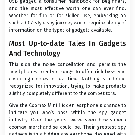
USB gadget, a consumer handbook for beginners,
and the most effective worth one can ever find.
Whether for fun or for skilled use, embarking on
such a 007-style spy journey would require plenty of
information on the types of gadgets available.
Most Up-to-date Tales In Gadgets
And Technology
This aids the noise cancellation and permits the
headphones to adapt songs to offer rich bass and
clean high notes in real time. Nothing is a brand
recognized for innovation, trying to make products
slightly completely different to the competitors.
Give the Coomax Mini Hidden earphone a chance to
indicate you who’s boss within the spy gadget
industry. Over the years, we’ve seen how superb
coomax merchandise could be. Their greatest spy
gadgets is this hidden spy earphone, designed with