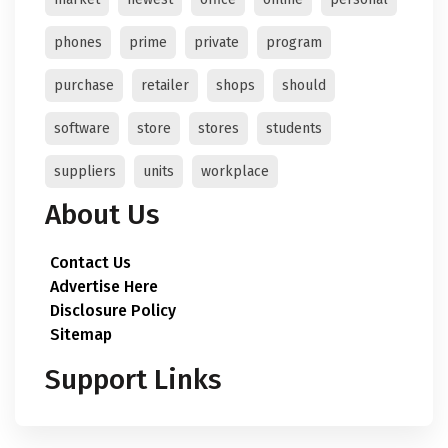
phones
prime
private
program
purchase
retailer
shops
should
software
store
stores
students
suppliers
units
workplace
About Us
Contact Us
Advertise Here
Disclosure Policy
Sitemap
Support Links