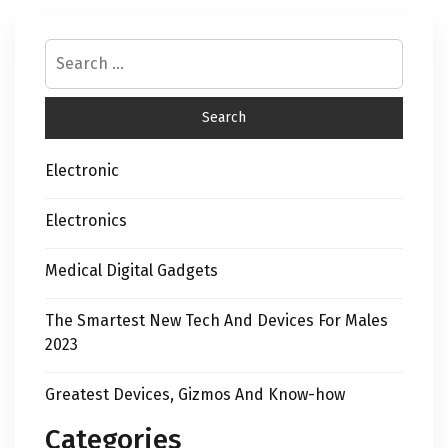
Electronic
Electronics
Medical Digital Gadgets
The Smartest New Tech And Devices For Males
2023
Greatest Devices, Gizmos And Know-how
Categories