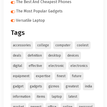
The Best And Cheapest Phones
The Most Popular Gadgets
Versatile Laptop
Tags
accessories
college
computer
coolest
deals
definition
desktop
devices
digital
effective
electronic
electronics
equipment
expertise
finest
future
gadget
gadgets
gizmos
greatest
india
information
items
laptop
latest
market
newest
office
online
personal