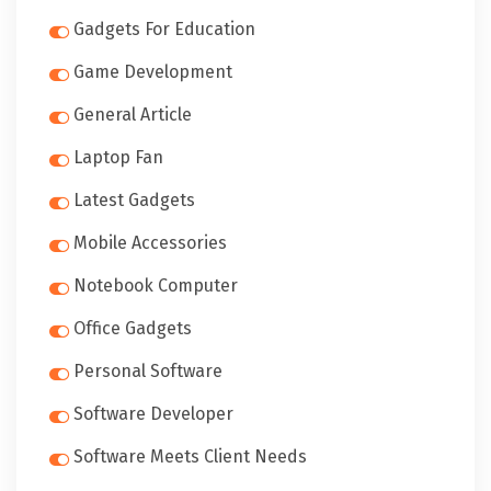
Gadgets For Education
Game Development
General Article
Laptop Fan
Latest Gadgets
Mobile Accessories
Notebook Computer
Office Gadgets
Personal Software
Software Developer
Software Meets Client Needs