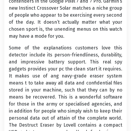
contenders in the Google Pixel 7 and 7 Pro. Garmin’s
new Instinct Crossover Solar matches a niche group
of people who appear to be exercising every second
of the day. It doesn’t actually matter what your
chosen sport is, the unending menus on this watch
may have a mode for you.
Some of the explanations customers love this
detector include its person-friendliness, durability,
and impressive battery support. This real spy
gadgets provides your pc the clean start it requires.
It makes use of ang navy-grade eraser system
means t to take away all data and confidential files
stored in your machine, such that they can by no
means be recovered. This is a wonderful software
for those in the army or specialised agencies, and
in addition for people who simply wish to keep their
personal data out of attain of the complete world.
The Destruct Eraser by Lovell contains a compact