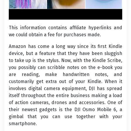
This information contains affiliate hyperlinks and
we could obtain a fee for purchases made.
Amazon has come a long way since its first Kindle
device, but a feature that they have been sluggish
to take up is the stylus. Now, with the Kindle Scribe,
you possibly can scribble notes on the e-book you
are reading, make handwritten notes, and
customarily get extra out of your Kindle. When it
involves digital camera equipment, DJI has spread
itself throughout the entire business making a load
of action cameras, drones and accessories. One of
their newest gadgets is the DJI Osmo Mobile 6, a
gimbal that you can use together with your
smartphone.