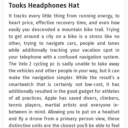
Tooks Headphones Hat
It tracks every little thing from running energy, to
heart price, effective recovery time, and even how
easily you descended a mountain bike trail. Trying
to get around a city on a bike is a stress like no
other, trying to navigate cars, people and lanes
while additionally tracking your vacation spot in
your telephone with a confused navigation system.
The Velo 2 cycling pc is sadly unable to take away
the vehicles and other people in your way, but it can
make the navigation simpler. While the result’s a
smartwatch that is certainly not low-cost, it has
additionally resulted in the good gadget for athletes
of all practices. Apple has saved divers, climbers,
tennis players, martial artists and everyone in-
between in mind. Allowing you to put on a headset
and fly a drone from a primary person view, these
distinctive units are the closest you’ll be able to feel