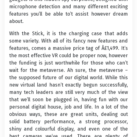
microphone detection and many different exciting
features you’ll be able to’t assist however dream
about.
With the Stick, it is the charging case that adds
some variety. With all of its fancy new features and
features, comes a massive price tag of Â£1,499. It’s
the most effective VR could be proper now, however
the funding is just worthwhile for those who can’t
wait for the metaverse. Ah sure, the metaverse –
the supposed future of our digital world. While this
new virtual land hasn’t exactly begun successfully,
many tech leaders are still very much of the view
that we’ll soon be plugged in, having fun with our
personal digital house, job and life. In a lot of the
obvious ways, these are great units, dealing out
solid battery performance, a strong processor,
shiny and colourful display, and even one of the
best cameras we’ve used. There are plenty of