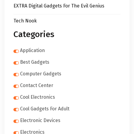
EXTRA Digital Gadgets For The Evil Genius
Tech Nook
Categories
Application
Best Gadgets
Computer Gadgets
Contact Center
Cool Electronics
Cool Gadgets For Adult
Electronic Devices
Electronics