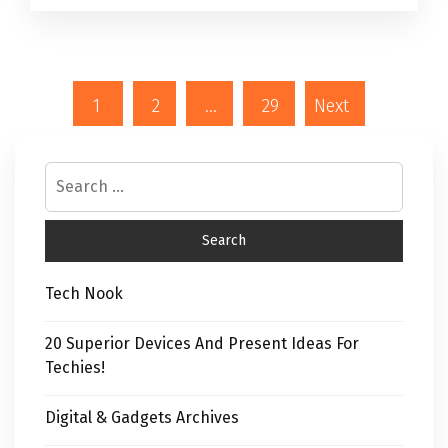
1
2
…
29
Next
Tech Nook
20 Superior Devices And Present Ideas For
Techies!
Digital & Gadgets Archives