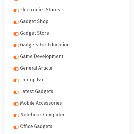
Electronics Stores
Gadget Shop
Gadget Store
Gadgets For Education
Game Development
General Article
Laptop Fan
Latest Gadgets
Mobile Accessories
Notebook Computer
Office Gadgets