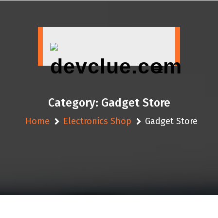
Skip
to
content
Category:
Gadget Store
Home
Electronics Shop
Gadget Store