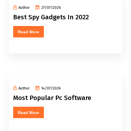
Author
27/07/2026
Best Spy Gadgets In 2022
Read More
Author
14/07/2026
Most Popular Pc Software
Read More