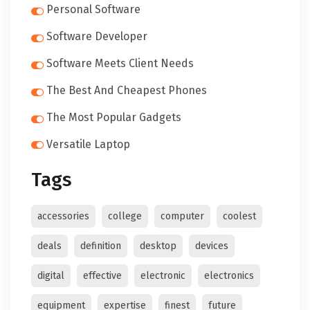
Personal Software
Software Developer
Software Meets Client Needs
The Best And Cheapest Phones
The Most Popular Gadgets
Versatile Laptop
Tags
accessories
college
computer
coolest
deals
definition
desktop
devices
digital
effective
electronic
electronics
equipment
expertise
finest
future