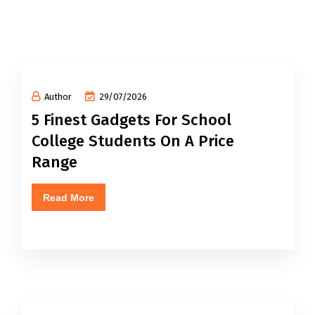
Author
29/07/2026
5 Finest Gadgets For School
College Students On A Price
Range
Read More