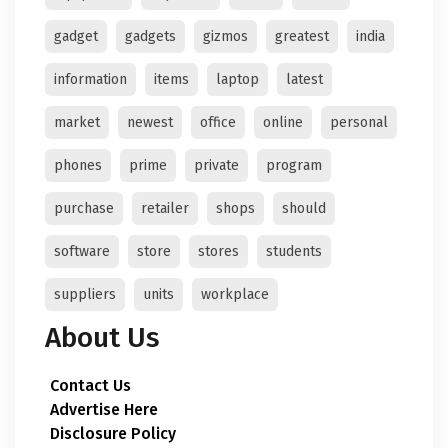
gadget
gadgets
gizmos
greatest
india
information
items
laptop
latest
market
newest
office
online
personal
phones
prime
private
program
purchase
retailer
shops
should
software
store
stores
students
suppliers
units
workplace
About Us
Contact Us
Advertise Here
Disclosure Policy