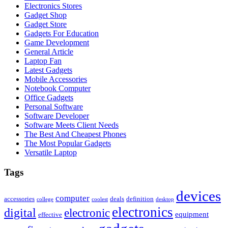
Electronics Stores
Gadget Shop
Gadget Store
Gadgets For Education
Game Development
General Article
Laptop Fan
Latest Gadgets
Mobile Accessories
Notebook Computer
Office Gadgets
Personal Software
Software Developer
Software Meets Client Needs
The Best And Cheapest Phones
The Most Popular Gadgets
Versatile Laptop
Tags
devices
computer
accessories
deals
definition
college
coolest
desktop
electronics
digital
electronic
equipment
effective