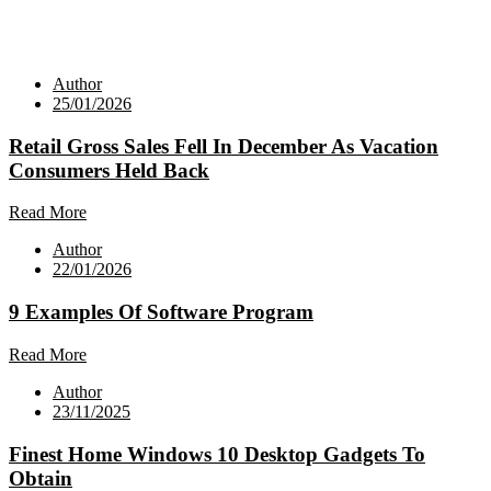
Author
25/01/2026
Retail Gross Sales Fell In December As Vacation
Consumers Held Back
Read More
Author
22/01/2026
9 Examples Of Software Program
Read More
Author
23/11/2025
Finest Home Windows 10 Desktop Gadgets To
Obtain