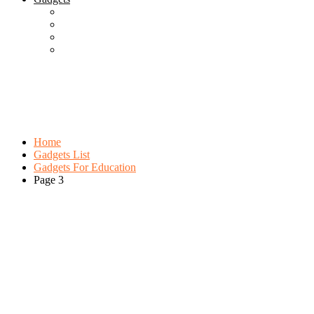
Best Gadgets
Cool Gadgets For Adult
The Best And Cheapest Phones
The Most Popular Gadgets
Category:
Gadgets For Education
Browse:
Home
Gadgets List
Gadgets For Education
Page 3