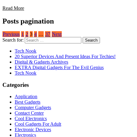
Read More
Posts pagination
Previous
1
2
3
4
…
37
Next
Search for:
Tech Nook
20 Superior Devices And Present Ideas For Techies!
Digital & Gadgets Archives
EXTRA Digital Gadgets For The Evil Genius
Tech Nook
Categories
Application
Best Gadgets
Computer Gadgets
Contact Center
Cool Electronics
Cool Gadgets For Adult
Electronic Devices
Electronics