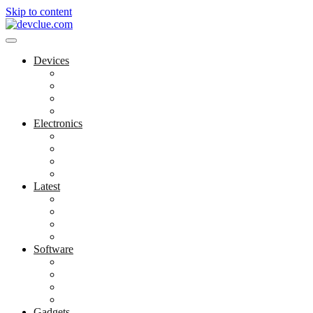
Skip to content
Devices
Cool Electronics
Laptop Fan
Notebook Computer
Versatile Laptop
Electronics
Electronics Stores
Gadget Shop
Gadget Store
Mobile Accessories
Latest
Computer Gadgets
Gadgets For Education
Latest Gadgets
Office Gadgets
Software
Application
Game Development
Personal Software
Software Meets Client Needs
Gadgets