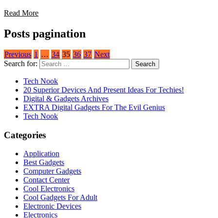
Read More
Posts pagination
Previous
1
…
34
35
36
37
Next
Search for:
Tech Nook
20 Superior Devices And Present Ideas For Techies!
Digital & Gadgets Archives
EXTRA Digital Gadgets For The Evil Genius
Tech Nook
Categories
Application
Best Gadgets
Computer Gadgets
Contact Center
Cool Electronics
Cool Gadgets For Adult
Electronic Devices
Electronics