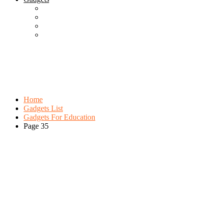
Best Gadgets
Cool Gadgets For Adult
The Best And Cheapest Phones
The Most Popular Gadgets
Category:
Gadgets For Education
Browse:
Home
Gadgets List
Gadgets For Education
Page 35