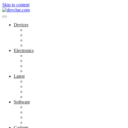
Skip to content
Devices
Cool Electronics
Laptop Fan
Notebook Computer
Versatile Laptop
Electronics
Electronics Stores
Gadget Shop
Gadget Store
Mobile Accessories
Latest
Computer Gadgets
Gadgets For Education
Latest Gadgets
Office Gadgets
Software
Application
Game Development
Personal Software
Software Meets Client Needs
Gadgets