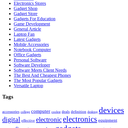
Electronics Stores
Gadget Shop
Gadget Store
Gadgets For Education
Game Development
General Article
Laptop Fan
Latest Gadgets
Mobile Accessories
Notebook Computer
Office Gadgets
Personal Software
Software Developer
Software Meets Client Needs
The Best And Cheapest Phones
The Most Popular Gadgets
Versatile Laptop
Tags
devices
computer
accessories
deals
definition
college
coolest
desktop
electronics
digital
electronic
equipment
effective