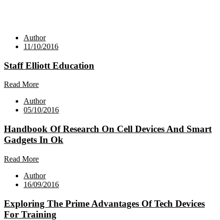
Author
11/10/2016
Staff Elliott Education
Read More
Author
05/10/2016
Handbook Of Research On Cell Devices And Smart
Gadgets In Ok
Read More
Author
16/09/2016
Exploring The Prime Advantages Of Tech Devices
For Training