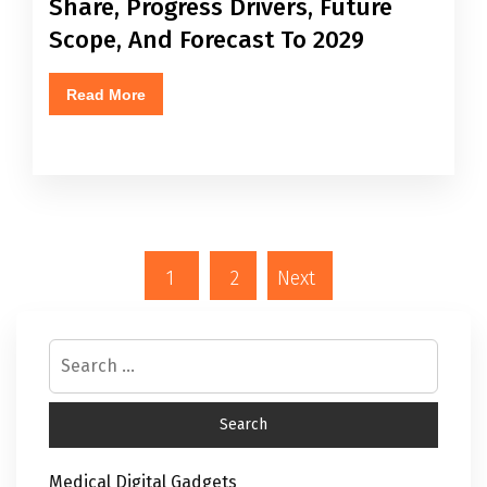
Share, Progress Drivers, Future
Scope, And Forecast To 2029
Read More
1
2
Next
Medical Digital Gadgets