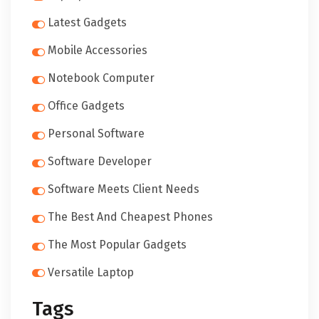
Latest Gadgets
Mobile Accessories
Notebook Computer
Office Gadgets
Personal Software
Software Developer
Software Meets Client Needs
The Best And Cheapest Phones
The Most Popular Gadgets
Versatile Laptop
Tags