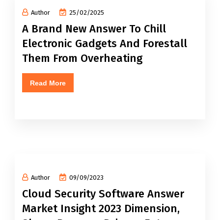
Author
25/02/2025
A Brand New Answer To Chill
Electronic Gadgets And Forestall
Them From Overheating
Read More
Author
09/09/2023
Cloud Security Software Answer
Market Insight 2023 Dimension,