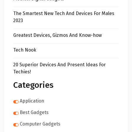
The Smartest New Tech And Devices For Males
2023
Greatest Devices, Gizmos And Know-how
Tech Nook
20 Superior Devices And Present Ideas For
Techies!
Categories
Application
Best Gadgets
Computer Gadgets