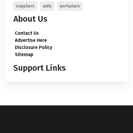
suppliers
units
workplace
About Us
Contact Us
Advertise Here
Disclosure Policy
Sitemap
Support Links