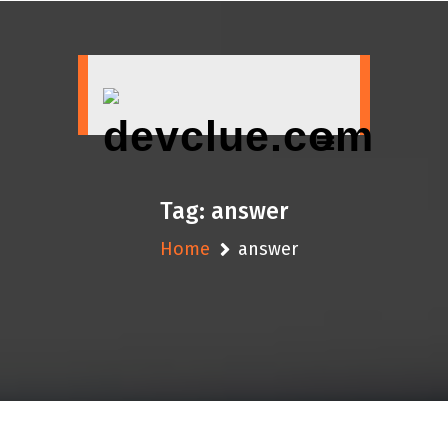
Skip
to
content
Tag:
answer
Home
answer