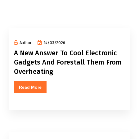
Author
14/03/2026
A New Answer To Cool Electronic
Gadgets And Forestall Them From
Overheating
Read More