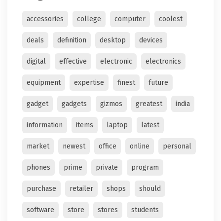
accessories
college
computer
coolest
deals
definition
desktop
devices
digital
effective
electronic
electronics
equipment
expertise
finest
future
gadget
gadgets
gizmos
greatest
india
information
items
laptop
latest
market
newest
office
online
personal
phones
prime
private
program
purchase
retailer
shops
should
software
store
stores
students