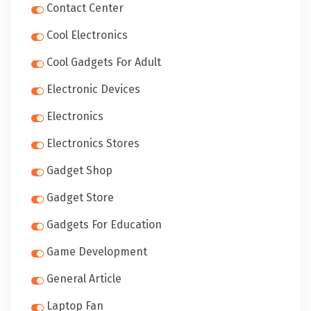
Contact Center
Cool Electronics
Cool Gadgets For Adult
Electronic Devices
Electronics
Electronics Stores
Gadget Shop
Gadget Store
Gadgets For Education
Game Development
General Article
Laptop Fan