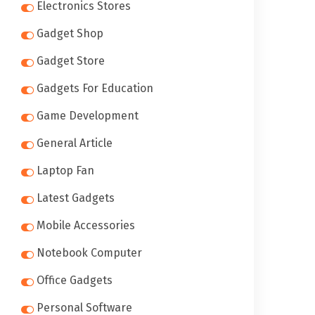
Electronics Stores
Gadget Shop
Gadget Store
Gadgets For Education
Game Development
General Article
Laptop Fan
Latest Gadgets
Mobile Accessories
Notebook Computer
Office Gadgets
Personal Software