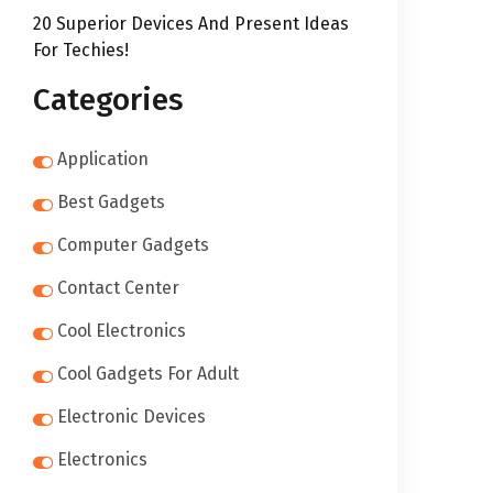
20 Superior Devices And Present Ideas
For Techies!
Categories
Application
Best Gadgets
Computer Gadgets
Contact Center
Cool Electronics
Cool Gadgets For Adult
Electronic Devices
Electronics