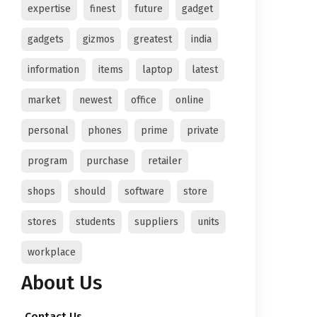
expertise
finest
future
gadget
gadgets
gizmos
greatest
india
information
items
laptop
latest
market
newest
office
online
personal
phones
prime
private
program
purchase
retailer
shops
should
software
store
stores
students
suppliers
units
workplace
About Us
Contact Us