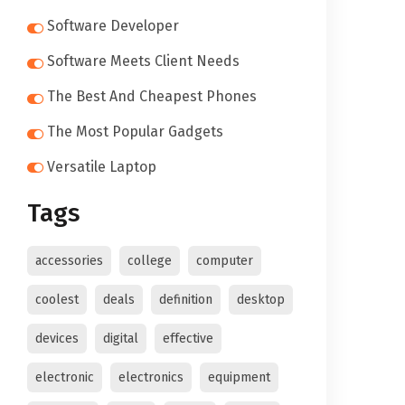
Software Developer
Software Meets Client Needs
The Best And Cheapest Phones
The Most Popular Gadgets
Versatile Laptop
Tags
accessories
college
computer
coolest
deals
definition
desktop
devices
digital
effective
electronic
electronics
equipment