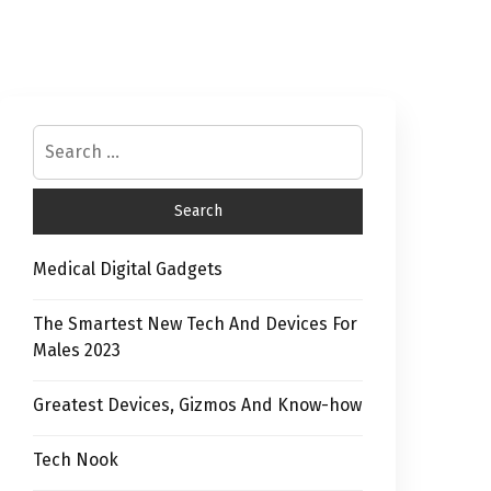
Medical Digital Gadgets
The Smartest New Tech And Devices For
Males 2023
Greatest Devices, Gizmos And Know-how
Tech Nook