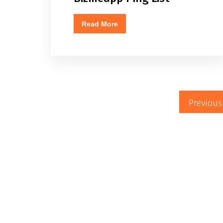
Read More
Previous