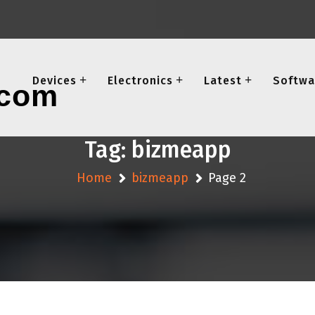
Devices
Electronics
Latest
Softwa
Tag:
bizmeapp
Home
bizmeapp
Page 2