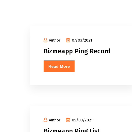
Author
07/03/2021
Bizmeapp Ping Record
Read More
Author
05/03/2021
Bizmeapp Ping List