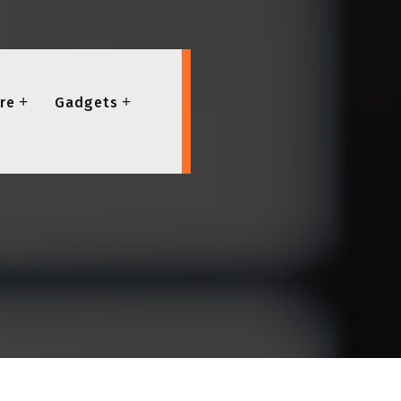
re
Gadgets