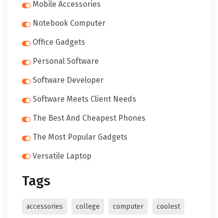
Mobile Accessories
Notebook Computer
Office Gadgets
Personal Software
Software Developer
Software Meets Client Needs
The Best And Cheapest Phones
The Most Popular Gadgets
Versatile Laptop
Tags
accessories
college
computer
coolest