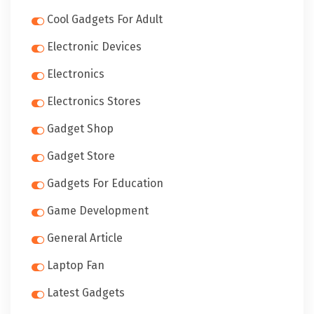
Cool Gadgets For Adult
Electronic Devices
Electronics
Electronics Stores
Gadget Shop
Gadget Store
Gadgets For Education
Game Development
General Article
Laptop Fan
Latest Gadgets