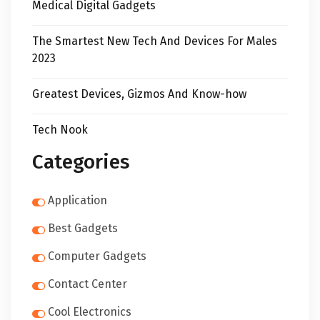
Medical Digital Gadgets
The Smartest New Tech And Devices For Males
2023
Greatest Devices, Gizmos And Know-how
Tech Nook
Categories
Application
Best Gadgets
Computer Gadgets
Contact Center
Cool Electronics