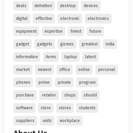
deals
definition
desktop
devices
digital
effective
electronic
electronics
equipment
expertise
finest
future
gadget
gadgets
gizmos
greatest
india
information
items
laptop
latest
market
newest
office
online
personal
phones
prime
private
program
purchase
retailer
shops
should
software
store
stores
students
suppliers
units
workplace