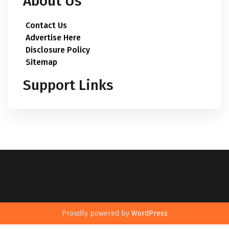
About Us
Contact Us
Advertise Here
Disclosure Policy
Sitemap
Support Links
Proudly powered by
WordPress