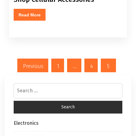
Read More
Previous
1
…
4
5
Electronics