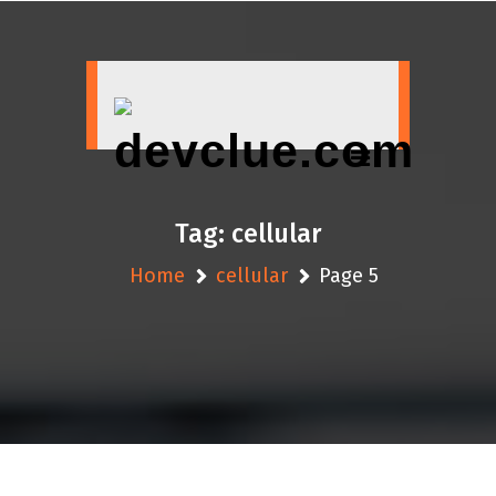
Skip
to
content
Tag:
cellular
Home
cellular
Page 5