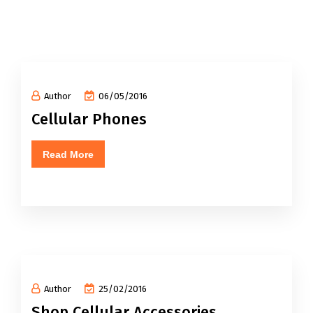
Author
06/05/2016
Cellular Phones
Read More
Author
25/02/2016
Shop Cellular Accessories