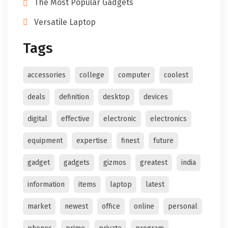
The Most Popular Gadgets
Versatile Laptop
Tags
accessories
college
computer
coolest
deals
definition
desktop
devices
digital
effective
electronic
electronics
equipment
expertise
finest
future
gadget
gadgets
gizmos
greatest
india
information
items
laptop
latest
market
newest
office
online
personal