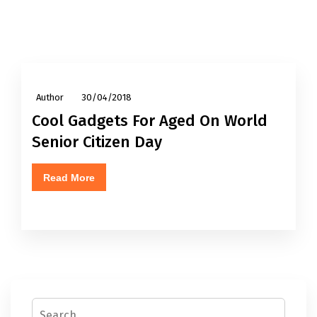
Author
30/04/2018
Cool Gadgets For Aged On World
Senior Citizen Day
Read More