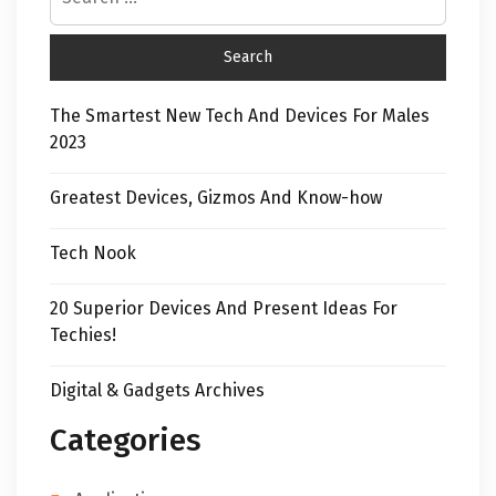
The Smartest New Tech And Devices For Males
2023
Greatest Devices, Gizmos And Know-how
Tech Nook
20 Superior Devices And Present Ideas For
Techies!
Digital & Gadgets Archives
Categories