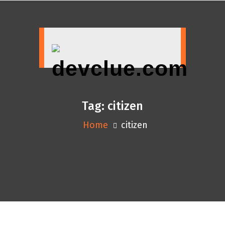
Skip
to
content
Tag:
citizen
Home
citizen