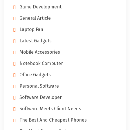
Game Development
General Article
Laptop Fan
Latest Gadgets
Mobile Accessories
Notebook Computer
Office Gadgets
Personal Software
Software Developer
Software Meets Client Needs
The Best And Cheapest Phones