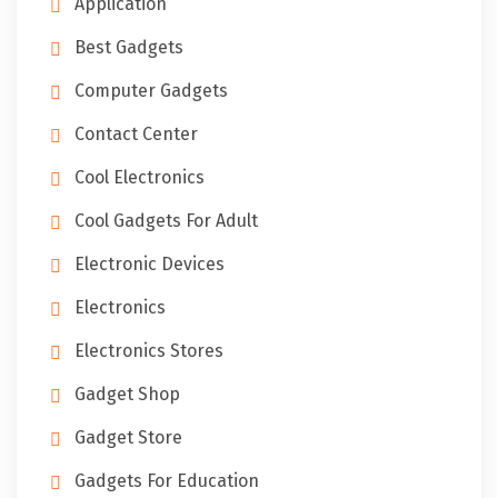
Application
Best Gadgets
Computer Gadgets
Contact Center
Cool Electronics
Cool Gadgets For Adult
Electronic Devices
Electronics
Electronics Stores
Gadget Shop
Gadget Store
Gadgets For Education