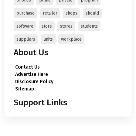
phones
prime
private
program
purchase
retailer
shops
should
software
store
stores
students
suppliers
units
workplace
About Us
Contact Us
Advertise Here
Disclosure Policy
Sitemap
Support Links