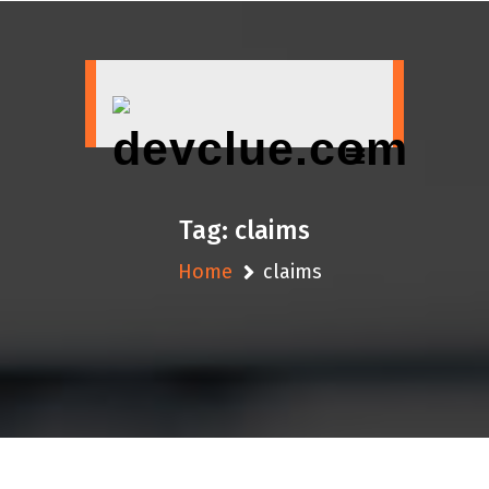
Skip
to
content
Tag:
claims
Home
claims