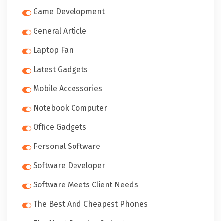
Game Development
General Article
Laptop Fan
Latest Gadgets
Mobile Accessories
Notebook Computer
Office Gadgets
Personal Software
Software Developer
Software Meets Client Needs
The Best And Cheapest Phones