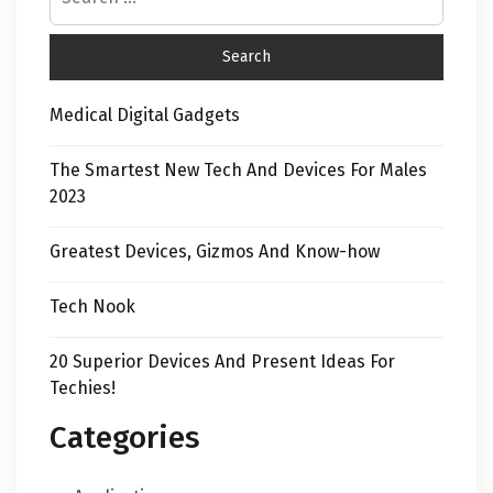
Medical Digital Gadgets
The Smartest New Tech And Devices For Males
2023
Greatest Devices, Gizmos And Know-how
Tech Nook
20 Superior Devices And Present Ideas For
Techies!
Categories