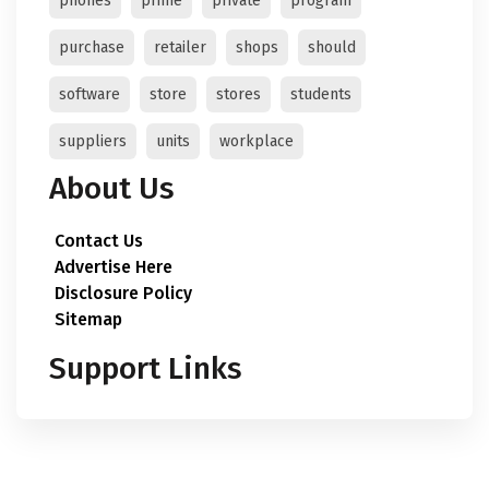
phones
prime
private
program
purchase
retailer
shops
should
software
store
stores
students
suppliers
units
workplace
About Us
Contact Us
Advertise Here
Disclosure Policy
Sitemap
Support Links