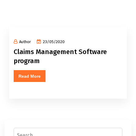
Author
23/05/2020
Claims Management Software
program
Read More