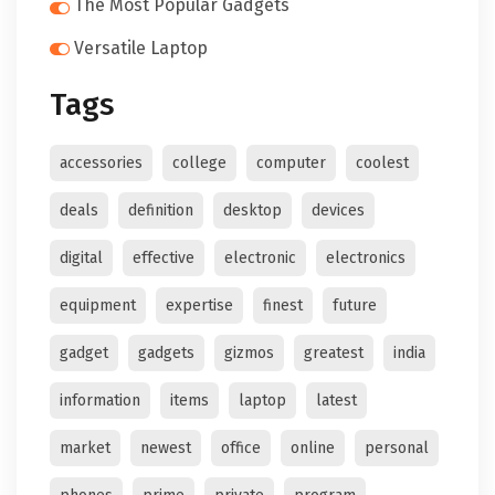
The Most Popular Gadgets
Versatile Laptop
Tags
accessories
college
computer
coolest
deals
definition
desktop
devices
digital
effective
electronic
electronics
equipment
expertise
finest
future
gadget
gadgets
gizmos
greatest
india
information
items
laptop
latest
market
newest
office
online
personal