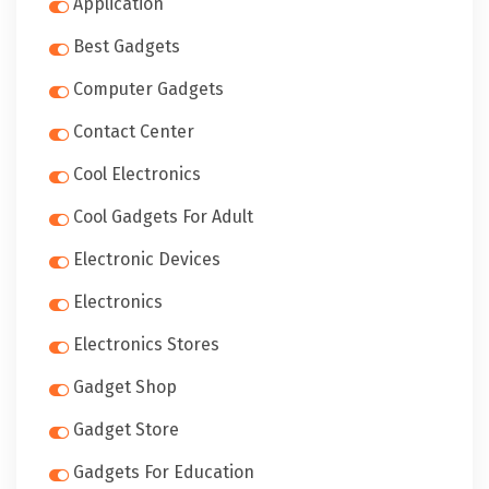
Application
Best Gadgets
Computer Gadgets
Contact Center
Cool Electronics
Cool Gadgets For Adult
Electronic Devices
Electronics
Electronics Stores
Gadget Shop
Gadget Store
Gadgets For Education