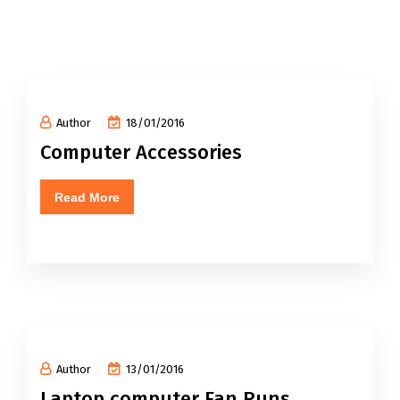
Author
18/01/2016
Computer Accessories
Read More
Author
13/01/2016
Laptop computer Fan Runs