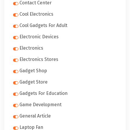
Contact Center
Cool Electronics
Cool Gadgets For Adult
Electronic Devices
Electronics
Electronics Stores
Gadget Shop
Gadget Store
Gadgets For Education
Game Development
General Article
Laptop Fan