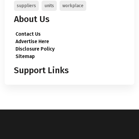
suppliers
units
workplace
About Us
Contact Us
Advertise Here
Disclosure Policy
Sitemap
Support Links