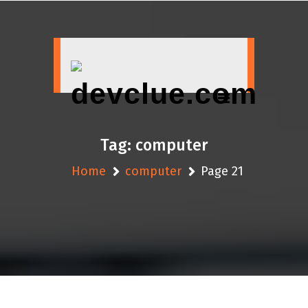
Skip
to
content
Tag:
computer
Home
computer
Page 21