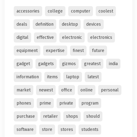
accessories
college
computer
coolest
deals
definition
desktop
devices
digital
effective
electronic
electronics
equipment
expertise
finest
future
gadget
gadgets
gizmos
greatest
india
information
items
laptop
latest
market
newest
office
online
personal
phones
prime
private
program
purchase
retailer
shops
should
software
store
stores
students