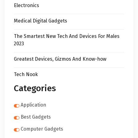
Electronics
Medical Digital Gadgets
The Smartest New Tech And Devices For Males
2023
Greatest Devices, Gizmos And Know-how
Tech Nook
Categories
Application
Best Gadgets
Computer Gadgets