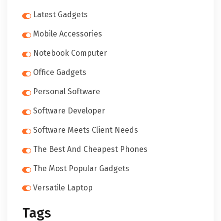
Latest Gadgets
Mobile Accessories
Notebook Computer
Office Gadgets
Personal Software
Software Developer
Software Meets Client Needs
The Best And Cheapest Phones
The Most Popular Gadgets
Versatile Laptop
Tags