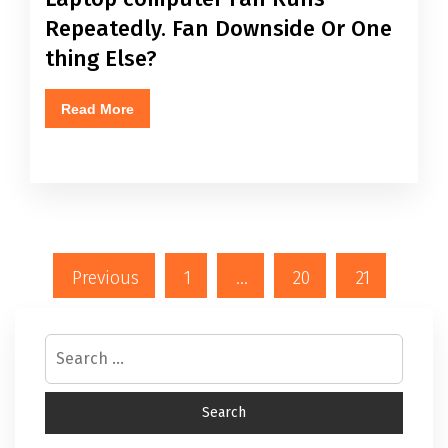
Repeatedly. Fan Downside Or One
thing Else?
Read More
Previous
1
…
20
21