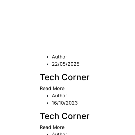
Author
22/05/2025
Tech Corner
Read More
Author
16/10/2023
Tech Corner
Read More
Author