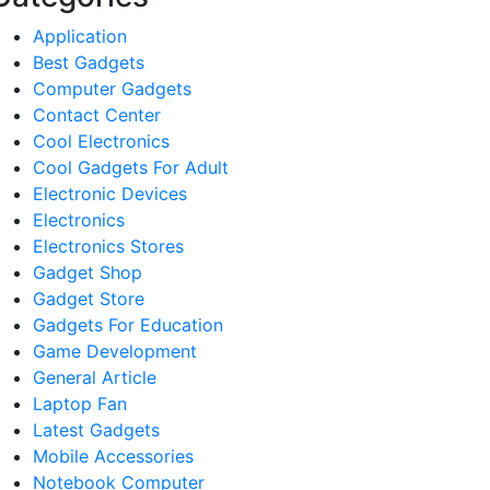
Application
Best Gadgets
Computer Gadgets
Contact Center
Cool Electronics
Cool Gadgets For Adult
Electronic Devices
Electronics
Electronics Stores
Gadget Shop
Gadget Store
Gadgets For Education
Game Development
General Article
Laptop Fan
Latest Gadgets
Mobile Accessories
Notebook Computer