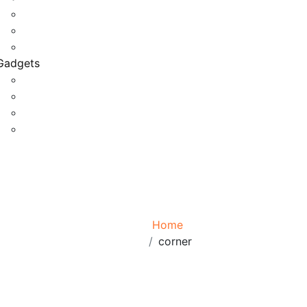
Game Development
Personal Software
Software Meets Client Needs
Gadgets
Best Gadgets
Cool Gadgets For Adult
The Best And Cheapest Phones
The Most Popular Gadgets
Tag:
corner
Browse:
Home
corner