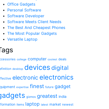
Office Gadgets
Personal Software
Software Developer
Software Meets Client Needs
The Best And Cheapest Phones
The Most Popular Gadgets
Versatile Laptop
Tags
computer
ccessories
deals
college
coolest
devices
digital
efinition
desktop
electronics
electronic
ffective
finest
gadget
quipment
future
expertise
gadgets
greatest
india
gizmos
laptop
market
nformation
newest
items
latest