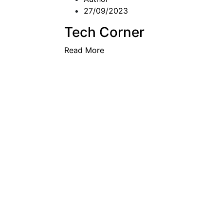
27/09/2023
Tech Corner
Read More