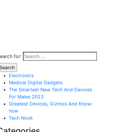
earch for:
Electronics
Medical Digital Gadgets
The Smartest New Tech And Devices
For Males 2023
Greatest Devices, Gizmos And Know-
how
Tech Nook
Categories