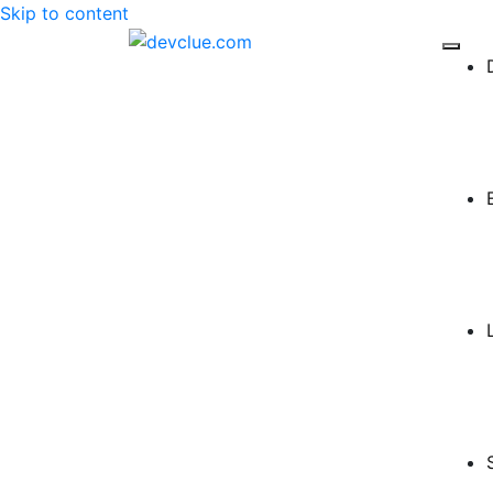
Skip to content