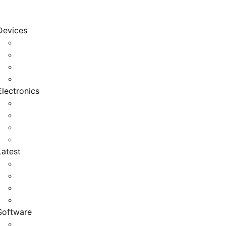
Devices
Cool Electronics
Laptop Fan
Notebook Computer
Versatile Laptop
Electronics
Electronics Stores
Gadget Shop
Gadget Store
Mobile Accessories
Latest
Computer Gadgets
Gadgets For Education
Latest Gadgets
Office Gadgets
Software
Application