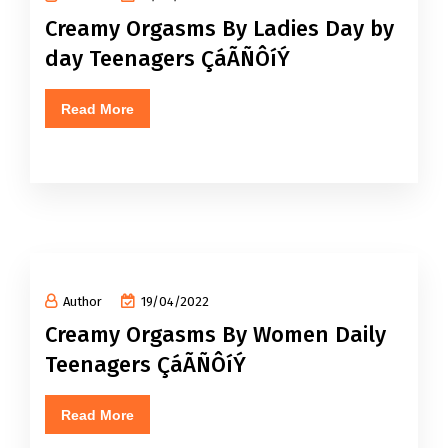
Creamy Orgasms By Ladies Day by
day Teenagers ÇáÃÑÔíÝ
Read More
Author
19/04/2022
Creamy Orgasms By Women Daily
Teenagers ÇáÃÑÔíÝ
Read More