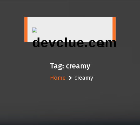
Skip
to
content
Tag:
creamy
Home
creamy