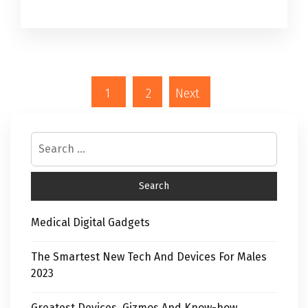
1
2
Next
Medical Digital Gadgets
The Smartest New Tech And Devices For Males
2023
Greatest Devices, Gizmos And Know-how