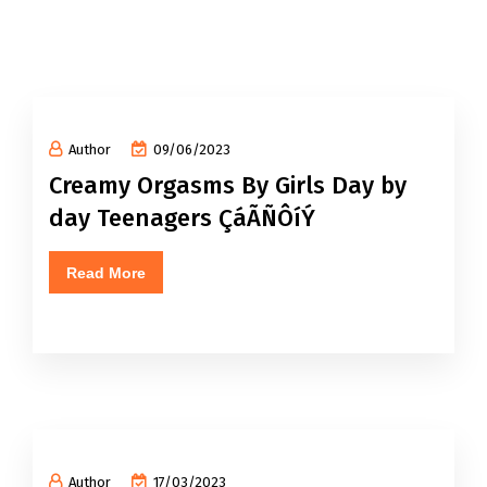
Author
09/06/2023
Creamy Orgasms By Girls Day by
day Teenagers ÇáÃÑÔíÝ
Read More
Author
17/03/2023