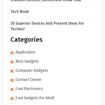
Tech Nook
20 Superior Devices And Present Ideas For
Techies!
Categories
Application
Best Gadgets
Computer Gadgets
Contact Center
Cool Electronics
Cool Gadgets For Adult