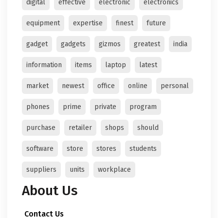
digital
effective
electronic
electronics
equipment
expertise
finest
future
gadget
gadgets
gizmos
greatest
india
information
items
laptop
latest
market
newest
office
online
personal
phones
prime
private
program
purchase
retailer
shops
should
software
store
stores
students
suppliers
units
workplace
About Us
Contact Us