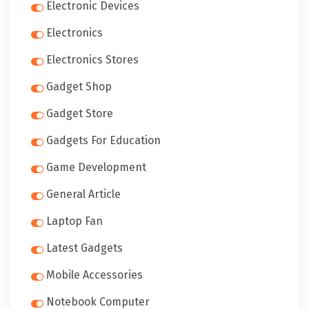
Electronic Devices
Electronics
Electronics Stores
Gadget Shop
Gadget Store
Gadgets For Education
Game Development
General Article
Laptop Fan
Latest Gadgets
Mobile Accessories
Notebook Computer