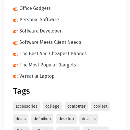
Office Gadgets
Personal Software
Software Developer
Software Meets Client Needs
The Best And Cheapest Phones
The Most Popular Gadgets
Versatile Laptop
Tags
accessories
college
computer
coolest
deals
definition
desktop
devices