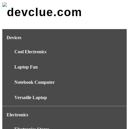
Skip
to
content
Devices
Cool Electronics
Laptop Fan
Notebook Computer
Versatile Laptop
Electronics