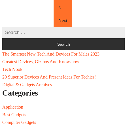
3
Next
The Smartest New Tech And Devices For Males 2023
Greatest Devices, Gizmos And Know-how
Tech Nook
20 Superior Devices And Present Ideas For Techies!
Digital & Gadgets Archives
Categories
Application
Best Gadgets
Computer Gadgets