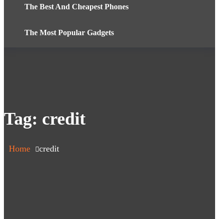
The Best And Cheapest Phones
The Most Popular Gadgets
Tag:
credit
Home
credit