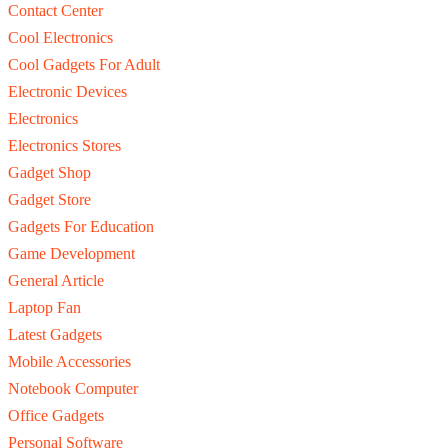
Contact Center
Cool Electronics
Cool Gadgets For Adult
Electronic Devices
Electronics
Electronics Stores
Gadget Shop
Gadget Store
Gadgets For Education
Game Development
General Article
Laptop Fan
Latest Gadgets
Mobile Accessories
Notebook Computer
Office Gadgets
Personal Software