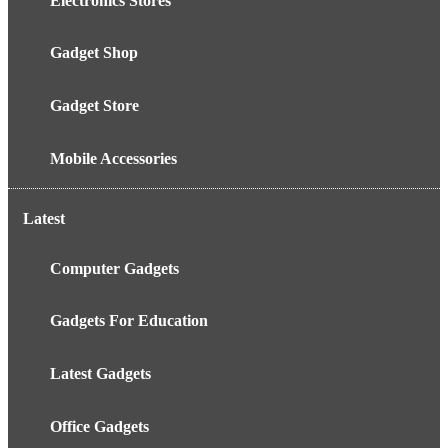
Electronics Stores
Gadget Shop
Gadget Store
Mobile Accessories
Latest
Computer Gadgets
Gadgets For Education
Latest Gadgets
Office Gadgets