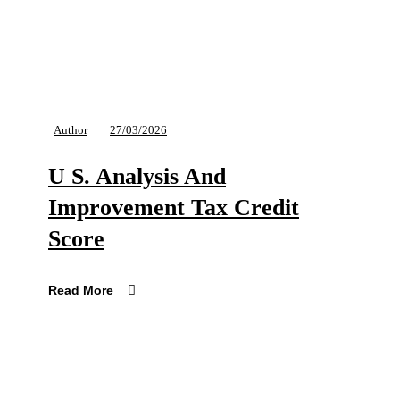
Author
27/03/2026
U S. Analysis And
Improvement Tax Credit
Score
Read More