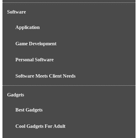
Software
Application
Game Development
Personal Software
Software Meets Client Needs
Gadgets
Best Gadgets
Cool Gadgets For Adult