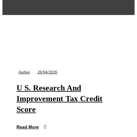
Author
26/04/2026
U S. Research And
Improvement Tax Credit
Score
Read More