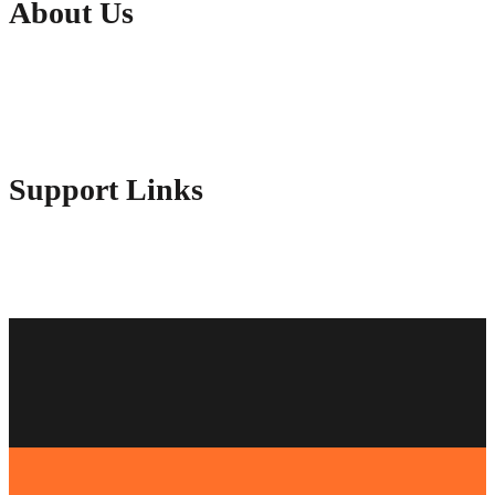
About Us
Contact Us
Advertise Here
Disclosure Policy
Sitemap
Support Links