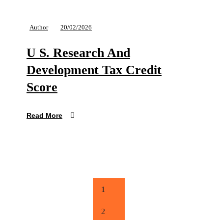
Author
20/02/2026
U S. Research And
Development Tax Credit
Score
Read More
1
2