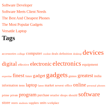
Software Developer
Software Meets Client Needs
The Best And Cheapest Phones
The Most Popular Gadgets
Versatile Laptop
Tags
devices
computer
accessories
deals
definition
college
coolest
desktop
electronics
digital
electronic
equipment
effective
gadgets
finest
greatest
gadget
india
future
gizmos
expertise
online
laptop
market
information
newest
office
items
latest
personal
phones
software
program
purchase
prime
private
retailer
shops
should
store
units
stores
workplace
suppliers
students