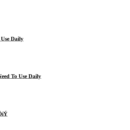
 Use Daily
Need To Use Daily
ÔíÝ