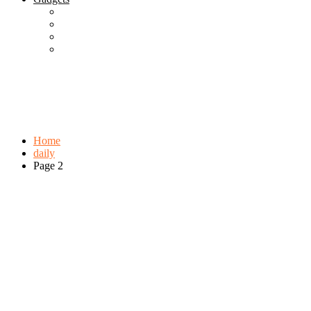
Best Gadgets
Cool Gadgets For Adult
The Best And Cheapest Phones
The Most Popular Gadgets
Tag:
daily
Browse:
Home
daily
Page 2