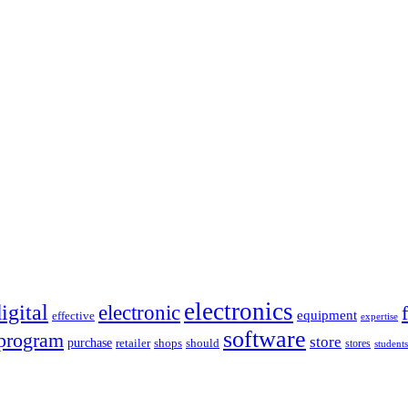
electronics
igital
electronic
equipment
effective
expertise
software
program
store
purchase
retailer
shops
should
stores
students