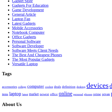
Gadget Store
Gadgets For Education
Game Development
General Article
Laptop Fan
Latest Gadgets
Mobile Accessories
Notebook Computer
Office Gadgets
Personal Software
Software Developer
Software Meets Client Needs
The Best And Cheapest Phones
The Most Popular Gadgets
Versatile Laptop
Tags
devices
d
computer
accessories
deals
definition
college
coolest
desktop
online
laptop
market
newest
office
prime
items
private
latest
personal
phones
About Us