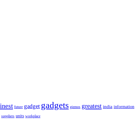
gadgets
finest
greatest
gadget
india
information
future
gizmos
units
workplace
suppliers