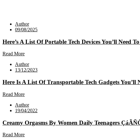
Author
09/08/2025
Here’s A List Of Portable Tech Devices You’ll Need To
Read More
Author
13/12/2023
Here Is A List Of Transportable Tech Gadgets You’ll 
Read More
Author
19/04/2022
Creamy Orgasms By Women Daily Teenagers ÇáÃÑ
Read More