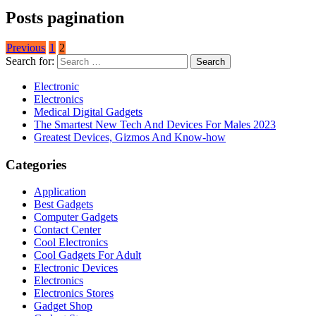
Posts pagination
Previous
1
2
Search for:
Electronic
Electronics
Medical Digital Gadgets
The Smartest New Tech And Devices For Males 2023
Greatest Devices, Gizmos And Know-how
Categories
Application
Best Gadgets
Computer Gadgets
Contact Center
Cool Electronics
Cool Gadgets For Adult
Electronic Devices
Electronics
Electronics Stores
Gadget Shop