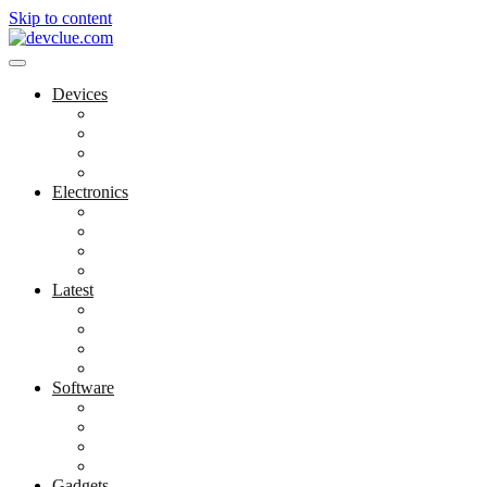
Skip to content
Devices
Cool Electronics
Laptop Fan
Notebook Computer
Versatile Laptop
Electronics
Electronics Stores
Gadget Shop
Gadget Store
Mobile Accessories
Latest
Computer Gadgets
Gadgets For Education
Latest Gadgets
Office Gadgets
Software
Application
Game Development
Personal Software
Software Meets Client Needs
Gadgets