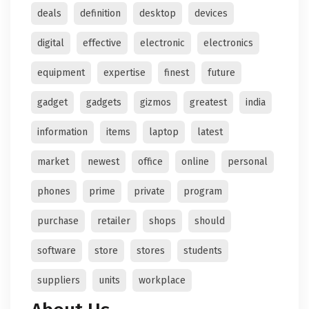
deals
definition
desktop
devices
digital
effective
electronic
electronics
equipment
expertise
finest
future
gadget
gadgets
gizmos
greatest
india
information
items
laptop
latest
market
newest
office
online
personal
phones
prime
private
program
purchase
retailer
shops
should
software
store
stores
students
suppliers
units
workplace