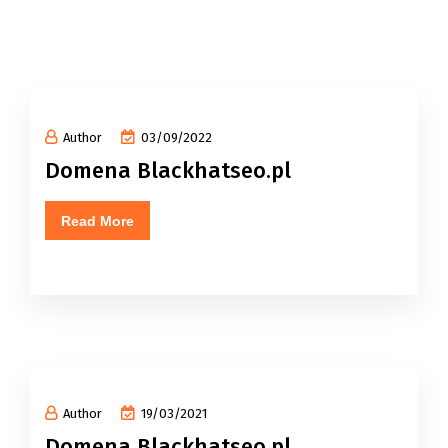
Author
03/09/2022
Domena Blackhatseo.pl
Read More
Author
19/03/2021
Domena Blackhatseo.pl