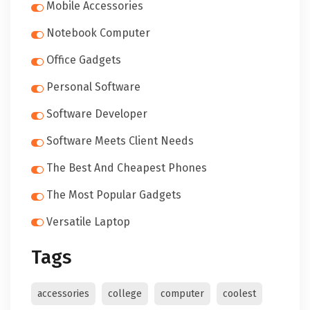
Mobile Accessories
Notebook Computer
Office Gadgets
Personal Software
Software Developer
Software Meets Client Needs
The Best And Cheapest Phones
The Most Popular Gadgets
Versatile Laptop
Tags
accessories
college
computer
coolest