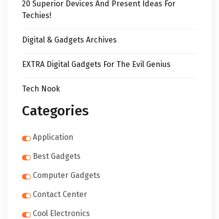
20 Superior Devices And Present Ideas For
Techies!
Digital & Gadgets Archives
EXTRA Digital Gadgets For The Evil Genius
Tech Nook
Categories
Application
Best Gadgets
Computer Gadgets
Contact Center
Cool Electronics