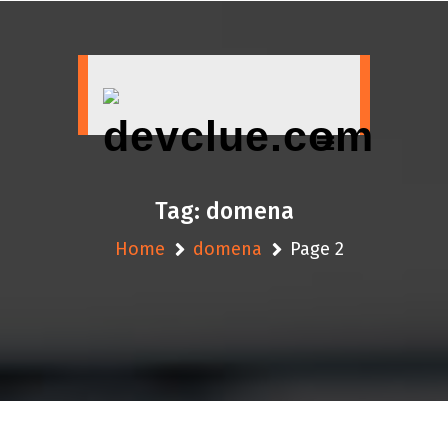
Skip
to
content
Tag:
domena
Home
domena
Page 2