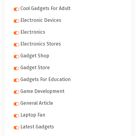
Cool Gadgets For Adult
Electronic Devices
Electronics
Electronics Stores
Gadget Shop
Gadget Store
Gadgets For Education
Game Development
General Article
Laptop Fan
Latest Gadgets