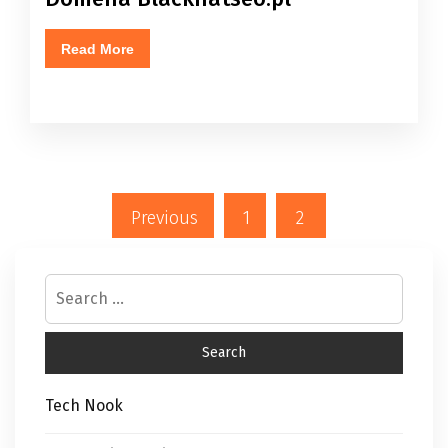
Read More
Previous
1
2
Tech Nook