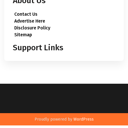
About Us
Contact Us
Advertise Here
Disclosure Policy
Sitemap
Support Links
Proudly powered by
WordPress