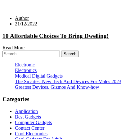
Author
21/12/2022
10 Affordable Choices To Bring Dwelling!
Read More
Search
for:
Electronic
Electronics
Medical Digital Gadgets
The Smartest New Tech And Devices For Males 2023
Greatest Devices, Gizmos And Know-how
Categories
Application
Best Gadgets
Computer Gadgets
Contact Center
Cool Electronics