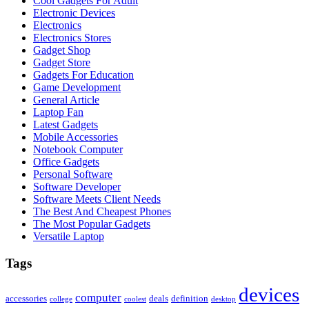
Cool Gadgets For Adult
Electronic Devices
Electronics
Electronics Stores
Gadget Shop
Gadget Store
Gadgets For Education
Game Development
General Article
Laptop Fan
Latest Gadgets
Mobile Accessories
Notebook Computer
Office Gadgets
Personal Software
Software Developer
Software Meets Client Needs
The Best And Cheapest Phones
The Most Popular Gadgets
Versatile Laptop
Tags
devices
computer
accessories
deals
definition
college
coolest
desktop