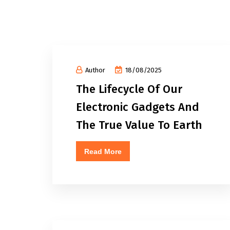
Author
18/08/2025
The Lifecycle Of Our
Electronic Gadgets And
The True Value To Earth
Read More