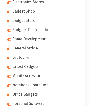
Electronics Stores
Gadget Shop
Gadget Store
Gadgets For Education
Game Development
General Article
Laptop Fan
Latest Gadgets
Mobile Accessories
Notebook Computer
Office Gadgets
Personal Software