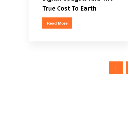
True Cost To Earth
Read More
1