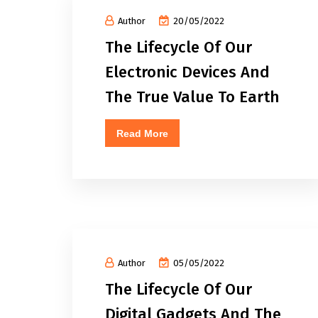
Author
20/05/2022
The Lifecycle Of Our
Electronic Devices And
The True Value To Earth
Read More
Author
05/05/2022
The Lifecycle Of Our
Digital Gadgets And The