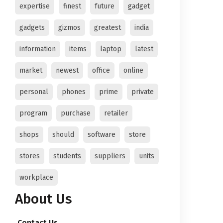
expertise
finest
future
gadget
gadgets
gizmos
greatest
india
information
items
laptop
latest
market
newest
office
online
personal
phones
prime
private
program
purchase
retailer
shops
should
software
store
stores
students
suppliers
units
workplace
About Us
Contact Us