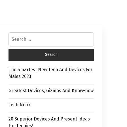
The Smartest New Tech And Devices For
Males 2023
Greatest Devices, Gizmos And Know-how
Tech Nook
20 Superior Devices And Present Ideas
For Techies!