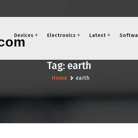
Devices
Electronics
Latest
Softwa
Tag:
earth
Home
earth