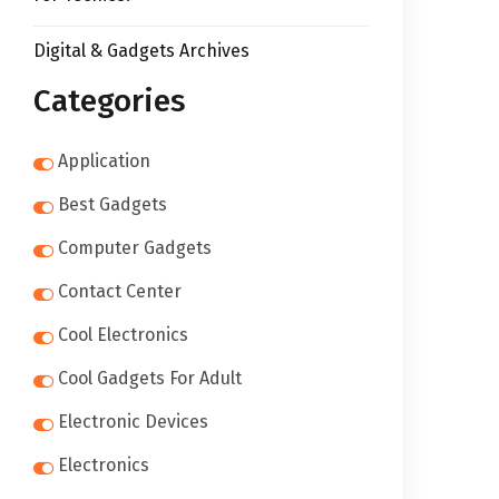
Digital & Gadgets Archives
Categories
Application
Best Gadgets
Computer Gadgets
Contact Center
Cool Electronics
Cool Gadgets For Adult
Electronic Devices
Electronics