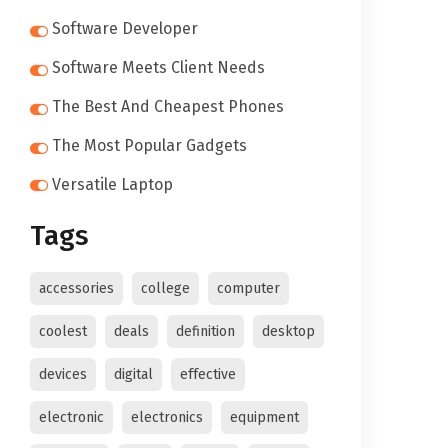
Software Developer
Software Meets Client Needs
The Best And Cheapest Phones
The Most Popular Gadgets
Versatile Laptop
Tags
accessories
college
computer
coolest
deals
definition
desktop
devices
digital
effective
electronic
electronics
equipment