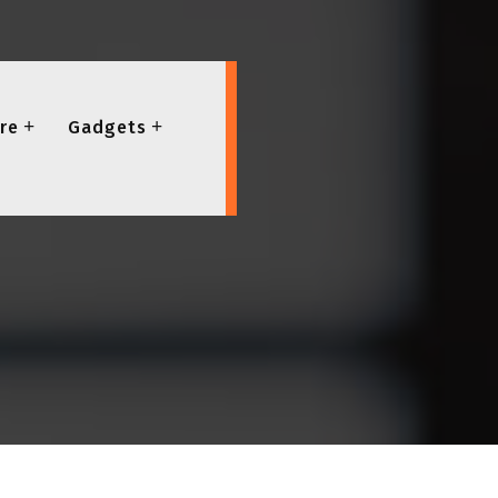
re
Gadgets