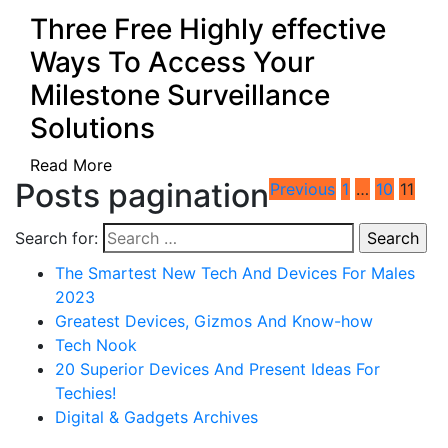
Three Free Highly effective
Ways To Access Your
Milestone Surveillance
Solutions
Read More
Posts pagination
Previous
1
…
10
11
Search for:
The Smartest New Tech And Devices For Males
2023
Greatest Devices, Gizmos And Know-how
Tech Nook
20 Superior Devices And Present Ideas For
Techies!
Digital & Gadgets Archives