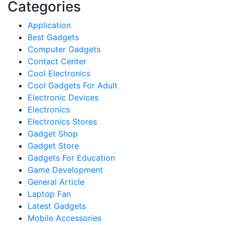
Categories
Application
Best Gadgets
Computer Gadgets
Contact Center
Cool Electronics
Cool Gadgets For Adult
Electronic Devices
Electronics
Electronics Stores
Gadget Shop
Gadget Store
Gadgets For Education
Game Development
General Article
Laptop Fan
Latest Gadgets
Mobile Accessories