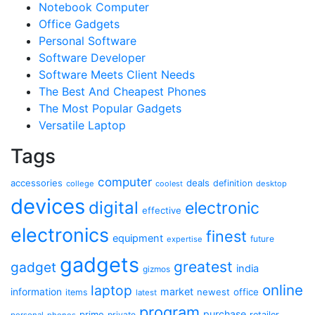
Notebook Computer
Office Gadgets
Personal Software
Software Developer
Software Meets Client Needs
The Best And Cheapest Phones
The Most Popular Gadgets
Versatile Laptop
Tags
computer
accessories
deals
definition
college
coolest
desktop
devices
digital
electronic
effective
electronics
finest
equipment
future
expertise
gadgets
greatest
gadget
india
gizmos
online
laptop
market
information
newest
office
items
latest
program
purchase
prime
private
retailer
personal
phones