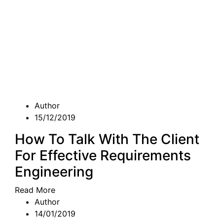
Author
15/12/2019
How To Talk With The Client
For Effective Requirements
Engineering
Read More
Author
14/01/2019