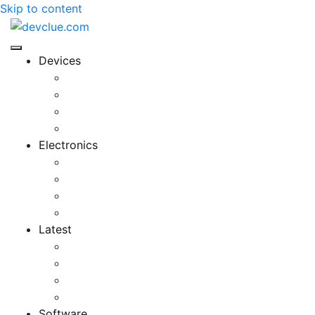
Skip to content
Devices
Cool Electronics
Laptop Fan
Notebook Computer
Versatile Laptop
Electronics
Electronics Stores
Gadget Shop
Gadget Store
Mobile Accessories
Latest
Computer Gadgets
Gadgets For Education
Latest Gadgets
Office Gadgets
Software