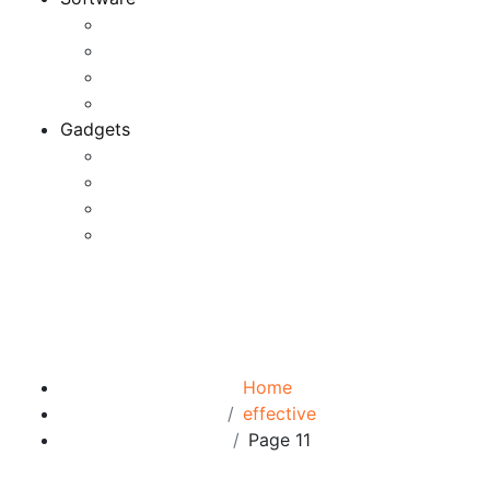
Application
Game Development
Personal Software
Software Meets Client Needs
Gadgets
Best Gadgets
Cool Gadgets For Adult
The Best And Cheapest Phones
The Most Popular Gadgets
Tag:
effective
Browse:
Home
effective
Page 11