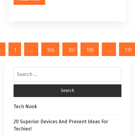
s
1
…
106
107
108
…
110
Tech Nook
20 Superior Devices And Present Ideas For
Techies!