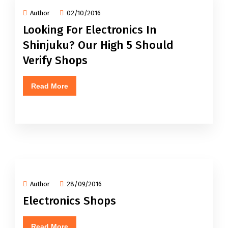
Author
02/10/2016
Looking For Electronics In
Shinjuku? Our High 5 Should
Verify Shops
Read More
Author
28/09/2016
Electronics Shops
Read More