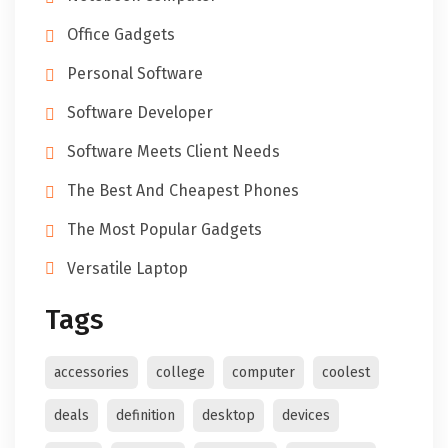
Office Gadgets
Personal Software
Software Developer
Software Meets Client Needs
The Best And Cheapest Phones
The Most Popular Gadgets
Versatile Laptop
Tags
accessories
college
computer
coolest
deals
definition
desktop
devices