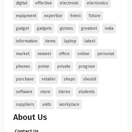
digital
effective
electronic
electronics
equipment
expertise
finest
future
gadget
gadgets
gizmos
greatest
india
information
items
laptop
latest
market
newest
office
online
personal
phones
prime
private
program
purchase
retailer
shops
should
software
store
stores
students
suppliers
units
workplace
About Us
Contact Us