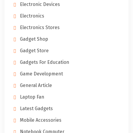
Electronic Devices
Electronics
Electronics Stores
Gadget Shop
Gadget Store
Gadgets For Education
Game Development
General Article
Laptop Fan
Latest Gadgets
Mobile Accessories
Notebook Computer