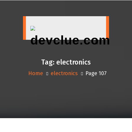
Skip
to
content
Tag:
electronics
Home
electronics
Page 107