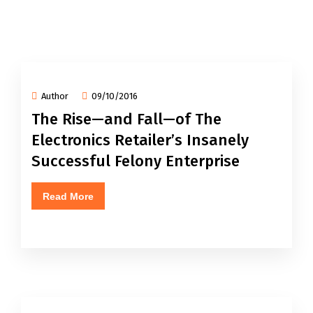
Author
09/10/2016
The Rise—and Fall—of The
Electronics Retailer’s Insanely
Successful Felony Enterprise
Read More