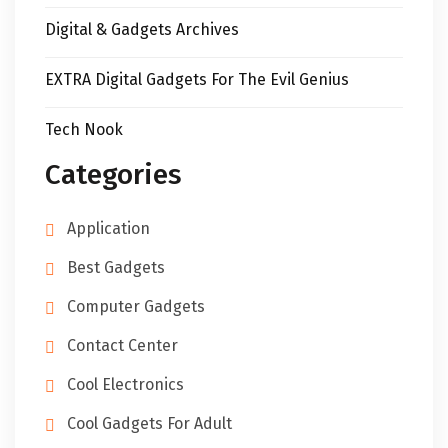
Digital & Gadgets Archives
EXTRA Digital Gadgets For The Evil Genius
Tech Nook
Categories
Application
Best Gadgets
Computer Gadgets
Contact Center
Cool Electronics
Cool Gadgets For Adult