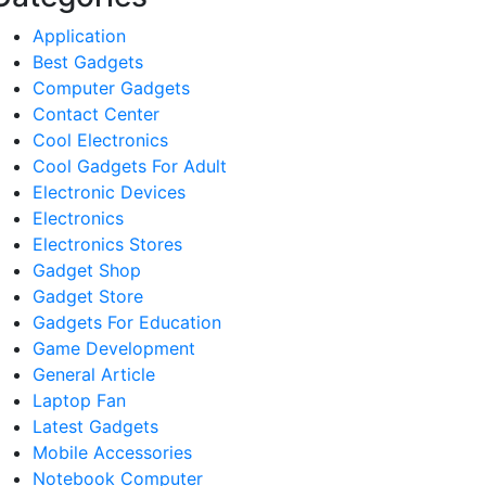
Application
Best Gadgets
Computer Gadgets
Contact Center
Cool Electronics
Cool Gadgets For Adult
Electronic Devices
Electronics
Electronics Stores
Gadget Shop
Gadget Store
Gadgets For Education
Game Development
General Article
Laptop Fan
Latest Gadgets
Mobile Accessories
Notebook Computer