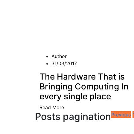
Author
31/03/2017
The Hardware That is
Bringing Computing In
every single place
Read More
Posts pagination
Previous