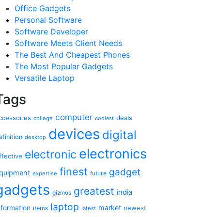
Office Gadgets
Personal Software
Software Developer
Software Meets Client Needs
The Best And Cheapest Phones
The Most Popular Gadgets
Versatile Laptop
Tags
computer
ccessories
deals
college
coolest
devices
digital
efinition
desktop
electronics
electronic
ffective
finest
gadget
quipment
future
expertise
gadgets
greatest
india
gizmos
laptop
market
nformation
newest
items
latest