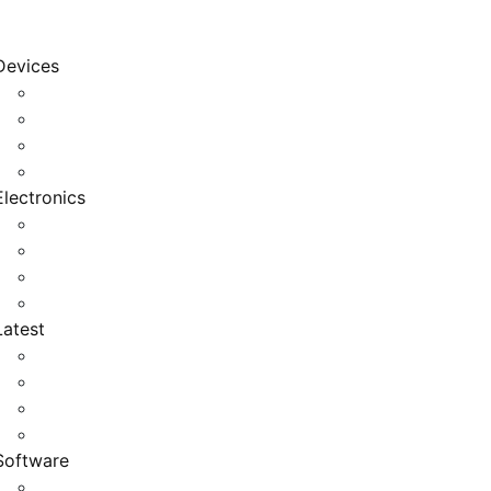
Devices
Cool Electronics
Laptop Fan
Notebook Computer
Versatile Laptop
Electronics
Electronics Stores
Gadget Shop
Gadget Store
Mobile Accessories
Latest
Computer Gadgets
Gadgets For Education
Latest Gadgets
Office Gadgets
Software
Application