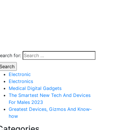
earch for:
Electronic
Electronics
Medical Digital Gadgets
The Smartest New Tech And Devices
For Males 2023
Greatest Devices, Gizmos And Know-
how
Categories