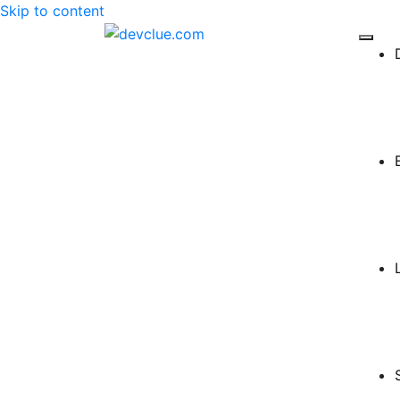
Skip to content