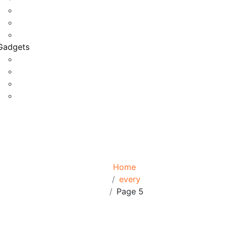
Game Development
Personal Software
Software Meets Client Needs
Gadgets
Best Gadgets
Cool Gadgets For Adult
The Best And Cheapest Phones
The Most Popular Gadgets
Tag:
every
Browse:
Home
every
Page 5