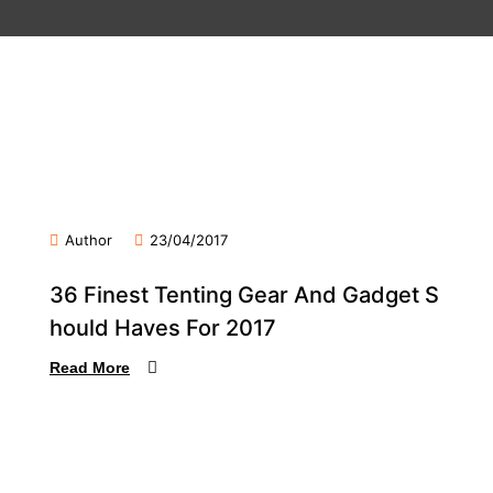
Author
23/04/2017
36 Finest Tenting Gear And Gadget S
hould Haves For 2017
Read More