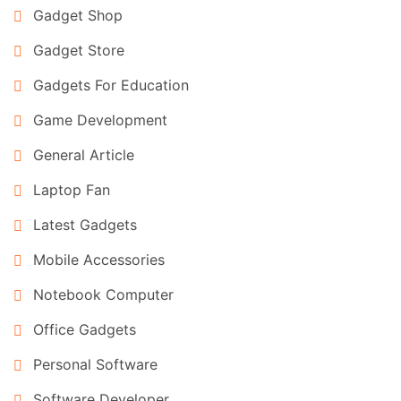
Gadget Shop
Gadget Store
Gadgets For Education
Game Development
General Article
Laptop Fan
Latest Gadgets
Mobile Accessories
Notebook Computer
Office Gadgets
Personal Software
Software Developer