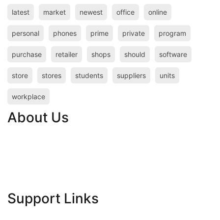
latest
market
newest
office
online
personal
phones
prime
private
program
purchase
retailer
shops
should
software
store
stores
students
suppliers
units
workplace
About Us
Contact Us
Advertise Here
Disclosure Policy
Sitemap
Support Links