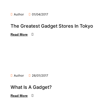
Author
01/04/2017
The Greatest Gadget Stores In Tokyo
Read More
Author
26/01/2017
What Is A Gadget?
Read More