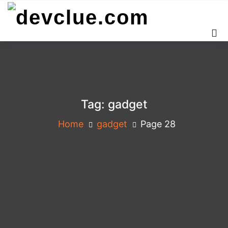
Skip
to
content
Tag:
gadget
Home
gadget
Page 28