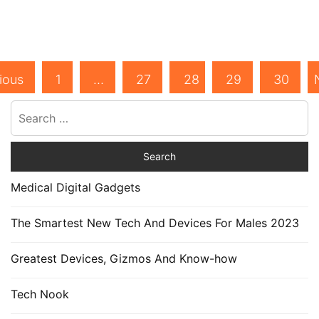
ious
1
…
27
28
29
30
Medical Digital Gadgets
The Smartest New Tech And Devices For Males 2023
Greatest Devices, Gizmos And Know-how
Tech Nook