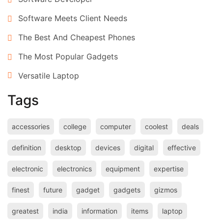
Software Meets Client Needs
The Best And Cheapest Phones
The Most Popular Gadgets
Versatile Laptop
Tags
accessories
college
computer
coolest
deals
definition
desktop
devices
digital
effective
electronic
electronics
equipment
expertise
finest
future
gadget
gadgets
gizmos
greatest
india
information
items
laptop