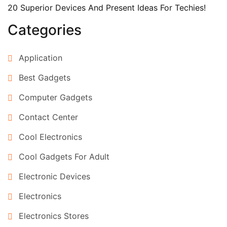
20 Superior Devices And Present Ideas For Techies!
Categories
Application
Best Gadgets
Computer Gadgets
Contact Center
Cool Electronics
Cool Gadgets For Adult
Electronic Devices
Electronics
Electronics Stores