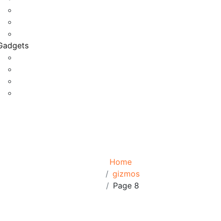
Game Development
Personal Software
Software Meets Client Needs
Gadgets
Best Gadgets
Cool Gadgets For Adult
The Best And Cheapest Phones
The Most Popular Gadgets
Tag:
gizmos
Browse:
Home
gizmos
Page 8