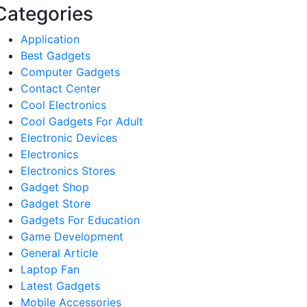
Categories
Application
Best Gadgets
Computer Gadgets
Contact Center
Cool Electronics
Cool Gadgets For Adult
Electronic Devices
Electronics
Electronics Stores
Gadget Shop
Gadget Store
Gadgets For Education
Game Development
General Article
Laptop Fan
Latest Gadgets
Mobile Accessories