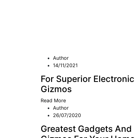
Author
14/11/2021
For Superior Electronic
Gizmos
Read More
Author
26/07/2020
Greatest Gadgets And