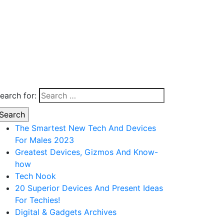
earch for:
The Smartest New Tech And Devices
For Males 2023
Greatest Devices, Gizmos And Know-
how
Tech Nook
20 Superior Devices And Present Ideas
For Techies!
Digital & Gadgets Archives