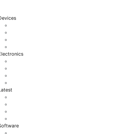
Devices
Cool Electronics
Laptop Fan
Notebook Computer
Versatile Laptop
Electronics
Electronics Stores
Gadget Shop
Gadget Store
Mobile Accessories
Latest
Computer Gadgets
Gadgets For Education
Latest Gadgets
Office Gadgets
Software
Application