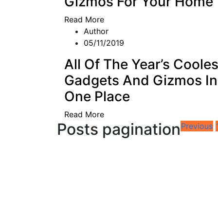
Gizmos For Your Home
Read More
Author
05/11/2019
All Of The Year’s Cooles
Gadgets And Gizmos In
One Place
Read More
Posts pagination
Previous