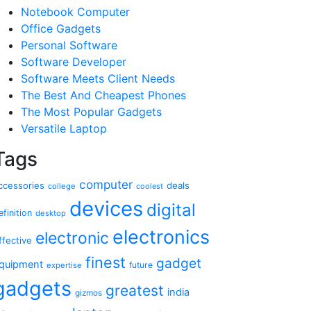
Notebook Computer
Office Gadgets
Personal Software
Software Developer
Software Meets Client Needs
The Best And Cheapest Phones
The Most Popular Gadgets
Versatile Laptop
Tags
computer
ccessories
deals
college
coolest
devices
digital
efinition
desktop
electronics
electronic
ffective
finest
gadget
quipment
future
expertise
gadgets
greatest
india
gizmos