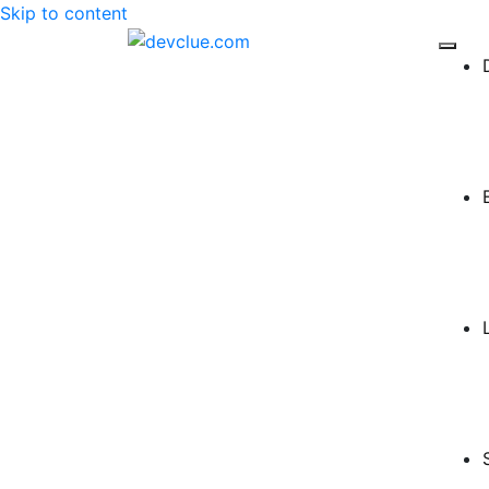
Skip to content